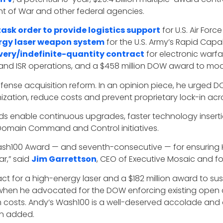
t of War and other federal agencies.
task order to provide logistics support
for U.S. Air Forc
rgy laser weapon system
for the U.S. Army’s Rapid Capab
elivery/indefinite-quantity contract
for electronic warfa
cs and ISR operations, and a $458 million DOW award to m
fense acquisition reform. In an opinion piece, he urged 
zation, reduce costs and prevent proprietary lock-in ac
s enable continuous upgrades, faster technology inserti
ll-Domain Command and Control initiatives.
ash100 Award — and seventh-consecutive — for ensuring HI
r,” said
Jim Garrettson
, CEO of Executive Mosaic and f
for a high-energy laser and a $182 million award to sustai
en he advocated for the DOW enforcing existing open a
sts. Andy’s Wash100 is a well-deserved accolade and a r
on added.