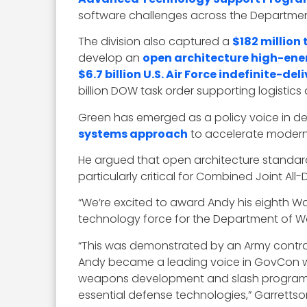
software challenges across the Departmen
The division also captured a
$182 million 
develop an
open architecture high-ene
$6.7 billion U.S. Air Force indefinite-d
billion DOW task order supporting logisti
Green has emerged as a policy voice in de
systems approach
to accelerate moderni
He argued that open architecture standard
particularly critical for Combined Joint A
“We’re excited to award Andy his eighth W
technology force for the Department of Wa
“This was demonstrated by an Army contract 
Andy became a leading voice in GovCon wh
weapons development and slash program co
essential defense technologies,” Garretts