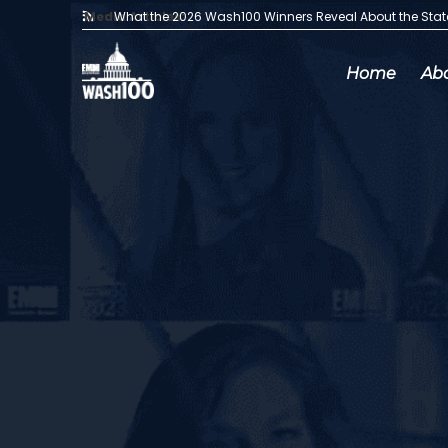
Media Articles:
What the 2026 Wash100 Winners Reveal About the Sta
Home
Ab