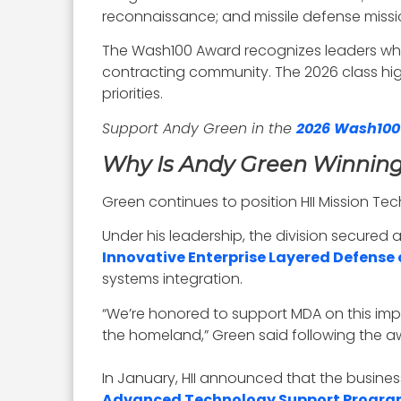
reconnaissance; and missile defense missi
The Wash100 Award recognizes leaders who
contracting community. The 2026 class hig
priorities.
Support Andy Green in the
2026 Wash100
Why Is Andy Green Winnin
Green continues to position HII Mission Te
Under his leadership, the division secured 
Innovative Enterprise Layered Defense 
systems integration.
“We’re honored to support MDA on this impo
the homeland,” Green said following the
In January, HII announced that the busine
Advanced Technology Support Progra