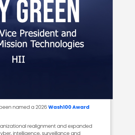
has been named a 2026
Wash100 Award
rganizational realignment and expanded
er, intelligence, surveillance and