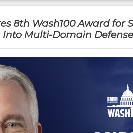
es 8th Wash100 Award for Sc
s Into Multi-Domain Defens