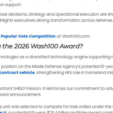
on support.
se decisions, strategy and operational execution are sh
hlights executives driving transformation across defense,
 Popular Vote Competition
at Wash100.com.
g the 2026 Wash100 Award?
chnologies as a diversified technology engine supporting
a position on the Missile Defense Agency’s potential 10-yea
contract vehicle
, strengthening HII’s role in homeland 
rtant SHIELD mission. It reinforces our commitment to ad
 award announcement.
ss unit was selected to compete for task orders under the
m V
, a potential 10-year, $25.4 billion multiple-award co