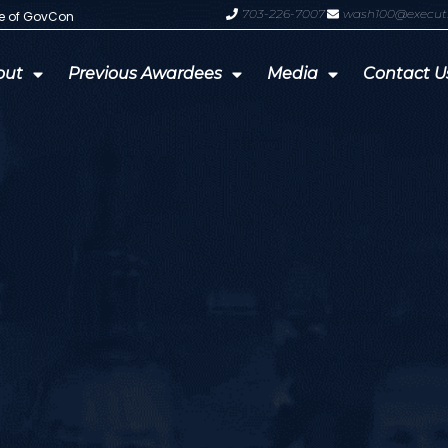
703-226-7007
wash100@execut
te of GovCon
GDIT President Amy Gilliland Accep
out
Previous Awardees
Media
Contact U