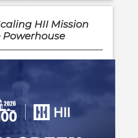
aling HII Mission
e Powerhouse