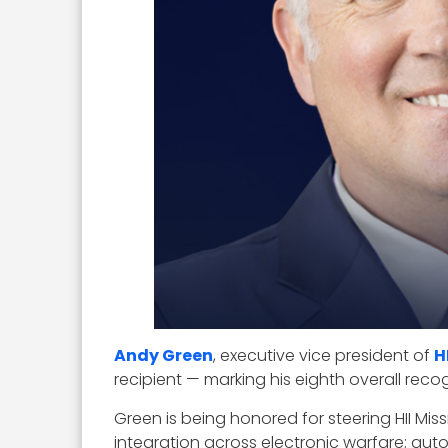
Andy Green
, executive vice president of
H
recipient — marking his eighth overall rec
Green is being honored for steering HII M
integration across electronic warfare; au