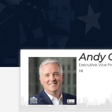
Andy 
Executive Vice P
HII