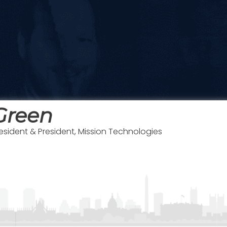
Green
resident & President, Mission Technologies