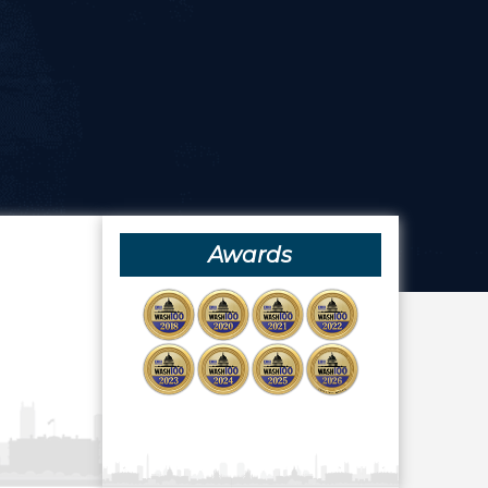
Awards