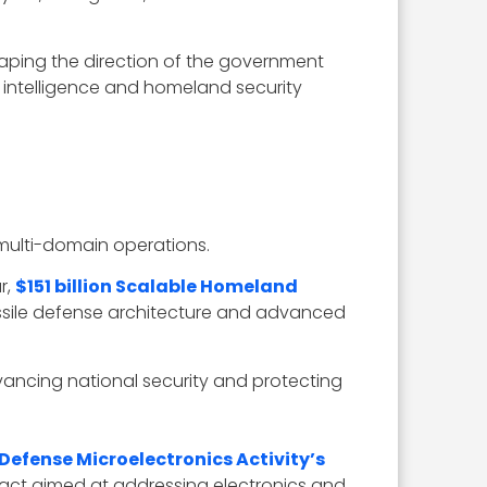
aping the direction of the government
 intelligence and homeland security
 multi-domain operations.
r,
$151 billion Scalable Homeland
missile defense architecture and advanced
vancing national security and protecting
Defense Microelectronics Activity’s
ntract aimed at addressing electronics and