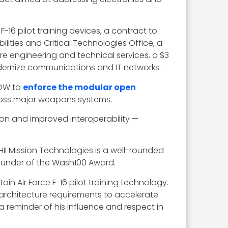
e F-16 pilot training devices, a contract to
ilities and Critical Technologies Office, a
re engineering and technical services, a $3
odernize communications and IT networks.
DOW to
enforce the modular open
ross major weapons systems.
on and improved interoperability —
I Mission Technologies is a well-rounded
ounder of the Wash100 Award.
n Air Force F-16 pilot training technology.
rchitecture requirements to accelerate
eminder of his influence and respect in