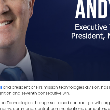
II
and president of HII’s mission technologies division, 
ognition and seventh consecutive win.
ission Technologies through sustained contract growth, o
tonomy; command, control, communications, computers, cyb