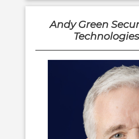
Andy Green Secur
Technologie