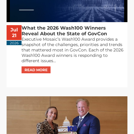
What the 2026 Wash100 Winners
Jul
Reveal About the State of GovCon
21
Executive Mosaic’s Wash100 Award provides a
2026
snapshot of the challenges, priorities and trends
that mattered most in GovCon. Each of the 2026
Wash100 Award winners is responding to
different issues...