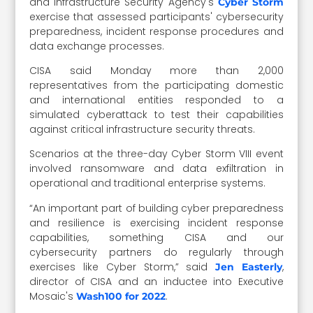
and Infrastructure Security Agency's
Cyber Storm
exercise that assessed participants' cybersecurity
preparedness, incident response procedures and
data exchange processes.
CISA said Monday more than 2,000
representatives from the participating domestic
and international entities responded to a
simulated cyberattack to test their capabilities
against critical infrastructure security threats.
Scenarios at the three-day Cyber Storm VIII event
involved ransomware and data exfiltration in
operational and traditional enterprise systems.
“An important part of building cyber preparedness
and resilience is exercising incident response
capabilities, something CISA and our
cybersecurity partners do regularly through
exercises like Cyber Storm,” said
,
Jen Easterly
director of CISA and an inductee into Executive
Mosaic's
.
Wash100 for 2022