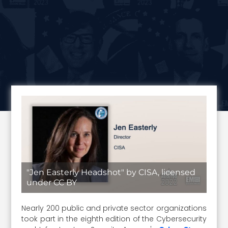
"Jen Easterly Headshot" by CISA, licensed
under CC BY
Nearly 200 public and private sector organizations
took part in the eighth edition of the Cybersecurity