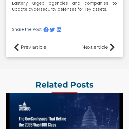
Easterly urged agencies and companies to
update cybersecurity defenses for key assets.
Share the Post:
Prev article
Next article
Related Posts