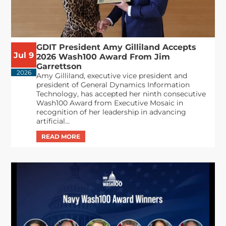
GDIT President Amy Gilliland Accepts
Jul 9
2026 Wash100 Award From Jim
Garrettson
2026
Amy Gilliland, executive vice president and
president of General Dynamics Information
Technology, has accepted her ninth consecutive
Wash100 Award from Executive Mosaic in
recognition of her leadership in advancing
artificial...