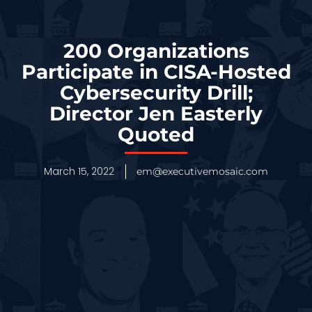
200 Organizations
Participate in CISA-Hosted
Cybersecurity Drill;
Director Jen Easterly
Quoted
March 15, 2022
em@executivemosaic.com