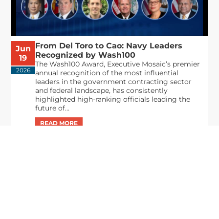
From Del Toro to Cao: Navy Leaders
Jun
Recognized by Wash100
19
The Wash100 Award, Executive Mosaic’s premier
2026
annual recognition of the most influential
leaders in the government contracting sector
and federal landscape, has consistently
highlighted high-ranking officials leading the
future of...