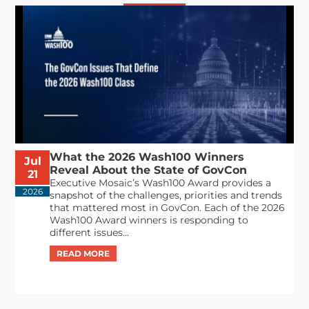
What the 2026 Wash100 Winners
Jul
Reveal About the State of GovCon
21
Executive Mosaic’s Wash100 Award provides a
2026
snapshot of the challenges, priorities and trends
that mattered most in GovCon. Each of the 2026
Wash100 Award winners is responding to
different issues...