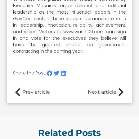
Executive Mosaic’s organizational and editorial
leadership as the most influential leaders in the
GovCon sector. These leaders demonstrate skills
in leadership, innovation, reliability, achievement,
and vision. Visitors to www.wash100.com can sign
in and vote for the executives they believe will
have the greatest impact on government
contracting in the coming year.
Share the Post:
Prev article
Next article
Related Posts