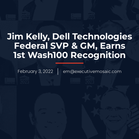
Jim Kelly, Dell Technologies
Federal SVP & GM, Earns
1st Wash100 Recognition
February 3, 2022
em@executivemosaic.com