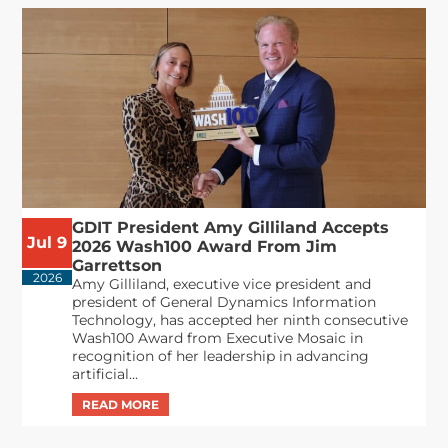
GDIT President Amy Gilliland Accepts
Jul 9
2026 Wash100 Award From Jim
Garrettson
2026
Amy Gilliland, executive vice president and
president of General Dynamics Information
Technology, has accepted her ninth consecutive
Wash100 Award from Executive Mosaic in
recognition of her leadership in advancing
artificial...