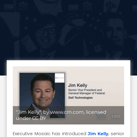
"Jim Kelly", by www.crn.com, licensed
under CC BY
Executive Mosaic has introduced
, senior
Jim Kelly