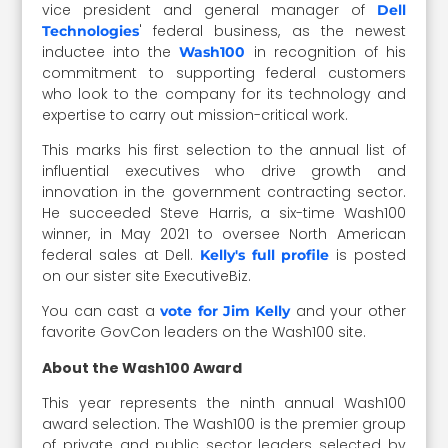
vice president and general manager of
Dell
' federal business, as the newest
Technologies
inductee into the
in recognition of his
Wash100
commitment to supporting federal customers
who look to the company for its technology and
expertise to carry out mission-critical work.
This marks his first selection to the annual list of
influential executives who drive growth and
innovation in the government contracting sector.
He succeeded Steve Harris, a six-time Wash100
winner, in May 2021 to oversee North American
federal sales at Dell.
is posted
Kelly's full profile
on our sister site ExecutiveBiz.
You can cast a
and your other
vote for Jim Kelly
favorite GovCon leaders on the Wash100 site.
About the Wash100 Award
This year represents the ninth annual Wash100
award selection. The Wash100 is the premier group
of private and public sector leaders selected by