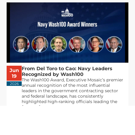
From Del Toro to Cao: Navy Leaders
Jun
Recognized by Wash100
19
The Wash100 Award, Executive Mosaic’s premier
2026
annual recognition of the most influential
leaders in the government contracting sector
and federal landscape, has consistently
highlighted high-ranking officials leading the
future of...