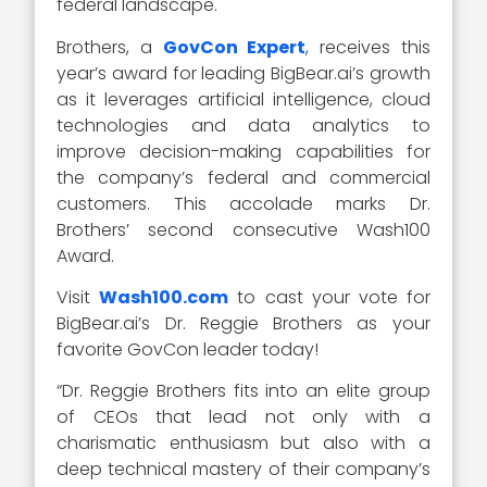
federal landscape.
Brothers, a
GovCon Expert
, receives this
year’s award for leading BigBear.ai’s growth
as it leverages artificial intelligence, cloud
technologies and data analytics to
improve decision-making capabilities for
the company’s federal and commercial
customers. This accolade marks Dr.
Brothers’ second consecutive Wash100
Award.
Visit
Wash100.com
to cast your vote for
BigBear.ai’s Dr. Reggie Brothers as your
favorite GovCon leader today!
“Dr. Reggie Brothers fits into an elite group
of CEOs that lead not only with a
charismatic enthusiasm but also with a
deep technical mastery of their company’s