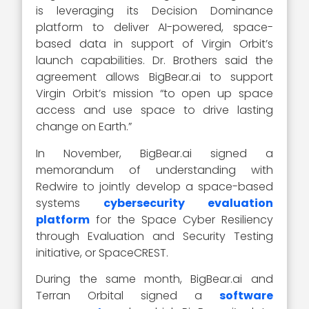
is leveraging its Decision Dominance
platform to deliver AI-powered, space-
based data in support of Virgin Orbit’s
launch capabilities. Dr. Brothers said the
agreement allows BigBear.ai to support
Virgin Orbit’s mission “to open up space
access and use space to drive lasting
change on Earth.”
In November, BigBear.ai signed a
memorandum of understanding with
Redwire to jointly develop a space-based
systems
cybersecurity evaluation
platform
for the Space Cyber Resiliency
through Evaluation and Security Testing
initiative, or SpaceCREST.
During the same month, BigBear.ai and
Terran Orbital signed a
software