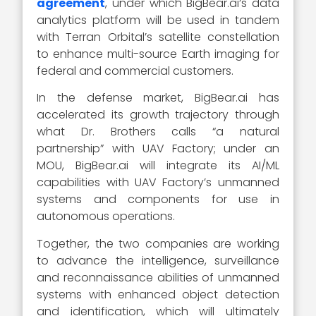
agreement
, under which BigBear.ai’s data
analytics platform will be used in tandem
with Terran Orbital’s satellite constellation
to enhance multi-source Earth imaging for
federal and commercial customers.
In the defense market, BigBear.ai has
accelerated its growth trajectory through
what Dr. Brothers calls “a natural
partnership” with UAV Factory; under an
MOU, BigBear.ai will integrate its AI/ML
capabilities with UAV Factory’s unmanned
systems and components for use in
autonomous operations.
Together, the two companies are working
to advance the intelligence, surveillance
and reconnaissance abilities of unmanned
systems with enhanced object detection
and identification, which will ultimately