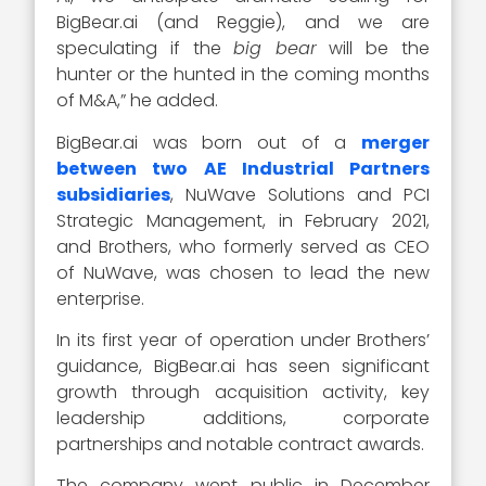
BigBear.ai (and Reggie), and we are
speculating if the
big bear
will be the
hunter or the hunted in the coming months
of M&A,” he added.
BigBear.ai was born out of a
merger
between two AE Industrial Partners
subsidiaries
, NuWave Solutions and PCI
Strategic Management, in February 2021,
and Brothers, who formerly served as CEO
of NuWave, was chosen to lead the new
enterprise.
In its first year of operation under Brothers’
guidance, BigBear.ai has seen significant
growth through acquisition activity, key
leadership additions, corporate
partnerships and notable contract awards.
The company went public in December