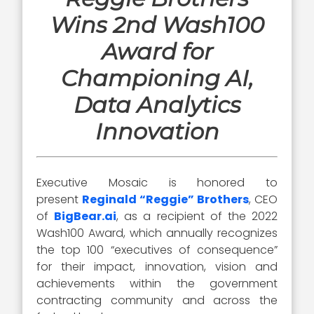
Wins 2nd Wash100
Award for
Championing AI,
Data Analytics
Innovation
Executive Mosaic is honored to
present
Reginald “Reggie” Brothers
, CEO
of
BigBear.ai
, as a recipient of the 2022
Wash100 Award, which annually recognizes
the top 100 “executives of consequence”
for their impact, innovation, vision and
achievements within the government
contracting community and across the