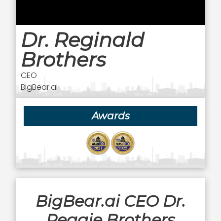
Dr. Reginald
Brothers
CEO
BigBear.ai
Awards
BigBear.ai CEO Dr.
Reggie Brothers