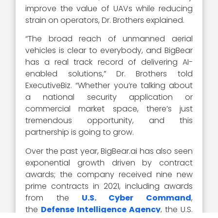
improve the value of UAVs while reducing
strain on operators, Dr. Brothers explained.
“The broad reach of unmanned aerial
vehicles is clear to everybody, and BigBear
has a real track record of delivering AI-
enabled solutions,” Dr. Brothers told
ExecutiveBiz. “Whether you’re talking about
a national security application or
commercial market space, there’s just
tremendous opportunity, and this
partnership is going to grow.
Over the past year, BigBear.ai has also seen
exponential growth driven by contract
awards; the company received nine new
prime contracts in 2021, including awards
from the
U.S. Cyber Command
,
the
Defense Intelligence Agency
, the U.S.