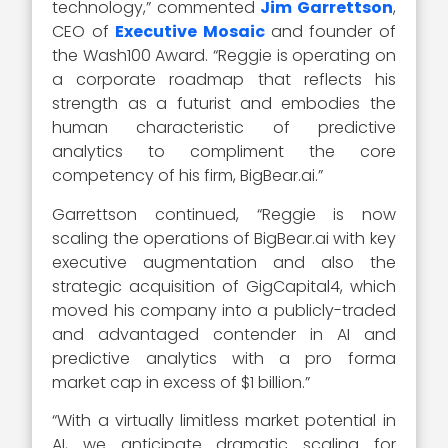
technology,” commented
Jim Garrettson
,
CEO of
Executive Mosaic
and founder of
the Wash100 Award. “Reggie is operating on
a corporate roadmap that reflects his
strength as a futurist and embodies the
human characteristic of predictive
analytics to compliment the core
competency of his firm, BigBear.ai.”
Garrettson continued, “Reggie is now
scaling the operations of BigBear.ai with key
executive augmentation and also the
strategic acquisition of GigCapital4, which
moved his company into a publicly-traded
and advantaged contender in AI and
predictive analytics with a pro forma
market cap in excess of $1 billion.”
“With a virtually limitless market potential in
AI, we anticipate dramatic scaling for