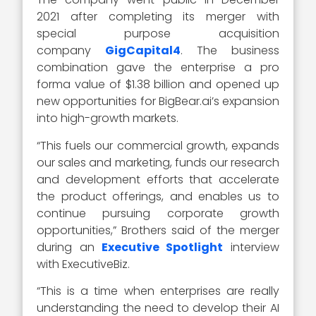
2021 after completing its merger with
special purpose acquisition
company
GigCapital4
. The business
combination gave the enterprise a pro
forma value of $1.38 billion and opened up
new opportunities for BigBear.ai’s expansion
into high-growth markets.
“This fuels our commercial growth, expands
our sales and marketing, funds our research
and development efforts that accelerate
the product offerings, and enables us to
continue pursuing corporate growth
opportunities,” Brothers said of the merger
during an
Executive Spotlight
interview
with ExecutiveBiz.
“This is a time when enterprises are really
understanding the need to develop their AI