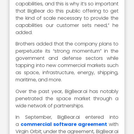
capabilities, and this is why it’s so important
that BigBear do this public offering to get
the kind of scale necessary to provide the
capabilities our customer sets need,” he
added.
Brothers added that the company plans to
perpetuate its “strong momentum” in the
government and defense sectors while
tapping into new commercial markets such
as space, infrastructure, energy, shipping,
maritime, and more.
Over the past year, BigBear.ai has notably
penetrated the space market through a
wide network of partnerships.
In September, BigBear.ai entered into
a
commercial software agreement
with
Virgin Orbit; under the agreement, BigBear.ai