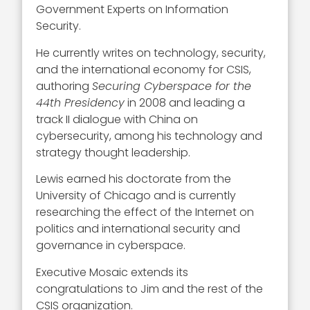
Government Experts on Information
Security.
He currently writes on technology, security,
and the international economy for CSIS,
authoring
Securing Cyberspace for the
44th Presidency
in 2008 and leading a
track II dialogue with China on
cybersecurity, among his technology and
strategy thought leadership.
Lewis earned his doctorate from the
University of Chicago and is currently
researching the effect of the Internet on
politics and international security and
governance in cyberspace.
Executive Mosaic extends its
congratulations to Jim and the rest of the
CSIS organization.