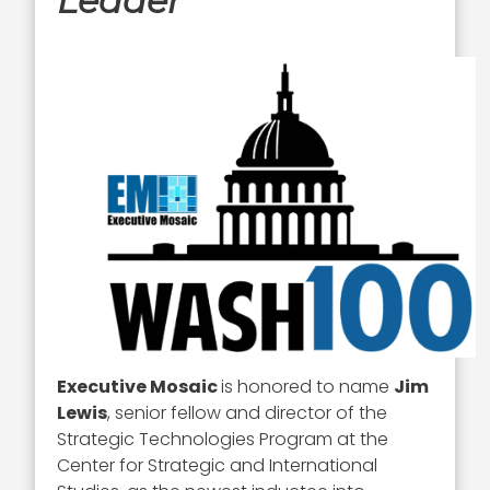
Leader
Executive Mosaic
is honored to name
Jim
Lewis
, senior fellow and director of the
Strategic Technologies Program at the
Center for Strategic and International