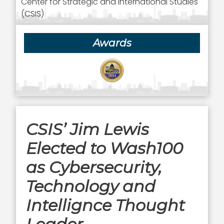
Center for Strategic and International Studies
(CSIS)
Awards
CSIS’ Jim Lewis
Elected to Wash100
as Cybersecurity,
Technology and
Intellignce Thought