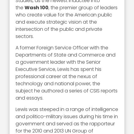
Studies, as the newest inductee into
the
Wash 100
, the premier group of leaders
who create value for the American public
and execute strategic vision at the
intersection of the public and private
sectors.
A former Foreign Service Officer with the
Departments of State and Commerce and
a government leader with the Senior
Executive Service, Lewis has spent his
professional career at the nexus of
technology and national power, the
subject he authored a series of CSIS reports
and essays.
Lewis was steeped in a range of intelligence
and politico-military issues during his time in
government and served as the rapporteur
for the 2010 and 2013 UN Group of