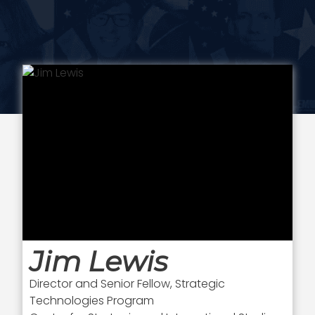
Jim Lewis
Director and Senior Fellow, Strategic
Technologies Program