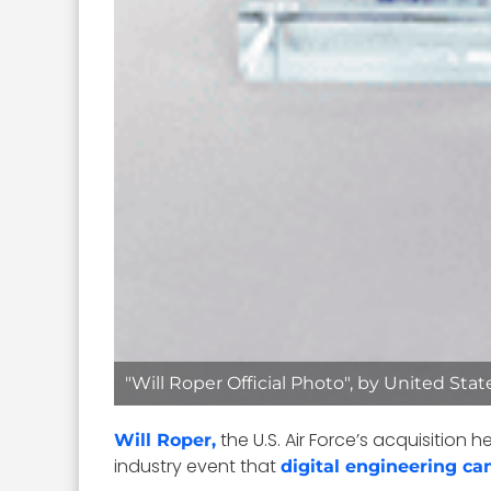
"Will Roper Official Photo", by United Sta
the U.S. Air Force’s acquisition
Will Roper,
industry event that
digital engineering ca