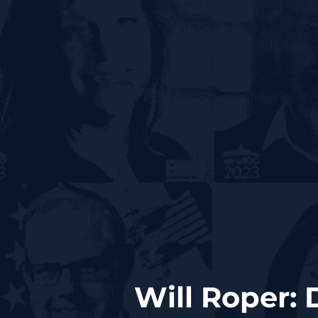
Will Roper: 