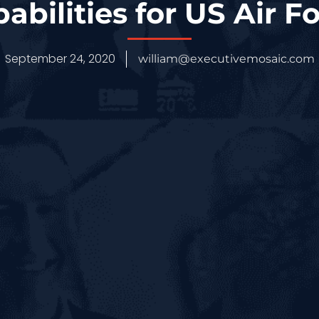
abilities for US Air F
September 24, 2020
william@executivemosaic.com