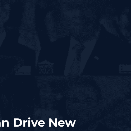
Can Drive New