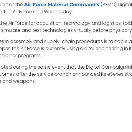
part of the
(AFMC) Digita
Air Force Material Command’s
, the Air Force said Wednesday.
he Air Force for acquisition, technology and logistics, tol
to simulate and test technologies virtually before physica
s in assembly and supply-chain procedures is “a noble am
r, the Air Force is currently using digital engineering in
trainer programs.
ted during the same event that the Digital Campaign initi
 comes after the service branch announced its eSeries stra
tes and weapons.