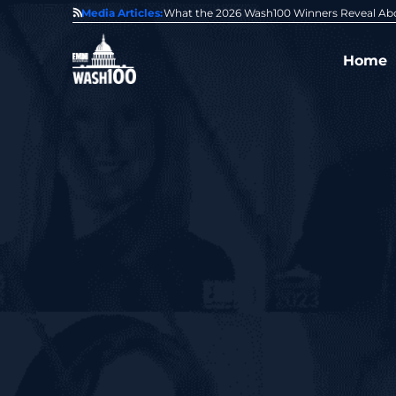
State of GovCon
Media Articles:
GDIT President Amy Gilliland Accepts 202
Home