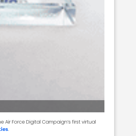
he Air Force Digital Campaign’s first virtual
.
ties