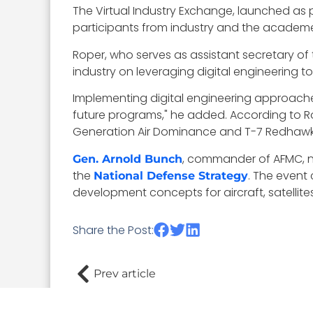
The Virtual Industry Exchange, launched as 
participants from industry and the academe
Roper, who serves as assistant secretary of t
industry on leveraging digital engineering 
Implementing digital engineering approache
future programs," he added. According to Rope
Generation Air Dominance and T-7 Redhawk 
, commander of AFMC, no
Gen. Arnold Bunch
the
. The event
National Defense Strategy
development concepts for aircraft, satelli
Share the Post:
Prev article