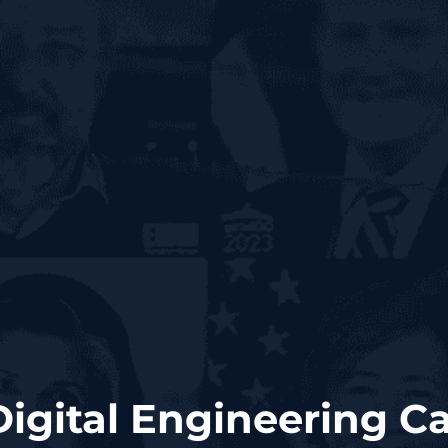
Digital Engineering 