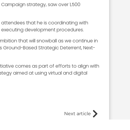
l Campaign strategy, saw over 1,500
d attendees that he is coordinating with
lly executing development procedures.
bition that will snowball as we continue in
 its Ground-Based Strategic Deterrent, Next-
ative comes as part of efforts to align with
tegy aimed at using virtual and digital
Next article