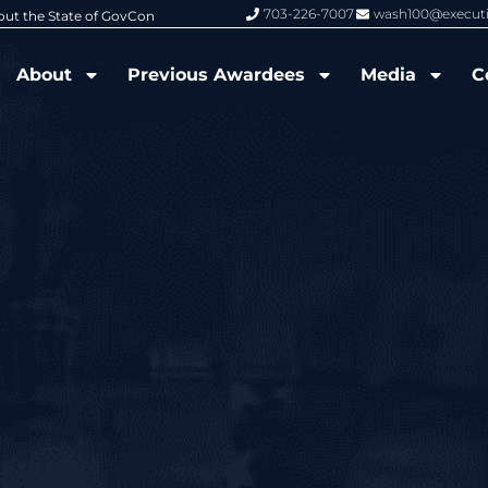
703-226-7007
wash100@execut
6 Wash100 Award From Jim Garrettson
From Del Toro to Cao: Navy Leade
About
Previous Awardees
Media
C