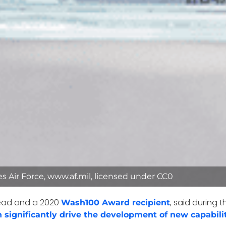
tes Air Force, www.af.mil, licensed under CC0
 head and a 2020
, said during t
Wash100 Award recipient
n significantly drive the development of new capabili