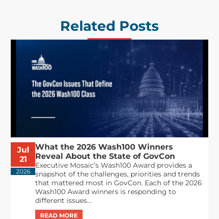
Related Posts
What the 2026 Wash100 Winners
Jul
Reveal About the State of GovCon
21
Executive Mosaic’s Wash100 Award provides a
2026
snapshot of the challenges, priorities and trends
that mattered most in GovCon. Each of the 2026
Wash100 Award winners is responding to
different issues...