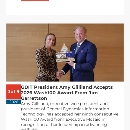
GDIT President Amy Gilliland Accepts
Jul 9
2026 Wash100 Award From Jim
Garrettson
2026
Amy Gilliland, executive vice president and
president of General Dynamics Information
Technology, has accepted her ninth consecutive
Wash100 Award from Executive Mosaic in
recognition of her leadership in advancing
artificial...