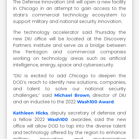
The Defense Innovation Unit will open a new facility
in Chicago in an attempt to gain access to the
state’s commercial technology ecosystem to
support military and national security innovation.
The technology accelerator said Thursday the
new DIU office will be located at the Discovery
Partners Institute and serve as a bridge between
the Pentagon and commercial companies
working on technology areas such as artificial
intelligence, energy, space and cybersecurity.
“DIU is excited to add Chicago to deepen the
DOD’s reach to identify new solutions, companies,
and talent to solve our national security
challenges,” said
, director of DIU
Michael Brown
and an inductee to the 2022
.
Wash100 Award
, deputy secretary of defense and
Kathleen Hicks
a fellow 2022
awardee, said the new
Wash100
office will allow DOD to tap into the diverse talent
and technology offered by the region to enhance
military innovation and modernization