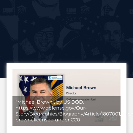
"Michael Brown", by US DOD,
https://www.defense.gov/Our-
Story/Biographies/Biography/Article/1807001/mich
brown/, licensed under CC0