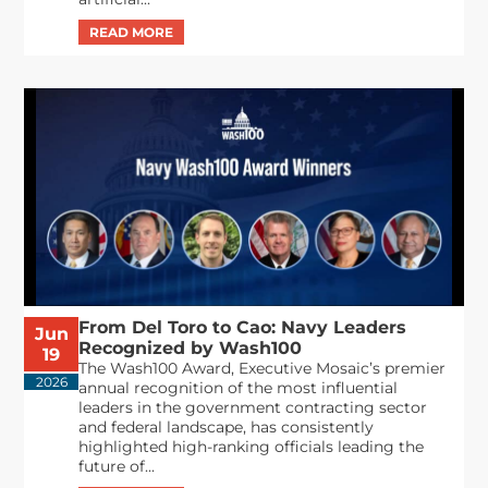
From Del Toro to Cao: Navy Leaders
Jun
Recognized by Wash100
19
The Wash100 Award, Executive Mosaic’s premier
2026
annual recognition of the most influential
leaders in the government contracting sector
and federal landscape, has consistently
highlighted high-ranking officials leading the
future of...