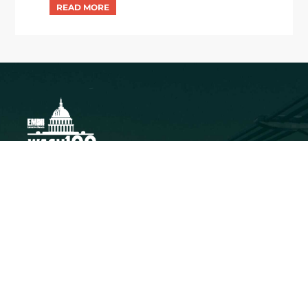
Executive Mosaic
8245 Boone Boulevard Suite 650 Tysons
Corner, VA 22182
703-226-7007
wash100@executivemosaic.com
MEDIA ARTICLES