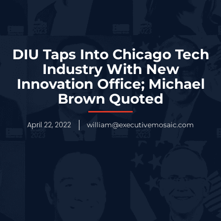
DIU Taps Into Chicago Tech
Industry With New
Innovation Office; Michael
Brown Quoted
April 22, 2022
william@executivemosaic.com