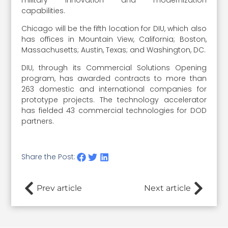
capabilities.
Chicago will be the fifth location for DIU, which also
has offices in Mountain View, California; Boston,
Massachusetts; Austin, Texas; and Washington, DC.
DIU, through its Commercial Solutions Opening
program, has awarded contracts to more than
263 domestic and international companies for
prototype projects. The technology accelerator
has fielded 43 commercial technologies for DOD
partners.
Share the Post:
Prev article
Next article