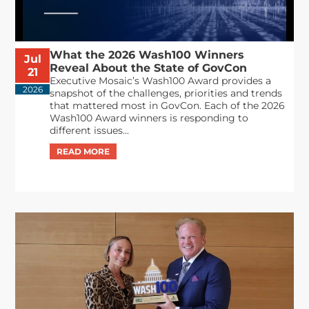
What the 2026 Wash100 Winners
Jul
Reveal About the State of GovCon
21
Executive Mosaic’s Wash100 Award provides a
2026
snapshot of the challenges, priorities and trends
that mattered most in GovCon. Each of the 2026
Wash100 Award winners is responding to
different issues...