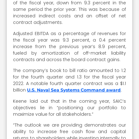
of the fiscal year, down from 9.3 percent in the
same period the prior year. This was because of
increased indirect costs and an offset of net
contract adjustments.
Adjusted EBITDA as a percentage of revenues for
the fiscal year was 9.3 percent, a 0.4 percent
increase from the previous year’s 8.9 percent,
fueled by amortization of off-market liability
contracts and across the board contract gains.
The company’s book to bill ratio amounted to 1.2
for the fourth quarter and 1.3 for the fiscal year
2022. A notable fourth quarter contract was a $1.1
billion
.
U.S. Naval Sea Systems Command award
Keene laid out that in the coming year, SAIC’s
objectives lie in “positioning our portfolio to
maximize value for all stakeholders.”
“The outlook we are providing demonstrates our
ability to increase free cash flow and capital
returns to shareholders while investing internally to