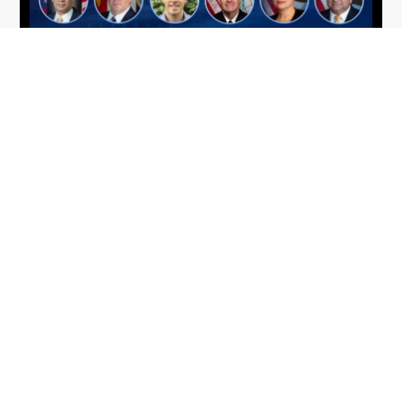
From Del Toro to Cao: Navy Leaders
Jun
Recognized by Wash100
19
The Wash100 Award, Executive Mosaic’s premier
2026
annual recognition of the most influential
leaders in the government contracting sector
and federal landscape, has consistently
highlighted high-ranking officials leading the
future of...