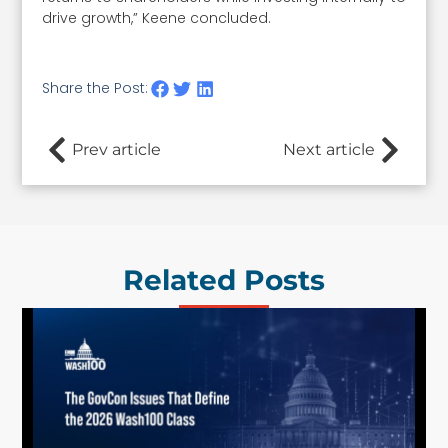
drive growth,” Keene concluded.
Share the Post:
Prev article
Next article
Related Posts