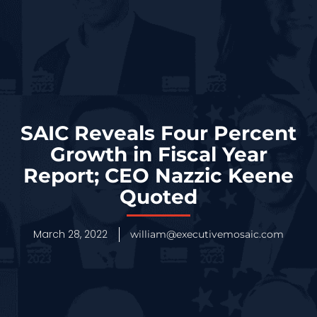
SAIC Reveals Four Percent
Growth in Fiscal Year
Report; CEO Nazzic Keene
Quoted
March 28, 2022
william@executivemosaic.com