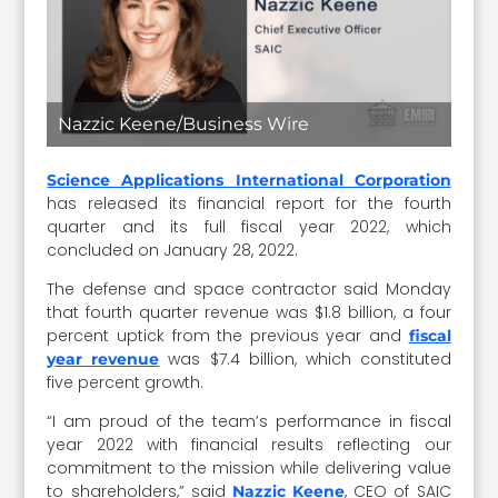
Nazzic Keene/Business Wire
Science Applications International Corporation
has released its financial report for the fourth
quarter and its full fiscal year 2022, which
concluded on January 28, 2022.
The defense and space contractor said Monday
that fourth quarter revenue was $1.8 billion, a four
percent uptick from the previous year and
fiscal
was $7.4 billion, which constituted
year revenue
five percent growth.
“I am proud of the team’s performance in fiscal
year 2022 with financial results reflecting our
commitment to the mission while delivering value
to shareholders,” said
, CEO of SAIC
Nazzic Keene