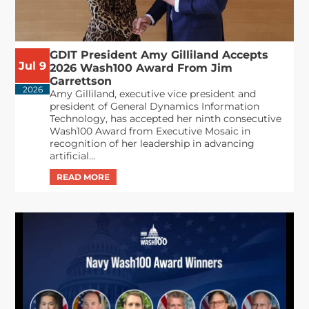
GDIT President Amy Gilliland Accepts
Jul 9
2026 Wash100 Award From Jim
Garrettson
2026
Amy Gilliland, executive vice president and
president of General Dynamics Information
Technology, has accepted her ninth consecutive
Wash100 Award from Executive Mosaic in
recognition of her leadership in advancing
artificial...