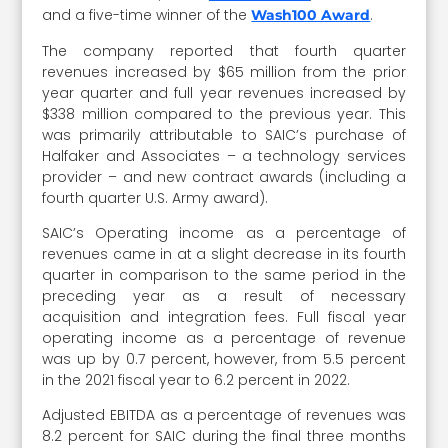
and a five-time winner of the
.
Wash100 Award
The company reported that fourth quarter
revenues increased by $65 million from the prior
year quarter and full year revenues increased by
$338 million compared to the previous year. This
was primarily attributable to SAIC’s purchase of
Halfaker and Associates – a technology services
provider – and new contract awards (including a
fourth quarter U.S. Army award).
SAIC’s Operating income as a percentage of
revenues came in at a slight decrease in its fourth
quarter in comparison to the same period in the
preceding year as a result of necessary
acquisition and integration fees. Full fiscal year
operating income as a percentage of revenue
was up by 0.7 percent, however, from 5.5 percent
in the 2021 fiscal year to 6.2 percent in 2022.
Adjusted EBITDA as a percentage of revenues was
8.2 percent for SAIC during the final three months