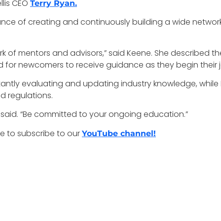
llis CEO
Terry Ryan.
nce of creating and continuously building a wide network
rk of mentors and advisors,” said Keene. She described t
nd for newcomers to receive guidance as they begin their 
ntly evaluating and updating industry knowledge, while 
d regulations.
er said. “Be committed to your ongoing education.”
e to subscribe to our
YouTube channel!