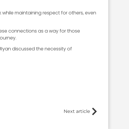
 while maintaining respect for others, even
hese connections as a way for those
journey.
Ryan discussed the necessity of
Next article