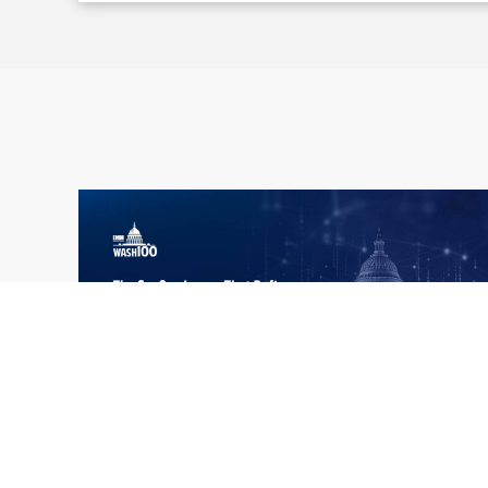
What the 2026 Wash100 Winners
Jul
Reveal About the State of GovCon
21
Executive Mosaic’s Wash100 Award provides
2026