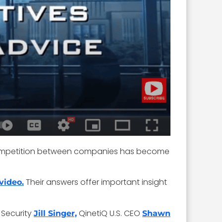
, competition between companies has become
Their answers offer important insight
video.
 Security
QinetiQ U.S. CEO
Jill Singer,
Shawn