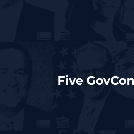
Five GovCon 