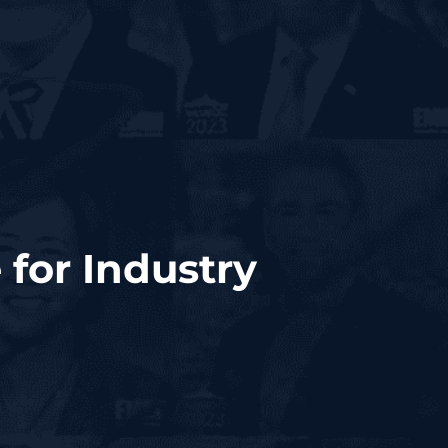
 for Industry