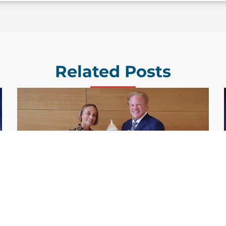
Related Posts
GDIT President Amy Gilliland Accepts
Jul 9
2026 Wash100 Award From Jim
Garrettson
2026