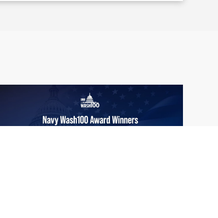
From Del Toro to Cao: Navy Leaders
Jun
Recognized by Wash100
19
The Wash100 Award, Executive Mosaic’s
2026