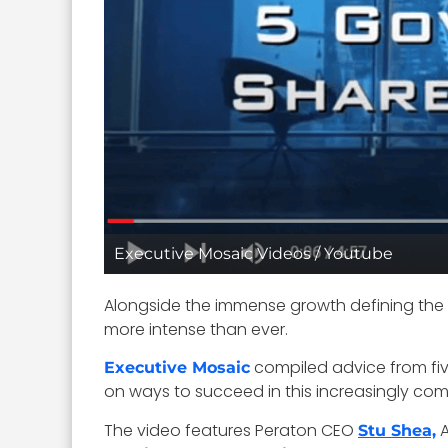
Executive Mosaic Videos / Youtube
Alongside the immense growth defining the
more intense than ever.
compiled advice from five
Executive Mosaic
on ways to succeed in this increasingly compe
The video features Peraton CEO
A
Stu Shea,