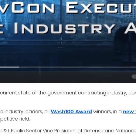
 current state of the government contracting industry
 industry leaders, all
winners, in a
Wash100 Award
new 
titive field.
T&T Public Sector Vice President of Defense and National