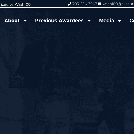
703-226-7007
wash100@execut
nized by Wash100
Wash100 Hall of Fame: Air Force W
About
Previous Awardees
Media
C