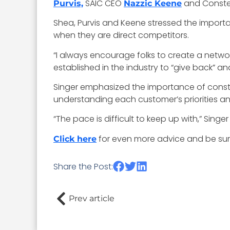
SAIC CEO
and Conste
Purvis,
Nazzic Keene
Shea, Purvis and Keene stressed the importa
when they are direct competitors.
“I always encourage folks to create a netwo
established in the industry to “give back” a
Singer emphasized the importance of consta
understanding each customer’s priorities an
“The pace is difficult to keep up with,” Sing
for even more advice and be sur
Click here
Share the Post:
Prev article