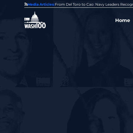
0 Award From Jim Garrettson
Media Articles:
From Del Toro to Cao: Navy Leaders Recog
Home