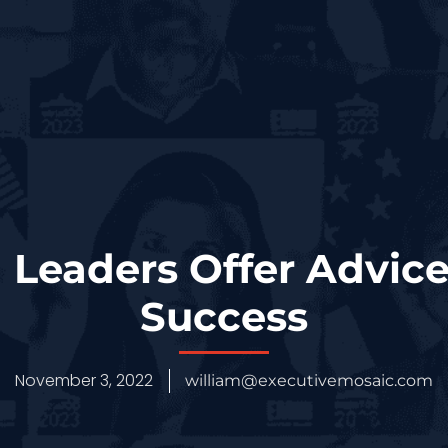
Leaders Offer Advice
Success
November 3, 2022
william@executivemosaic.com