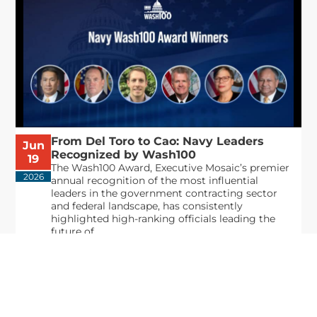
From Del Toro to Cao: Navy Leaders
Jun
Recognized by Wash100
19
The Wash100 Award, Executive Mosaic’s premier
2026
annual recognition of the most influential
leaders in the government contracting sector
and federal landscape, has consistently
highlighted high-ranking officials leading the
future of...