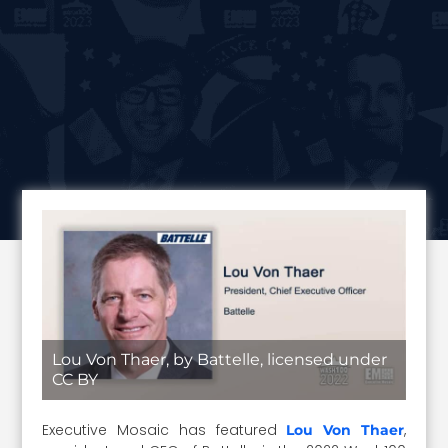
Lou Von Thaer, by Battelle, licensed under
CC BY
Executive Mosaic has featured
,
Lou Von Thaer