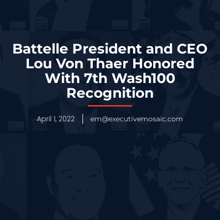
Battelle President and CEO
Lou Von Thaer Honored
With 7th Wash100
Recognition
April 1, 2022
em@executivemosaic.com