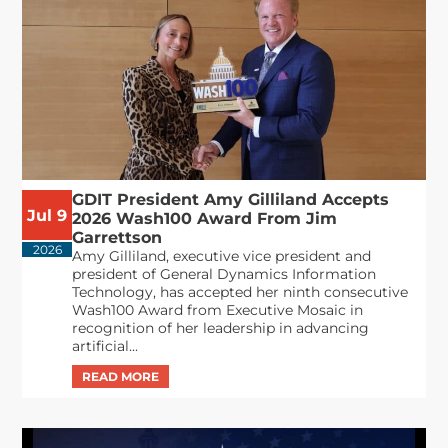
GDIT President Amy Gilliland Accepts
Jul 9
2026 Wash100 Award From Jim
Garrettson
2026
Amy Gilliland, executive vice president and
president of General Dynamics Information
Technology, has accepted her ninth consecutive
Wash100 Award from Executive Mosaic in
recognition of her leadership in advancing
artificial...