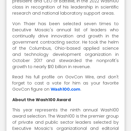
president and CEO of Battelle, in the 2022 Wash100
class in recognition of his leadership in scientific
research and national laboratory support areas.
Von Thaer has been selected seven times to
Executive Mosaic's annual list of leaders who
continually drive innovation and growth in the
government contracting sector. He took the helm
of the Columbus, Ohio-based applied science
and technology development organization in
October 2017 and stewarded the nonprofit's
growth to nearly $10 billion in revenue.
Read his full profile on GovCon Wire, and don't
forget to cast a vote for him as your favorite
GovCon figure on
.
Wash100.com
About the Wash100 Award
This year represents the ninth annual Wash100
award selection. The Wash100 is the premier group
of private and public sector leaders selected by
Executive Mosaic’s organizational and editorial