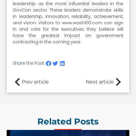
leadership as the most influential leaders in the
GovCon sector. These leaders demonstrate skills
in leadership, innovation, reliability, achievement,
and vision. Visitors to www.wash100.com can sign
in and vote for the executives they believe will
have the greatest impact on government
contracting in the coming year.
Share the Post:
Prev article
Next article
Related Posts