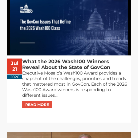
What the 2026 Wash100 Winners
Jul
Reveal About the State of GovCon
21
Executive Mosaic’s Wash100 Award provides a
2026
snapshot of the challenges, priorities and trends
that mattered most in GovCon. Each of the 2026
Wash100 Award winners is responding to
different issues...