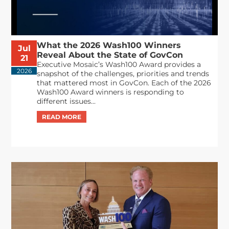
What the 2026 Wash100 Winners
Jul
Reveal About the State of GovCon
21
Executive Mosaic’s Wash100 Award provides a
2026
snapshot of the challenges, priorities and trends
that mattered most in GovCon. Each of the 2026
Wash100 Award winners is responding to
different issues...