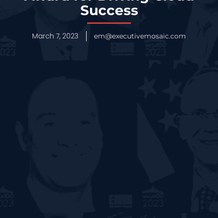
Success
March 7, 2023
em@executivemosaic.com