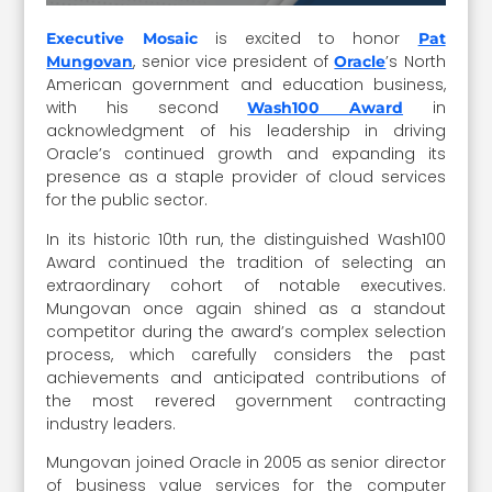
is excited to honor
Executive Mosaic
Pat
, senior vice president of
’s North
Mungovan
Oracle
American government and education business,
with his second
in
Wash100 Award
acknowledgment of his leadership in driving
Oracle’s continued growth and expanding its
presence as a staple provider of cloud services
for the public sector.
In its historic 10th run, the distinguished Wash100
Award continued the tradition of selecting an
extraordinary cohort of notable executives.
Mungovan once again shined as a standout
competitor during the award’s complex selection
process, which carefully considers the past
achievements and anticipated contributions of
the most revered government contracting
industry leaders.
Mungovan joined Oracle in 2005 as senior director
of business value services for the computer