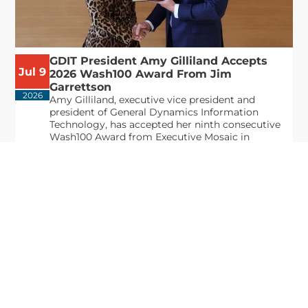
GDIT President Amy Gilliland Accepts
Jul 9
2026 Wash100 Award From Jim
Garrettson
2026
Amy Gilliland, executive vice president and
president of General Dynamics Information
Technology, has accepted her ninth consecutive
Wash100 Award from Executive Mosaic in
recognition of her leadership in advancing
artificial...