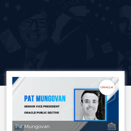
Pat Mungovan