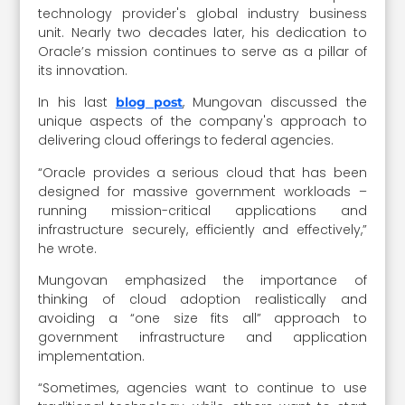
technology provider's global industry business
unit. Nearly two decades later, his dedication to
Oracle’s mission continues to serve as a pillar of
its innovation.
In his last
, Mungovan discussed the
blog post
unique aspects of the company's approach to
delivering cloud offerings to federal agencies.
“Oracle provides a serious cloud that has been
designed for massive government workloads –
running mission-critical applications and
infrastructure securely, efficiently and effectively,”
he wrote.
Mungovan emphasized the importance of
thinking of cloud adoption realistically and
avoiding a “one size fits all” approach to
government infrastructure and application
implementation.
“Sometimes, agencies want to continue to use