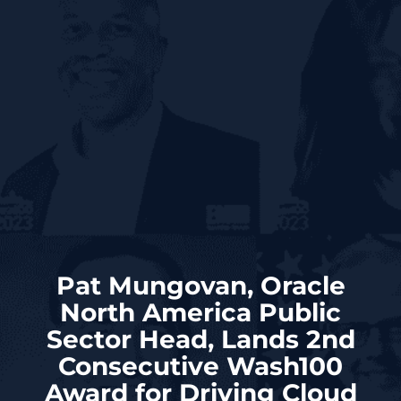
Pat Mungovan, Oracle
North America Public
Sector Head, Lands 2nd
Consecutive Wash100
Award for Driving Cloud