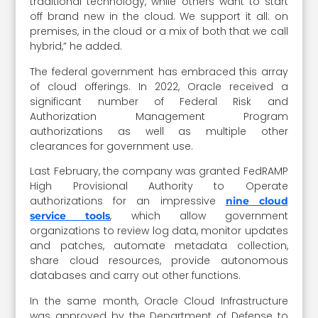
traditional technology, while others want to start
off brand new in the cloud. We support it all: on
premises, in the cloud or a mix of both that we call
hybrid,” he added.
The federal government has embraced this array
of cloud offerings. In 2022, Oracle received a
significant number of Federal Risk and
Authorization Management Program
authorizations as well as multiple other
clearances for government use.
Last February, the company was granted FedRAMP
High Provisional Authority to Operate
authorizations for an impressive
nine cloud
, which allow government
service tools
organizations to review log data, monitor updates
and patches, automate metadata collection,
share cloud resources, provide autonomous
databases and carry out other functions.
In the same month, Oracle Cloud Infrastructure
was approved by the Department of Defense to