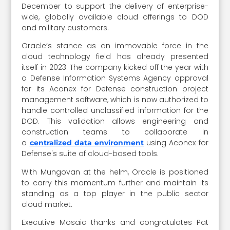
December to support the delivery of enterprise-
wide, globally available cloud offerings to DOD
and military customers.
Oracle’s stance as an immovable force in the
cloud technology field has already presented
itself in 2023. The company kicked off the year with
a Defense Information Systems Agency approval
for its Aconex for Defense construction project
management software, which is now authorized to
handle controlled unclassified information for the
DOD. This validation allows engineering and
construction teams to collaborate in
a
using Aconex for
centralized data environment
Defense's suite of cloud-based tools.
With Mungovan at the helm, Oracle is positioned
to carry this momentum further and maintain its
standing as a top player in the public sector
cloud market.
Executive Mosaic thanks and congratulates Pat