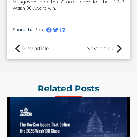
Mungovan and the Oracle team for their 2023
Wash100 Award win.
Share the Post:
Prev article
Next article
Related Posts