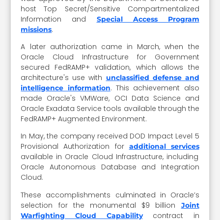
host Top Secret/Sensitive Compartmentalized
Information and
Special Access Program
.
missions
A later authorization came in March, when the
Oracle Cloud Infrastructure for Government
secured FedRAMP+ validation, which allows the
architecture's use with
unclassified defense and
. This achievement also
intelligence information
made Oracle's VMWare, OCI Data Science and
Oracle Exadata Service tools available through the
FedRAMP+ Augmented Environment.
In May, the company received DOD Impact Level 5
Provisional Authorization for
additional services
available in Oracle Cloud Infrastructure, including
Oracle Autonomous Database and Integration
Cloud.
These accomplishments culminated in Oracle’s
selection for the monumental $9 billion
Joint
contract in
Warfighting Cloud Capability