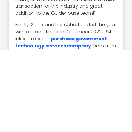
transaction for the industry and great
addition to the Guidehouse team!”
Finally, Stack and her cohort ended the year
with a grand finale: in December 2022, IBM
inked a deal to
purchase government
technology services company
Octo from
Arlington Capital Partners. Baird was the
financial adviser to Arlington and Octo for
the transaction. Through the deal, IBM’s U.S.
public and federal market organization, a
function of its consulting arm, will absorb
1,500 Octo team members.
Executive Mosaic congratulates Jean Stack
and the entire Baird government and
defense investment banking practice on its
exemplary year and resulting Wash100
Award. May 2023 be even more plentiful!