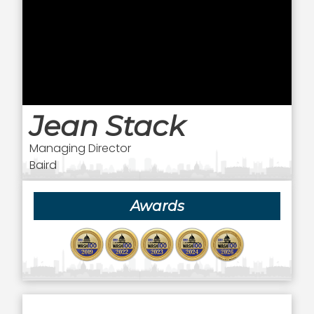
Jean Stack
Managing Director
Baird
Awards