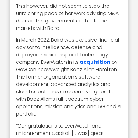
This however, did not seem to stop the
unrelenting pace of her work advising M&A
deals in the government and defense
markets with Baird.
In March 2022, Baird was exclusive financial
advisor to intelligence, defense and
deployed mission support technology
company EverWatch in its
acquisition
by
GovCon heavyweight Booz Allen Hamilton.
The former organization’s software
development, advanced analytics and
cloud capabilities are seen as a good fit
with Booz Allen’s full-spectrum cyber
operations, mission analytics and 5G and AI
portfolio.
“Congratulations to EverWatch and
Enlightenment Capital! [It was] great