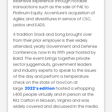
extensive experience through notable
transactions such as the sale of PAE to
Platinum Equity; Accenture’s acquisition of
Agilex; and divestitures in service of CSC,
Leidos and EADS.
A tradition Stack and Song brought over
from their prior employer is their widely
attended, yearly Government and Defense
Conference, now in its fifth year hosted by
Baird. The event brings together private
sector juggernauts, government leaders
and industry experts to speak to the issues
of the day and perform a temperature
check on the state of GovCon at
large.
2022’s edition
hosted a whopping
1,400 people virtually and in person at the
Ritz Carlton in McLean, Virginia and was
widely covered and discussed in the media.