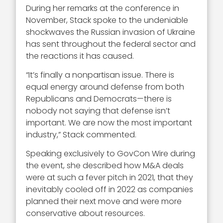
During her remarks at the conference in
November, Stack spoke to the undeniable
shockwaves the Russian invasion of Ukraine
has sent throughout the federal sector and
the reactions it has caused.
“It’s finally a nonpartisan issue. There is
equal energy around defense from both
Republicans and Democrats—there is
nobody not saying that defense isn’t
important. We are now the most important
industry,” Stack commented.
Speaking exclusively to GovCon Wire during
the event, she described how M&A deals
were at such a fever pitch in 2021, that they
inevitably cooled off in 2022 as companies
planned their next move and were more
conservative about resources.