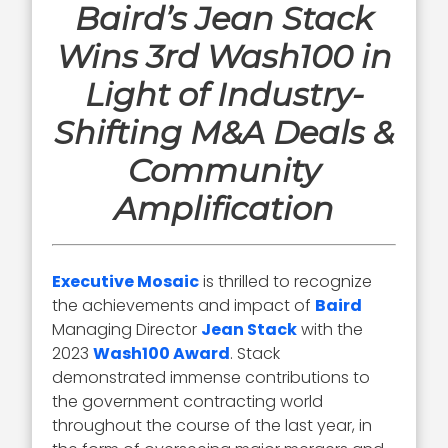
Baird’s Jean Stack
Wins 3rd Wash100 in
Light of Industry-
Shifting M&A Deals &
Community
Amplification
Executive Mosaic
is thrilled to recognize
the achievements and impact of
Baird
Managing Director
Jean Stack
with the
2023
Wash100 Award
. Stack
demonstrated immense contributions to
the government contracting world
throughout the course of the last year, in