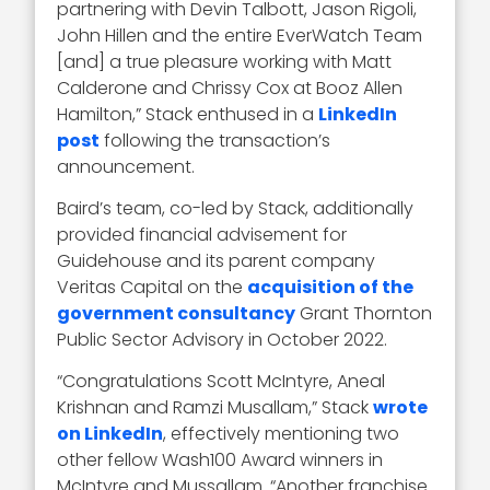
partnering with Devin Talbott, Jason Rigoli,
John Hillen and the entire EverWatch Team
[and] a true pleasure working with Matt
Calderone and Chrissy Cox at Booz Allen
Hamilton,” Stack enthused in a
LinkedIn
post
following the transaction’s
announcement.
Baird’s team, co-led by Stack, additionally
provided financial advisement for
Guidehouse and its parent company
Veritas Capital on the
acquisition of the
government consultancy
Grant Thornton
Public Sector Advisory in October 2022.
“Congratulations Scott McIntyre, Aneal
Krishnan and Ramzi Musallam,” Stack
wrote
on LinkedIn
, effectively mentioning two
other fellow Wash100 Award winners in
McIntyre and Mussallam. “Another franchise