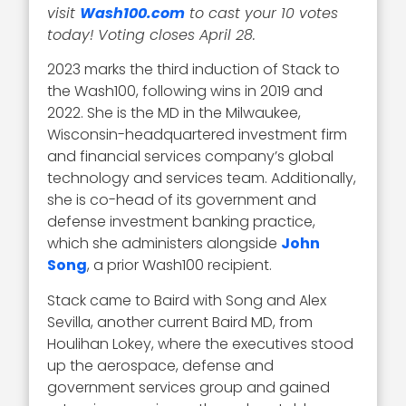
visit
Wash100.com
to cast your 10 votes
today! Voting closes April 28.
2023 marks the third induction of Stack to
the Wash100, following wins in 2019 and
2022. She is the MD in the Milwaukee,
Wisconsin-headquartered investment firm
and financial services company’s global
technology and services team. Additionally,
she is co-head of its government and
defense investment banking practice,
which she administers alongside
John
Song
, a prior Wash100 recipient.
Stack came to Baird with Song and Alex
Sevilla, another current Baird MD, from
Houlihan Lokey, where the executives stood
up the aerospace, defense and
government services group and gained