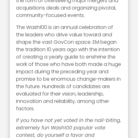
the form of overseeing major mergers and
acquisitions deals and organizing pivotal,
community-focused events.
The Wash100 is an annual celebration of
the leaders who drive value toward and
shape the vast GovCon space. EM began
the tradition 10 years ago with the intention
of creating a yearly guide to enshrine the
work of those who have both made a huge
impact during the preceding year and
promise to be enormous change-makers in
the future. Hundreds of candidates are
evaluated for their vision, leadership,
innovation and reliability, among other
factors.
If you have not yet voted in the nail-biting,
extremely fun Wash100 popular vote
contest, do yourself a favor and