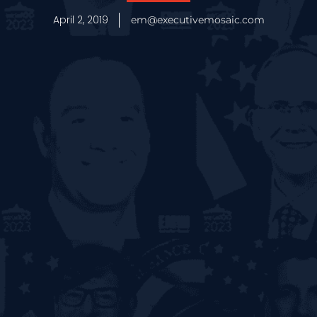
April 2, 2019
em@executivemosaic.com