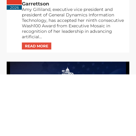
Garrettson
2026
Amy Gilliland, executive vice president and
president of General Dynamics Information
Technology, has accepted her ninth consecutive
Wash100 Award from Executive Mosaic in
recognition of her leadership in advancing
artificial...
From Del Toro to Cao: Navy Leaders
Jun
Recognized by Wash100
19