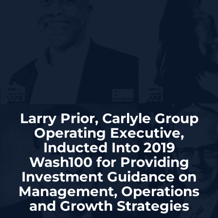
Larry Prior, Carlyle Group
Operating Executive,
Inducted Into 2019
Wash100 for Providing
Investment Guidance on
Management, Operations
and Growth Strategies