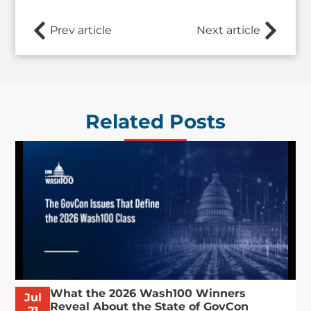
Prev article
Next article
Related Posts
What the 2026 Wash100 Winners
Jul
Reveal About the State of GovCon
21