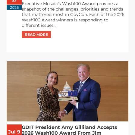
Executive Mosaic’s Wash100 Award provides a
2026
snapshot of the challenges, priorities and trends
that mattered most in GovCon. Each of the 2026
Wash100 Award winners is responding to
different issues...
GDIT President Amy Gilliland Accepts
Jul 9
2026 Wash100 Award From Jim