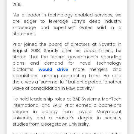
2015.
“As a leader in technology-enabled services, we
are eager to leverage Larry’s deep industry
knowledge and expertise,” Gates said in a
statement.
Prior joined the board of directors at Novetta in
August 2018. Shortly after his appointment, he
stated that the federal government’s spending
plans and demand for novel technology
platforms
more mergers and
would drive
acquisitions among contracting firms. He said
there was a “summer lull” but anticipated “another
wave of consolidation in M&A activity.”
He held leadership roles at BAE Systems, ManTech
International and SAIC. Prior earned a bachelor’s
degree in biology from Loyola Marymount
University and a master’s degree in security
studies from Georgetown University.