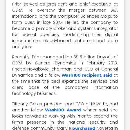
Prior served as president and chief executive at
CSRA. He oversaw the merger between SRA
International and the Computer Sciences Corp. to
form CSRA in late 2015. He led the company to
become a primary broker and systems integrator
for federal agencies modernizing their digital
infrastructure, cloud-based platforms and data
analytics.
Recently, Prior managed the $9.6 billion buyout of
CSRA by General Dynamics in February 2018.
Phebe Novakovic, chairman and CEO of General
Dynamics and a fellow
,
at
Wash100 recipient
said
the time that the deal expands the services and
client base of the company’s information
technology business.
Tiffanny Gates, president and CEO of Novetta, and
another fellow
winner said she
Wash100 Award
looks forward to working with Prior to expand the
firm’s presence in the national security and
defense community. Carlyle
Novetta in
purchased