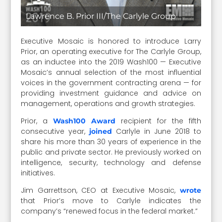
Lawrence B. Prior III/The Carlyle Group
Executive Mosaic is honored to introduce Larry
Prior, an operating executive for The Carlyle Group,
as an inductee into the 2019 Wash100 — Executive
Mosaic’s annual selection of the most influential
voices in the government contracting arena — for
providing investment guidance and advice on
management, operations and growth strategies.
Prior, a
recipient for the fifth
Wash100 Award
consecutive year,
Carlyle in June 2018 to
joined
share his more than 30 years of experience in the
public and private sector. He previously worked on
intelligence, security, technology and defense
initiatives.
Jim Garrettson, CEO at Executive Mosaic,
wrote
that Prior’s move to Carlyle indicates the
company’s “renewed focus in the federal market.”