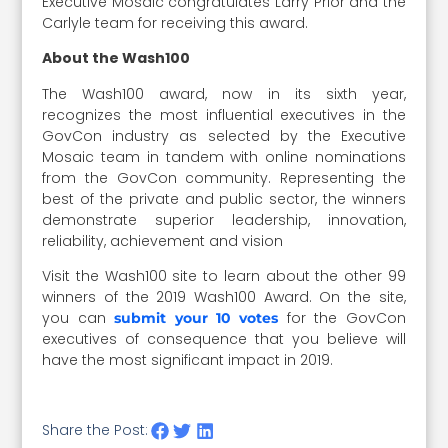
Executive Mosaic congratulates Larry Prior and the
Carlyle team for receiving this award.
About the Wash100
The Wash100 award, now in its sixth year,
recognizes the most influential executives in the
GovCon industry as selected by the Executive
Mosaic team in tandem with online nominations
from the GovCon community. Representing the
best of the private and public sector, the winners
demonstrate superior leadership, innovation,
reliability, achievement and vision
Visit the Wash100 site to learn about the other 99
winners of the 2019 Wash100 Award. On the site,
you can
for the GovCon
submit your 10 votes
executives of consequence that you believe will
have the most significant impact in 2019.
Share the Post: