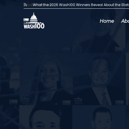
Media Articles:
What the 2026 Wash100 Winners Reveal About the Sta
Home
Ab