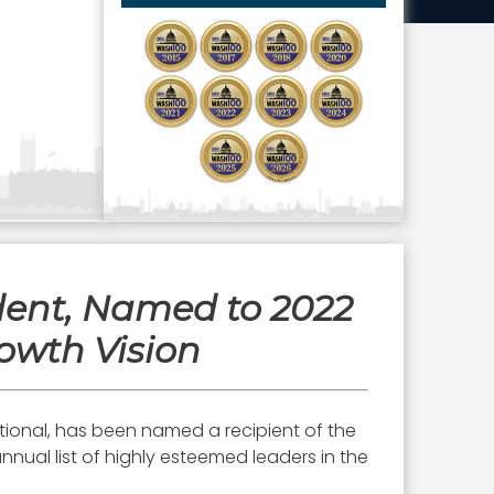
ident, Named to 2022
owth Vision
ational, has been named a recipient of the
nnual list of highly esteemed leaders in the