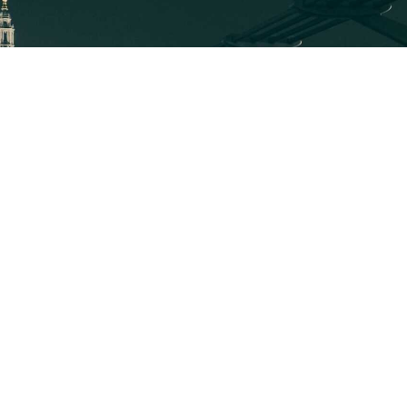
EXPLORE
MEDIA ART
About
Executive Mosaic
News
Profiles
About Wash100
Blog
Contact