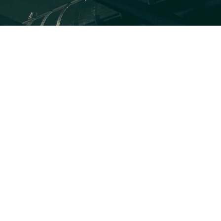
ICLES
What the 2026 Wash100 Winners Reveal About
the State of GovCon
Jul 21, 2026
GDIT President Amy Gilliland Accepts 2026
Wash100 Award From Jim Garrettson
Jul 9, 2026