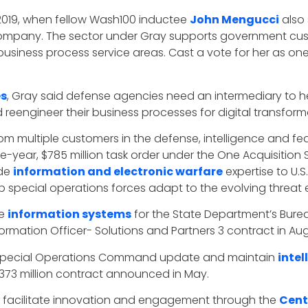
 2019, when fellow Wash100 inductee
John Mengucci
also 
 company. The sector under Gray supports government cus
 business process service areas. Cast a vote for her as o
es
, Gray said defense agencies need an intermediary to 
engineer their business processes for digital transformat
om multiple customers in the defense, intelligence and feder
-year, $785 million task order under the One Acquisition S
ide
information and electronic warfare
expertise to U
p special operations forces adapt to the evolving threat
te
information systems
for the State Department’s Burea
formation Officer- Solutions and Partners 3 contract in Aug
.S. Special Operations Command update and maintain
inte
$373 million contract announced in May.
o facilitate innovation and engagement through the
Cent