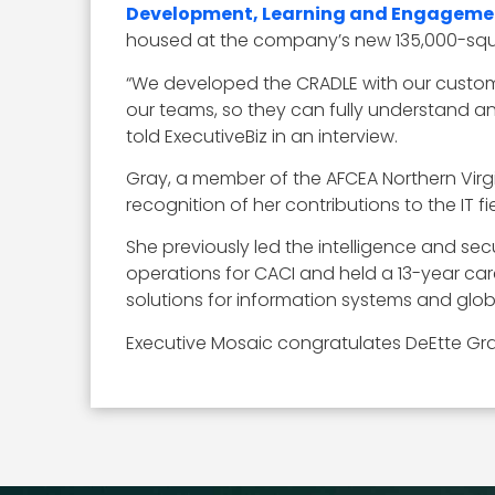
Development, Learning and Engageme
housed at the company’s new 135,000-squ
“We developed the CRADLE with our custom
our teams, so they can fully understand an
told ExecutiveBiz in an interview.
Gray, a member of the AFCEA Northern Virgi
recognition of her contributions to the IT fie
She previously led the intelligence and secu
operations for CACI and held a 13-year caree
solutions for information systems and glob
Executive Mosaic congratulates DeEtte Gra