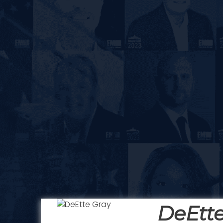
DeEtte