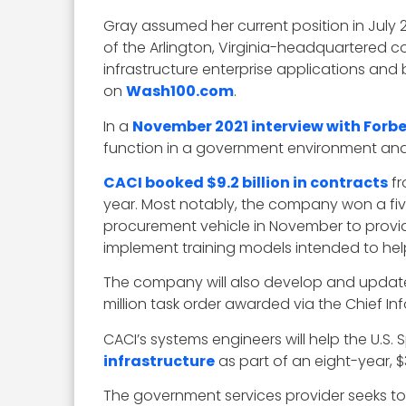
Gray assumed her current position in July
of the Arlington, Virginia-headquartered
infrastructure enterprise applications and
on
Wash100.com
.
In a
November 2021 interview with Forb
function in a government environment and re
CACI booked $9.2 billion in contracts
fr
year. Most notably, the company won a five
procurement vehicle in November to prov
implement training models intended to hel
The company will also develop and upda
million task order awarded via the Chief In
CACI’s systems engineers will help the U
infrastructure
as part of an eight-year, 
The government services provider seeks t