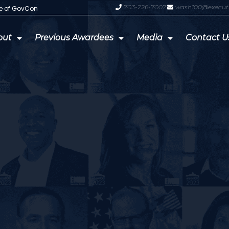
703-226-7007
wash100@execut
te of GovCon
GDIT President Amy Gilliland Accep
out
Previous Awardees
Media
Contact U