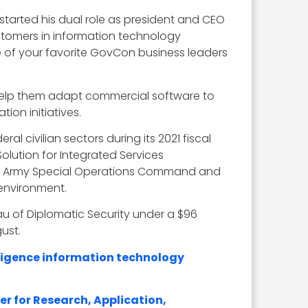
started his dual role as president and CEO
tomers in information technology
ne of your favorite GovCon business leaders
help them adapt commercial software to
ion initiatives.
al civilian sectors during its 2021 fiscal
olution for Integrated Services
.S. Army Special Operations Command and
 environment.
u of Diplomatic Security under a $96
ust.
lligence information technology
er for Research, Application,