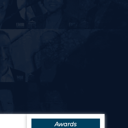
Awards