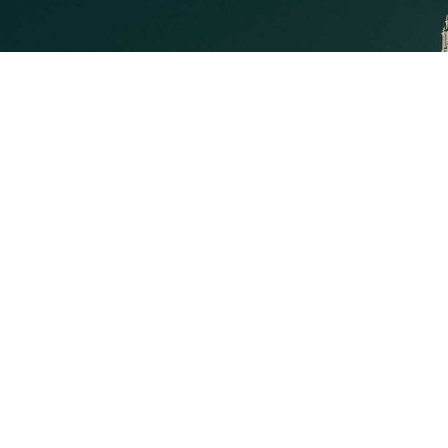
Executive Mosaic
8245 Boone Boulevard Suite
650 Tysons Corner, VA 22182
703-226-7007
wash100@executivemosaic.com