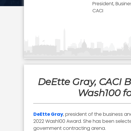
President, Busine
CACI
DeEtte Gray, CACI B
Wash100 fo
DeEtte Gray
, president of the business a
2022 Wash100 Award. She has been selected s
government contracting arena.