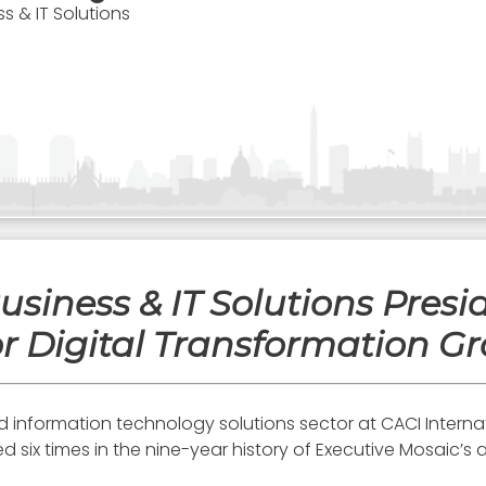
ss & IT Solutions
usiness & IT Solutions Pres
r Digital Transformation Gr
nd information technology solutions sector at CACI Intern
ix times in the nine-year history of Executive Mosaic’s a