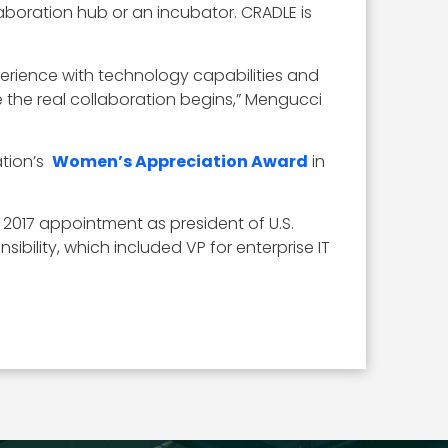
boration hub or an incubator. CRADLE is
rience with technology capabilities and
 the real collaboration begins,” Mengucci
ation’s
Women’s Appreciation Award
in
er 2017 appointment as president of U.S.
ibility, which included VP for enterprise IT