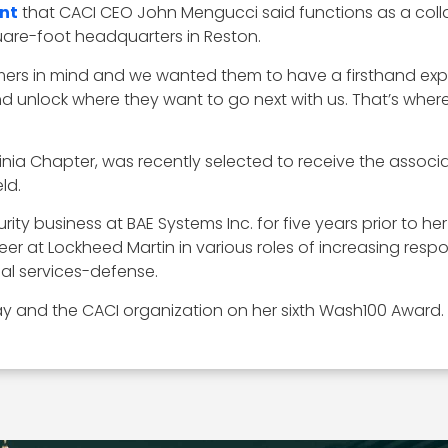
nt
that CACI CEO John Mengucci said functions as a colla
are-foot headquarters in Reston.
ers in mind and we wanted them to have a firsthand expe
d unlock where they want to go next with us. That’s where
nia Chapter, was recently selected to receive the associ
ld.
rity business at BAE Systems Inc. for five years prior to h
r at Lockheed Martin in various roles of increasing respons
al services-defense.
y and the CACI organization on her sixth Wash100 Award.