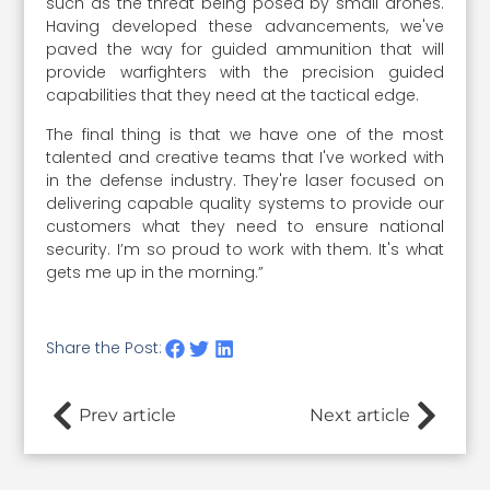
such as the threat being posed by small drones.
Having developed these advancements, we've
paved the way for guided ammunition that will
provide warfighters with the precision guided
capabilities that they need at the tactical edge.
The final thing is that we have one of the most
talented and creative teams that I've worked with
in the defense industry. They're laser focused on
delivering capable quality systems to provide our
customers what they need to ensure national
security. I’m so proud to work with them. It's what
gets me up in the morning.”
Share the Post:
Prev article
Next article