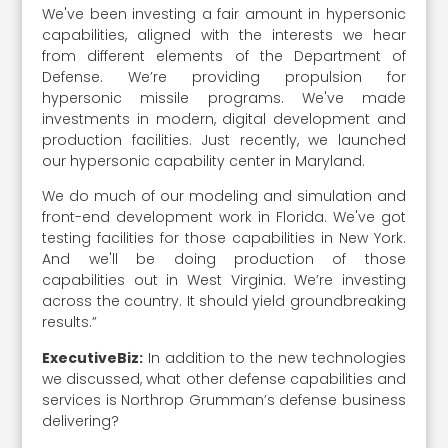
We've been investing a fair amount in hypersonic
capabilities, aligned with the interests we hear
from different elements of the Department of
Defense. We’re providing propulsion for
hypersonic missile programs. We've made
investments in modern, digital development and
production facilities. Just recently, we launched
our hypersonic capability center in Maryland.
We do much of our modeling and simulation and
front-end development work in Florida. We've got
testing facilities for those capabilities in New York.
And we'll be doing production of those
capabilities out in West Virginia. We’re investing
across the country. It should yield groundbreaking
results.”
ExecutiveBiz:
In addition to the new technologies
we discussed, what other defense capabilities and
services is Northrop Grumman’s defense business
delivering?