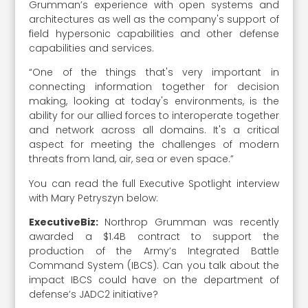
Grumman’s experience with open systems and
architectures as well as the company's support of
field hypersonic capabilities and other defense
capabilities and services.
“One of the things that's very important in
connecting information together for decision
making, looking at today's environments, is the
ability for our allied forces to interoperate together
and network across all domains. It's a critical
aspect for meeting the challenges of modern
threats from land, air, sea or even space.”
You can read the full Executive Spotlight interview
with Mary Petryszyn below:
ExecutiveBiz:
Northrop Grumman was recently
awarded a $1.4B contract to support the
production of the Army’s Integrated Battle
Command System (IBCS). Can you talk about the
impact IBCS could have on the department of
defense’s JADC2 initiative?