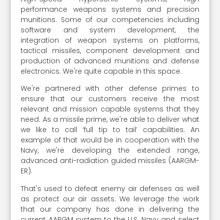
performance weapons systems and precision
munitions. Some of our competencies including
software and system development, the
integration of weapon systems on platforms,
tactical missiles, component development and
production of advanced munitions and defense
electronics. We're quite capable in this space.
We're partnered with other defense primes to
ensure that our customers receive the most
relevant and mission capable systems that they
need. As a missile prime, we're able to deliver what
we like to call ‘full tip to tail’ capabilities. An
example of that would be in cooperation with the
Navy, we're developing the extended range,
advanced anti-radiation guided missiles (AARGM-
ER).
That's used to defeat enemy air defenses as well
as protect our air assets. We leverage the work
that our company has done in delivering the
current AARGM system to the U.S. Navy and select