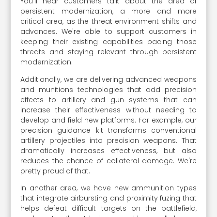
You'll hear customers talk about the area of
persistent modernization, a more and more
critical area, as the threat environment shifts and
advances. We're able to support customers in
keeping their existing capabilities pacing those
threats and staying relevant through persistent
modernization.
Additionally, we are delivering advanced weapons
and munitions technologies that add precision
effects to artillery and gun systems that can
increase their effectiveness without needing to
develop and field new platforms. For example, our
precision guidance kit transforms conventional
artillery projectiles into precision weapons. That
dramatically increases effectiveness, but also
reduces the chance of collateral damage. We're
pretty proud of that.
In another area, we have new ammunition types
that integrate airbursting and proximity fuzing that
helps defeat difficult targets on the battlefield,