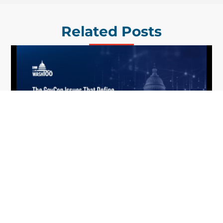
Related Posts
What the 2026 Wash100 Winners
Jul
Reveal About the State of GovCon
21
Executive Mosaic’s Wash100 Award provides a
2026
snapshot of the challenges, priorities and trends
that mattered most in GovCon. Each of the 2026
Wash100 Award winners is responding to
different issues...