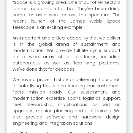
“Space is a growing area. One of our other sectors
is most responsible for that. They've been doing
some fantastic work across the spectrum. The
recent launch of the James Webb Space
Telescope is an exciting example.
An important and critical capability that we deliver
is in the global arena of sustainment and
modernization. We provide full life cycle support
on a wide array of air platforms, including
autonomous as well as fixed wing platforms.
We've done that for decades.
We have a proven history of delivering thousands
of safe flying hours and keeping our customers'
fleets mission ready. Our sustainment and
modernization expertise spans logistics support,
fleet stewardship, modifications as well as
upgrades, mission planning and pilot training. We
also provide software and hardware design
engineering and integration solutions.