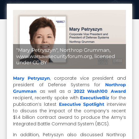
"Mary Petryszyn", Northrop Grumman,
www.warsawsecurityforum.org, licensed
under CC BY
, corporate vice president and
Mary Petryszyn
president of Defense Systems for
Northrop
as well as a
Grumman
2022 Wash100 Award
recipient, recently spoke with
for the
ExecutiveBiz
publication’s latest
interview
Executive Spotlight
to discuss the impact of the company’s recent
$1.4 billion contract award to produce the Army’s
Integrated Battle Command System (IBCS).
In addition, Petryszyn also discussed Northrop