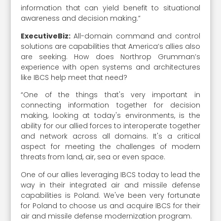
information that can yield benefit to situational
awareness and decision making.”
ExecutiveBiz:
All-domain command and control
solutions are capabilities that America’s allies also
are seeking. How does Northrop Grumman’s
experience with open systems and architectures
like IBCS help meet that need?
“One of the things that's very important in
connecting information together for decision
making, looking at today's environments, is the
ability for our allied forces to interoperate together
and network across all domains. It's a critical
aspect for meeting the challenges of modern
threats from land, air, sea or even space.
One of our allies leveraging IBCS today to lead the
way in their integrated air and missile defense
capabilities is Poland. We've been very fortunate
for Poland to choose us and acquire IBCS for their
air and missile defense modernization program.