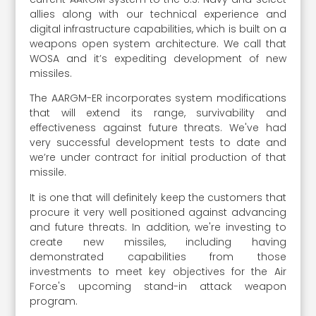
allies along with our technical experience and
digital infrastructure capabilities, which is built on a
weapons open system architecture. We call that
WOSA and it’s expediting development of new
missiles.
The AARGM-ER incorporates system modifications
that will extend its range, survivability and
effectiveness against future threats. We've had
very successful development tests to date and
we’re under contract for initial production of that
missile.
It is one that will definitely keep the customers that
procure it very well positioned against advancing
and future threats. In addition, we're investing to
create new missiles, including having
demonstrated capabilities from those
investments to meet key objectives for the Air
Force's upcoming stand-in attack weapon
program.