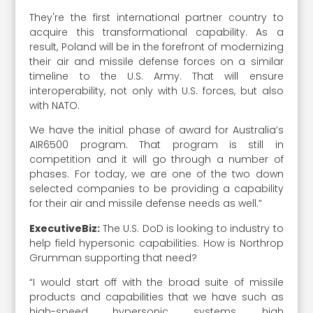
They're the first international partner country to
acquire this transformational capability. As a
result, Poland will be in the forefront of modernizing
their air and missile defense forces on a similar
timeline to the U.S. Army. That will ensure
interoperability, not only with U.S. forces, but also
with NATO.
We have the initial phase of award for Australia’s
AIR6500 program. That program is still in
competition and it will go through a number of
phases. For today, we are one of the two down
selected companies to be providing a capability
for their air and missile defense needs as well.”
ExecutiveBiz:
The U.S. DoD is looking to industry to
help field hypersonic capabilities. How is Northrop
Grumman supporting that need?
“I would start off with the broad suite of missile
products and capabilities that we have such as
high-speed hypersonic systems, high