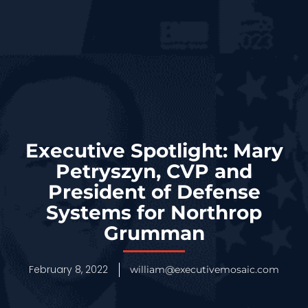
Executive Spotlight: Mary
Petryszyn, CVP and
President of Defense
Systems for Northrop
Grumman
February 8, 2022
william@executivemosaic.com