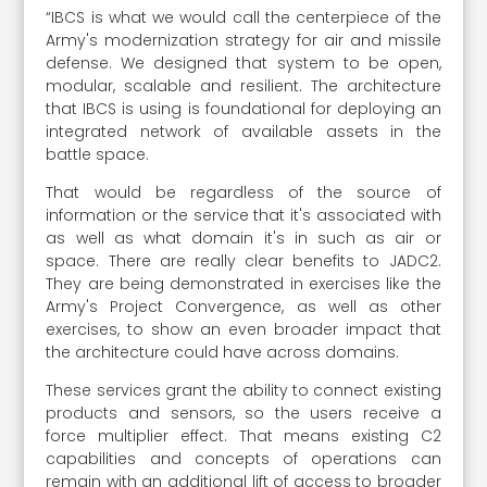
“IBCS is what we would call the centerpiece of the
Army's modernization strategy for air and missile
defense. We designed that system to be open,
modular, scalable and resilient. The architecture
that IBCS is using is foundational for deploying an
integrated network of available assets in the
battle space.
That would be regardless of the source of
information or the service that it's associated with
as well as what domain it's in such as air or
space. There are really clear benefits to JADC2.
They are being demonstrated in exercises like the
Army's Project Convergence, as well as other
exercises, to show an even broader impact that
the architecture could have across domains.
These services grant the ability to connect existing
products and sensors, so the users receive a
force multiplier effect. That means existing C2
capabilities and concepts of operations can
remain with an additional lift of access to broader