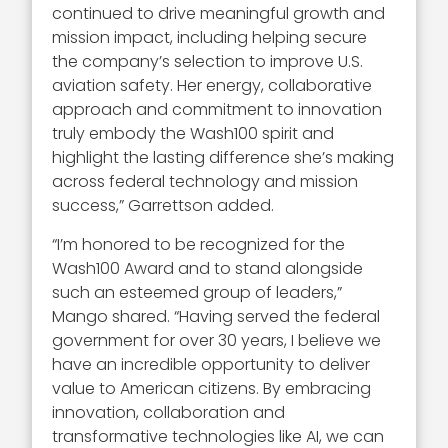
continued to drive meaningful growth and
mission impact, including helping secure
the company’s selection to improve U.S.
aviation safety. Her energy, collaborative
approach and commitment to innovation
truly embody the Wash100 spirit and
highlight the lasting difference she’s making
across federal technology and mission
success,” Garrettson added.
“I’m honored to be recognized for the
Wash100 Award and to stand alongside
such an esteemed group of leaders,”
Mango shared. “Having served the federal
government for over 30 years, I believe we
have an incredible opportunity to deliver
value to American citizens. By embracing
innovation, collaboration and
transformative technologies like AI, we can