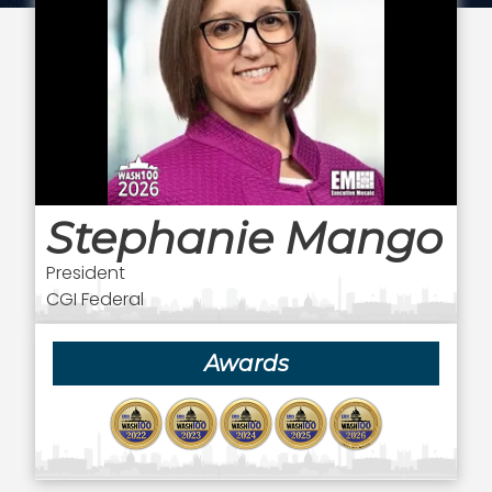
Stephanie Mango
President
CGI Federal
Awards