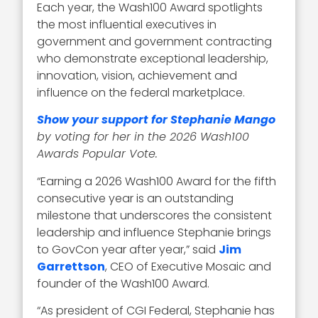
Each year, the Wash100 Award spotlights
the most influential executives in
government and government contracting
who demonstrate exceptional leadership,
innovation, vision, achievement and
influence on the federal marketplace.
Show your support for Stephanie Mango
by voting for her in the 2026 Wash100
Awards Popular Vote.
“Earning a 2026 Wash100 Award for the fifth
consecutive year is an outstanding
milestone that underscores the consistent
leadership and influence Stephanie brings
to GovCon year after year,” said
Jim
Garrettson
, CEO of Executive Mosaic and
founder of the Wash100 Award.
“As president of CGI Federal, Stephanie has