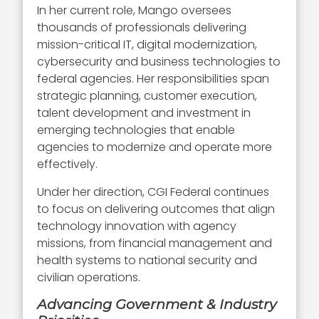
In her current role, Mango oversees
thousands of professionals delivering
mission-critical IT, digital modernization,
cybersecurity and business technologies to
federal agencies. Her responsibilities span
strategic planning, customer execution,
talent development and investment in
emerging technologies that enable
agencies to modernize and operate more
effectively.
Under her direction, CGI Federal continues
to focus on delivering outcomes that align
technology innovation with agency
missions, from financial management and
health systems to national security and
civilian operations.
Advancing Government & Industry