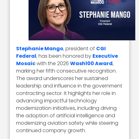
Stephanie Mango
, president of
CGI
Federal
, has been honored by
Executive
Mosaic
with the 2026
Wash100 Award
,
marking her fifth consecutive recognition.
The award underscores her sustained
leadership and influence in the government
contracting sector. It highlights her role in
advancing impactful technology
modernization initiatives, including driving
the adoption of artificial intelligence and
modernizing aviation safety while steering
continued company growth.