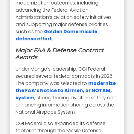
modernization outcomes, including
advancing the Federal Aviation
Administration’s aviation safety initiatives
and supporting major defense priorities
such as the
Golden Dome missile
defense effort
.
Major FAA & Defense Contract
Awards
Under Mango’s leadership, CGI Federal
secured several federal contracts in 2025.
The company was selected to
modernize
the FAA’s Notice to Airmen, or NOTAM,
system
, strengthening aviation safety and
enhancing information sharing across the
National Airspace System.
CGI Federal also expanded its defense
footprint through the Missile Defense