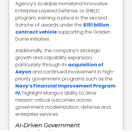
Agency’s Scalable Homeland Innovative
Enterprise Layered Defense, or SHIELD,
program, earning a place in the second
tranche of awards under the
$151 billion
contract vehicle
supporting the Golden
Dome initiative.
Additionally, the company’s strategic
growth and capability expansion,
particularly through its
acquisition of
Aeyon
and continued involvement in high-
priority government programs such as the
Navy’s Financial Improvement Program
IV
, highlight Mango’s ability to drive
mission-critical outcomes across
government modernization, defense and
enterprise services.
AI-Driven Government
Modernization