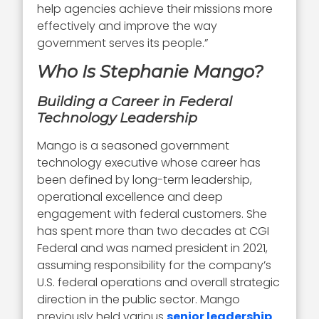
help agencies achieve their missions more
effectively and improve the way
government serves its people.”
Who Is Stephanie Mango?
Building a Career in Federal
Technology Leadership
Mango is a seasoned government
technology executive whose career has
been defined by long-term leadership,
operational excellence and deep
engagement with federal customers. She
has spent more than two decades at CGI
Federal and was named president in 2021,
assuming responsibility for the company’s
U.S. federal operations and overall strategic
direction in the public sector. Mango
previously held various
senior leadership