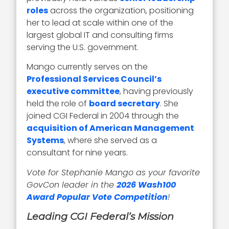
roles
across the organization, positioning
her to lead at scale within one of the
largest global IT and consulting firms
serving the U.S. government.
Mango currently serves on the
Professional Services Council’s
executive committee
, having previously
held the role of
board secretary
. She
joined CGI Federal in 2004 through the
acquisition of American Management
Systems
, where she served as a
consultant for nine years.
Vote for Stephanie Mango as your favorite
GovCon leader in the
2026 Wash100
Award Popular Vote Competition
!
Leading CGI Federal’s Mission