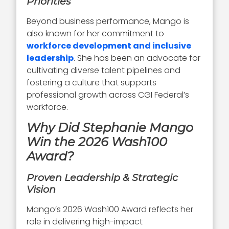
Priorities
Beyond business performance, Mango is
also known for her commitment to
workforce development and inclusive
leadership
. She has been an advocate for
cultivating diverse talent pipelines and
fostering a culture that supports
professional growth across CGI Federal’s
workforce.
Why Did Stephanie Mango
Win the 2026 Wash100
Award?
Proven Leadership & Strategic
Vision
Mango’s 2026 Wash100 Award reflects her
role in delivering high-impact