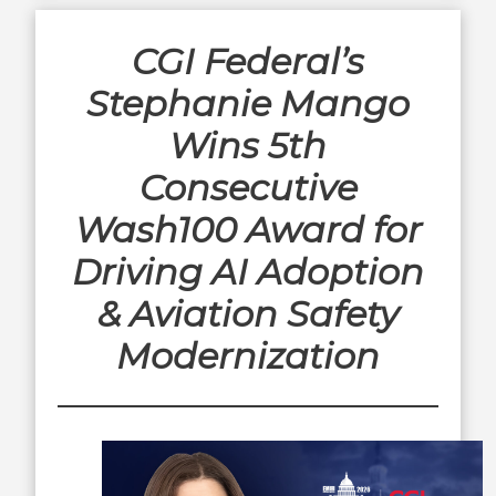
CGI Federal’s
Stephanie Mango
Wins 5th
Consecutive
Wash100 Award for
Driving AI Adoption
& Aviation Safety
Modernization