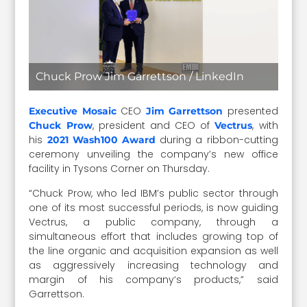
Chuck Prow Jim Garrettson / LinkedIn
CEO
presented
Executive Mosaic
Jim Garrettson
, president and CEO of
, with
Chuck Prow
Vectrus
his
during a ribbon-cutting
2021 Wash100 Award
ceremony unveiling the company’s new office
facility in Tysons Corner on Thursday.
“Chuck Prow, who led IBM’s public sector through
one of its most successful periods, is now guiding
Vectrus, a public company, through a
simultaneous effort that includes growing top of
the line organic and acquisition expansion as well
as aggressively increasing technology and
margin of his company‘s products,” said
Garrettson.