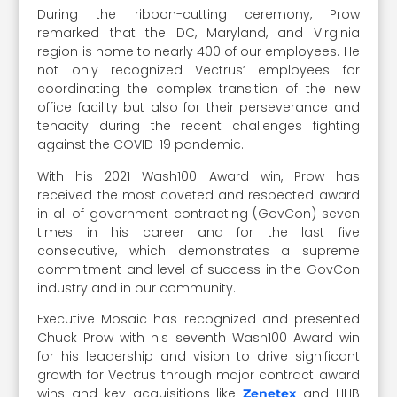
During the ribbon-cutting ceremony, Prow
remarked that the DC, Maryland, and Virginia
region is home to nearly 400 of our employees. He
not only recognized Vectrus’ employees for
coordinating the complex transition of the new
office facility but also for their perseverance and
tenacity during the recent challenges fighting
against the COVID-19 pandemic.
With his 2021 Wash100 Award win, Prow has
received the most coveted and respected award
in all of government contracting (GovCon) seven
times in his career and for the last five
consecutive, which demonstrates a supreme
commitment and level of success in the GovCon
industry and in our community.
Executive Mosaic has recognized and presented
Chuck Prow with his seventh Wash100 Award win
for his leadership and vision to drive significant
growth for Vectrus through major contract award
wins and key acquisitions like
and HHB
Zenetex