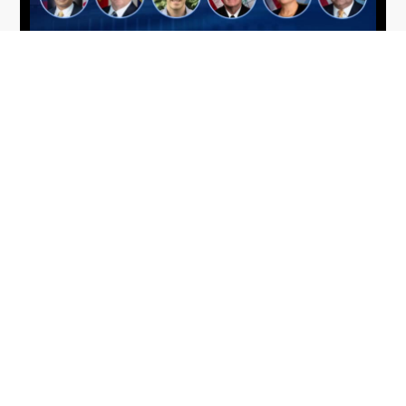
From Del Toro to Cao: Navy Leaders
Jun
Recognized by Wash100
19
The Wash100 Award, Executive Mosaic’s premier
2026
annual recognition of the most influential
leaders in the government contracting sector
and federal landscape, has consistently
highlighted high-ranking officials leading the
future of...