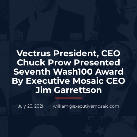
Vectrus President, CEO
Chuck Prow Presented
Seventh Wash100 Award
By Executive Mosaic CEO
Jim Garrettson
July 20, 2021
william@executivemosaic.com