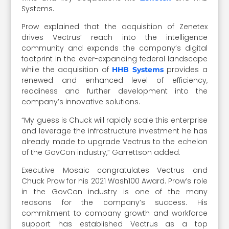
Systems.
Prow explained that the acquisition of Zenetex
drives Vectrus’ reach into the intelligence
community and expands the company’s digital
footprint in the ever-expanding federal landscape
while the acquisition of
provides a
HHB Systems
renewed and enhanced level of efficiency,
readiness and further development into the
company’s innovative solutions.
“My guess is Chuck will rapidly scale this enterprise
and leverage the infrastructure investment he has
already made to upgrade Vectrus to the echelon
of the GovCon industry,” Garrettson added.
Executive Mosaic congratulates Vectrus and
Chuck Prow for his 2021 Wash100 Award. Prow’s role
in the GovCon industry is one of the many
reasons for the company’s success. His
commitment to company growth and workforce
support has established Vectrus as a top