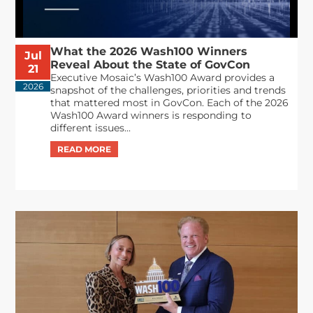
What the 2026 Wash100 Winners
Jul
Reveal About the State of GovCon
21
Executive Mosaic’s Wash100 Award provides a
2026
snapshot of the challenges, priorities and trends
that mattered most in GovCon. Each of the 2026
Wash100 Award winners is responding to
different issues...