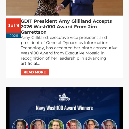
GDIT President Amy Gilliland Accepts
Jul 9
2026 Wash100 Award From Jim
Garrettson
2026
Amy Gilliland, executive vice president and
president of General Dynamics Information
Technology, has accepted her ninth consecutive
Wash100 Award from Executive Mosaic in
recognition of her leadership in advancing
artificial...