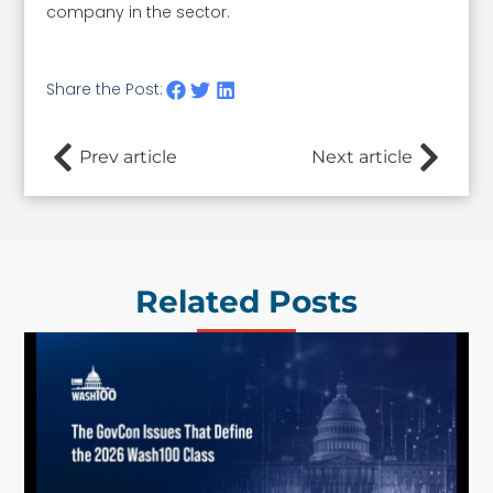
company in the sector.
Share the Post:
Prev article
Next article
Related Posts