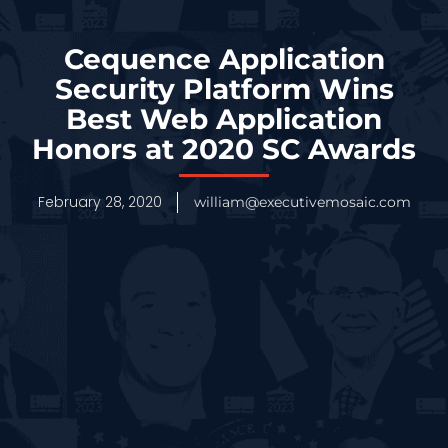
Cequence Application
Security Platform Wins
Best Web Application
Honors at 2020 SC Awards
February 28, 2020
william@executivemosaic.com