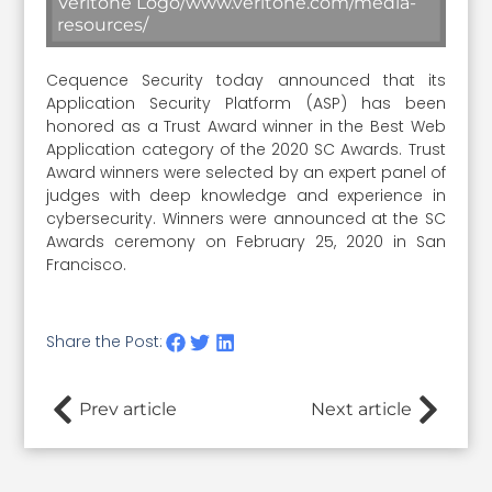
Veritone Logo/www.veritone.com/media-
resources/
Cequence Security today announced that its
Application Security Platform (ASP) has been
honored as a Trust Award winner in the Best Web
Application category of the 2020 SC Awards. Trust
Award winners were selected by an expert panel of
judges with deep knowledge and experience in
cybersecurity. Winners were announced at the SC
Awards ceremony on February 25, 2020 in San
Francisco.
Share the Post:
Prev article
Next article