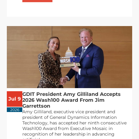
GDIT President Amy Gilliland Accepts
Jul 9
2026 Wash100 Award From Jim
Garrettson
2026
Amy Gilliland, executive vice president and
president of General Dynamics Information
Technology, has accepted her ninth consecutive
Wash100 Award from Executive Mosaic in
recognition of her leadership in advancing