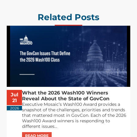
Related Posts
What the 2026 Wash100 Winners
Jul
Reveal About the State of GovCon
21
Executive Mosaic’s Wash100 Award provides a
2026
snapshot of the challenges, priorities and trends
that mattered most in GovCon. Each of the 2026
Wash100 Award winners is responding to
different issues...