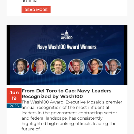
artificial...
From Del Toro to Cao: Navy Leaders
Jun
Recognized by Wash100
19
The Wash100 Award, Executive Mosaic’s premier
2026
annual recognition of the most influential
leaders in the government contracting sector
and federal landscape, has consistently
highlighted high-ranking officials leading the
future of...