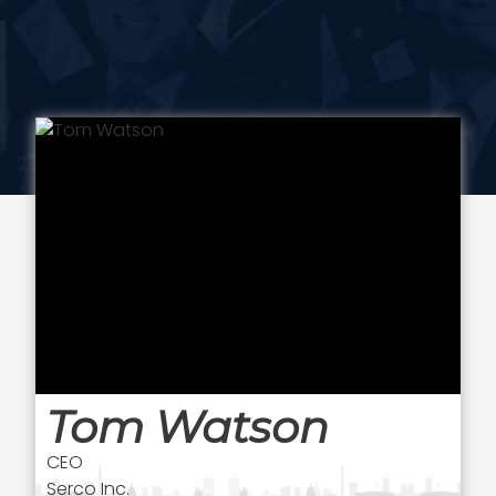
Tom Watson
CEO
Serco Inc.