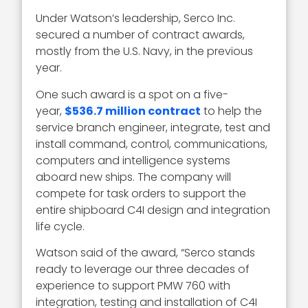
Under Watson’s leadership, Serco Inc.
secured a number of contract awards,
mostly from the U.S. Navy, in the previous
year.
One such award is a spot on a five-
year,
$536.7 million contract
to help the
service branch engineer, integrate, test and
install command, control, communications,
computers and intelligence systems
aboard new ships. The company will
compete for task orders to support the
entire shipboard C4I design and integration
life cycle.
Watson said of the award, “Serco stands
ready to leverage our three decades of
experience to support PMW 760 with
integration, testing and installation of C4I