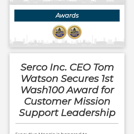
Awards
Serco Inc. CEO Tom
Watson Secures 1st
Wash100 Award for
Customer Mission
Support Leadership