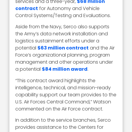
services and a three-year,
$68 million
contract
for Autonomy and Vehicle
Control Systems/Testing and Evaluations.
Aside from the Navy, Serco also supports
the Army’s data network installation and
logistics sustainment efforts under a
potential
$63 million contract
and the Air
Force’s organizational planning, program
management and other operations under
a potential
$84 million award
.
“This contract award highlights the
intelligence, technical, and mission-ready
capability support our team provides to the
U.S. Air Forces Central Command,” Watson
commented on the Air Force contract.
In addition to the service branches, Serco
provides assistance to the Centers for