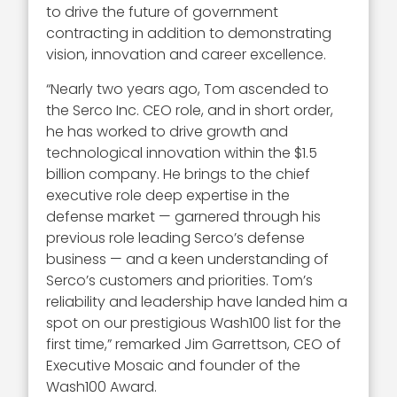
to drive the future of government
contracting in addition to demonstrating
vision, innovation and career excellence.
“Nearly two years ago, Tom ascended to
the Serco Inc. CEO role, and in short order,
he has worked to drive growth and
technological innovation within the $1.5
billion company. He brings to the chief
executive role deep expertise in the
defense market — garnered through his
previous role leading Serco’s defense
business — and a keen understanding of
Serco’s customers and priorities. Tom’s
reliability and leadership have landed him a
spot on our prestigious Wash100 list for the
first time,” remarked Jim Garrettson, CEO of
Executive Mosaic and founder of the
Wash100 Award.