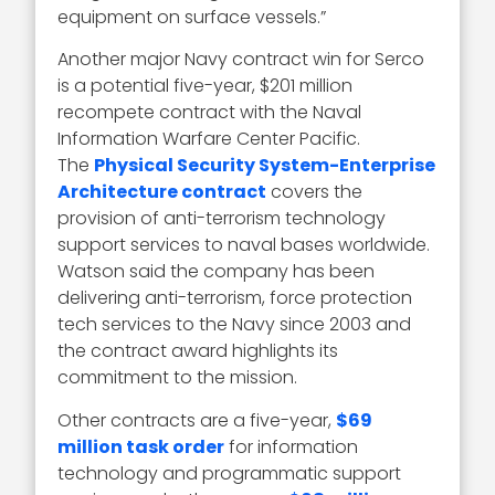
equipment on surface vessels.”
Another major Navy contract win for Serco
is a potential five-year, $201 million
recompete contract with the Naval
Information Warfare Center Pacific.
The
Physical Security System-Enterprise
Architecture contract
covers the
provision of anti-terrorism technology
support services to naval bases worldwide.
Watson said the company has been
delivering anti-terrorism, force protection
tech services to the Navy since 2003 and
the contract award highlights its
commitment to the mission.
Other contracts are a five-year,
$69
million task order
for information
technology and programmatic support