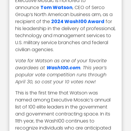
Executive Mosaic is honored to
announce
Tom Watson
, CEO of Serco
Group‘s North American business arm, as a
recipient of the
2024 Wash100 Award
for
his leadership in the delivery of professional,
technology and management services to
U.S. military service branches and federal
civilian agencies.
Vote for Watson as one of your favorite
awardees at
Wash100.com
. This year’s
popular vote competition runs through
April 30, so cast your 10 votes now!
This is the first time that Watson was
named among Executive Mosaic’s annual
list of 100 elite leaders in the government
and government contracting space. In its
11th year, the Wash100 continues to
recognize individuals who are anticipated