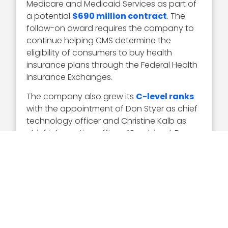
Medicare and Medicaid Services as part of
a potential
$690 million contract
. The
follow-on award requires the company to
continue helping CMS determine the
eligibility of consumers to buy health
insurance plans through the Federal Health
Insurance Exchanges.
The company also grew its
C-level ranks
with the appointment of Don Styer as chief
technology officer and Christine Kalb as
chief information officer. “Combined, Don
and Christine bring a great compliment of
technical and leadership perspectives and
industry experience,” remarked Watson.
As for his career move– Watson joined
Serco in 2018 as senior vice president of
federal services following an over two-
decade career at Science Applications