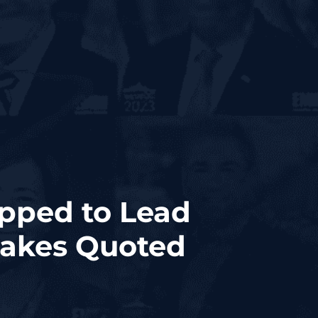
apped to Lead
dakes Quoted