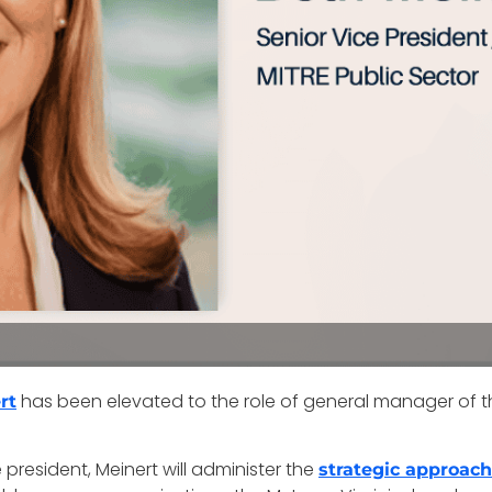
has been elevated to the role of general manager of t
rt
president, Meinert will administer the
strategic approac