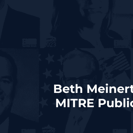
Beth Meinert
MITRE Publi