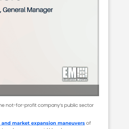
he not-for-profit company’s public sector
of
h and market expansion maneuvers