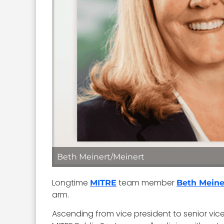
Beth Meinert/Meinert
Longtime
team member
MITRE
Beth Meine
arm.
Ascending from vice president to senior vice 