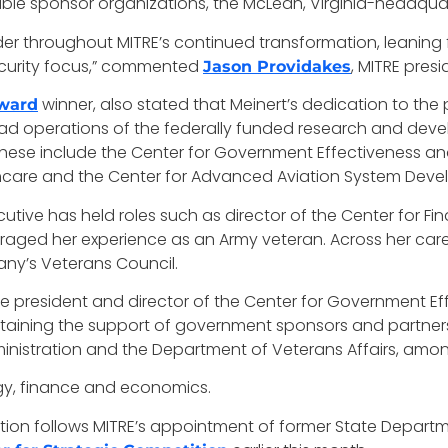
notable sponsor organizations, the McLean, Virginia-head
der throughout MITRE’s continued transformation, leaning
security focus,” commented
, MITRE pres
Jason Providakes
winner, also stated that Meinert’s dedication to the 
ward
y lead operations of the federally funded research and de
hese include the Center for Government Effectiveness and
hcare and the Center for Advanced Aviation System Deve
xecutive has held roles such as director of the Center for
eraged her experience as an Army veteran. Across her car
pany’s Veterans Council.
vice president and director of the Center for Government 
taining the support of government sponsors and partners
dministration and the Department of Veterans Affairs, amon
logy, finance and economics.
on follows MITRE’s appointment of former State Departm