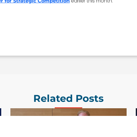
earlier this month.
r for Strategic Competition
Related Posts