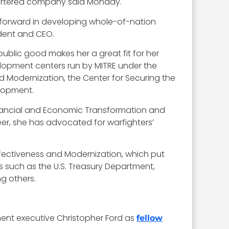
quartered company said Monday.
 forward in developing whole-of-nation
ident and CEO.
public good makes her a great fit for her
velopment centers run by MITRE under the
 Modernization, the Center for Securing the
lopment.
 Financial and Economic Transformation and
eer, she has advocated for warfighters’
Effectiveness and Modernization, which put
 such as the U.S. Treasury Department,
g others.
ent executive Christopher Ford as
fellow