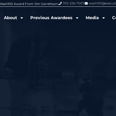
703-226-7007
wash100@execut
6 Wash100 Award From Jim Garrettson
From Del Toro to Cao: Navy Leade
About
Previous Awardees
Media
C