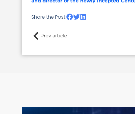
and director of the newly incepted Cente
Share the Post:
Prev article