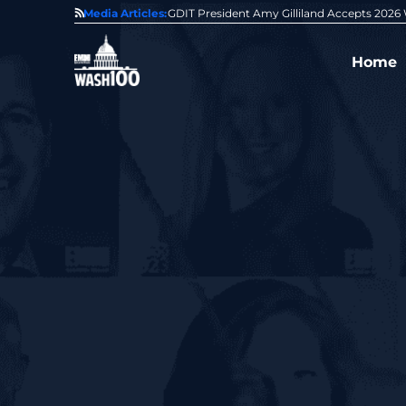
State of GovCon
Media Articles:
GDIT President Amy Gilliland Accepts 202
Home