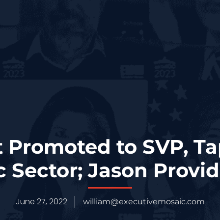
 Promoted to SVP, T
c Sector; Jason Provi
June 27, 2022
william@executivemosaic.com