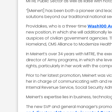
MITRE Public Sector as well as liaise with 
“[Meinert] has been both a pioneer and lea
solutions beyond our traditional national 
Providakes, who is a three-time
Wash100 A
new position, in which she will additionall
auspices of civilian government agencies. T
Homeland, CMS Alliance to Modernize Healt
In Meinert’s over 34 years with MITRE, the e
director of Army programs, in which she lev
rights, particularly in her work with the com
Prior to her latest promotion, Meinert was 
her in charge of communicating with and re
Internal Revenue Service, Social Security A
Meinert’s expertise lies in business, techno
The new SVP and general manager’s promoti