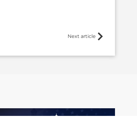
Next article