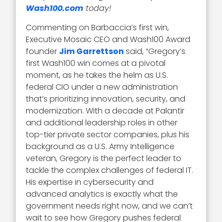
Wash100.com
today!
Commenting on Barbaccia’s first win,
Executive Mosaic CEO and Wash100 Award
founder
Jim Garrettson
said, “Gregory’s
first Wash100 win comes at a pivotal
moment, as he takes the helm as U.S.
federal CIO under a new administration
that’s prioritizing innovation, security, and
modernization. With a decade at Palantir
and additional leadership roles in other
top-tier private sector companies, plus his
background as a U.S. Army Intelligence
veteran, Gregory is the perfect leader to
tackle the complex challenges of federal IT.
His expertise in cybersecurity and
advanced analytics is exactly what the
government needs right now, and we can’t
wait to see how Gregory pushes federal