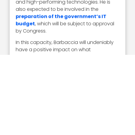
and high-performing technologies. He is
also expected to be involved in the
preparation of the government’s IT
budget
, which will be subject to approval
by Congress.
In this capacity, Barbaccia will undeniably
have a positive impact on what
technologies the government leverages
and how it will secure or develop them. The
over two decades of professional
experience he brings from the military as
well as the private sector will also assuredly
help him carry out his duties as a key
member of the new administration.
As Barbaccia said in a LinkedIn post, “
A new
chapter begins
!” And it is a chapter in
which Executive Mosaic anticipates that
Barbaccia, as federal CIO, will make