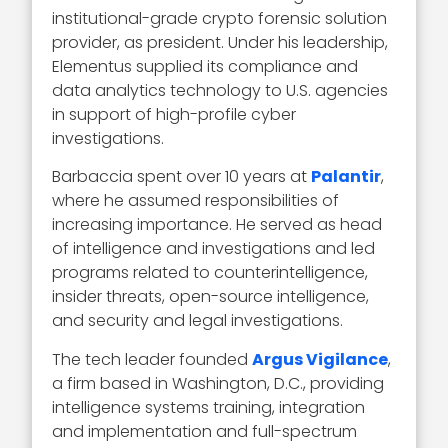
institutional-grade crypto forensic solution
provider, as president. Under his leadership,
Elementus supplied its compliance and
data analytics technology to U.S. agencies
in support of high-profile cyber
investigations.
Barbaccia spent over 10 years at
Palantir
,
where he assumed responsibilities of
increasing importance. He served as head
of intelligence and investigations and led
programs related to counterintelligence,
insider threats, open-source intelligence,
and security and legal investigations.
The tech leader founded
Argus Vigilance
,
a firm based in Washington, D.C., providing
intelligence systems training, integration
and implementation and full-spectrum