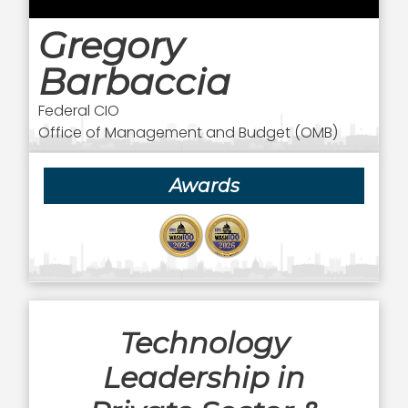
Gregory
Barbaccia
Federal CIO
Office of Management and Budget (OMB)
Awards
Technology
Leadership in