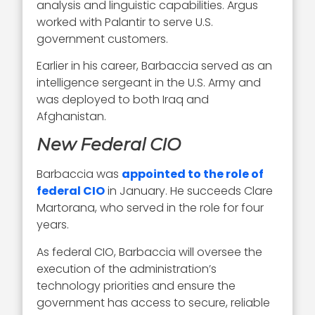
analysis and linguistic capabilities. Argus
worked with Palantir to serve U.S.
government customers.
Earlier in his career, Barbaccia served as an
intelligence sergeant in the U.S. Army and
was deployed to both Iraq and
Afghanistan.
New Federal CIO
Barbaccia was
appointed to the role of
federal CIO
in January. He succeeds Clare
Martorana, who served in the role for four
years.
As federal CIO, Barbaccia will oversee the
execution of the administration’s
technology priorities and ensure the
government has access to secure, reliable