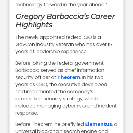
technology forward in the year ahead.”
Gregory Barbaccia’s Career
Highlights
The newly appointed federal CIO is a
GovCon industry veteran who has over 15
years of leadership experience.
Before joining the federal government,
Barbaccia served as chief information
security officer at
Theorem
. In his two
years as CISO, the executive developed
and implemented the company’s
information security strategy, which
included managing cyber risks and incident
response.
Before Theorem, he briefly led
Elementus
, a
universal blockchain search engine and