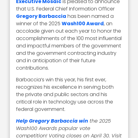
Executive Mosaic
is pleased to announce
that U.S. Federal Chief Information Officer
Gregory Barbaccia
has been named a
winner of the 2025
Wash100 Award
, an
accolade given out each year to honor the
accomplishments of the 100 most influential
and impactful members of the government
and the government contracting industry
and in anticipation of their future
contributions.
Barbaccia’s win this year, his first ever,
recognizes his excellence in serving both
the private and public sectors and his
critical role in technology use across the
federal government.
Help Gregory Barbaccia win
the 2025
Wash100 Awards popular vote
competition! Voting closes on April 30. Visit