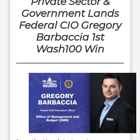
Private Sector &
Government Lands
Federal CIO Gregory
Barbaccia 1st
Wash100 Win