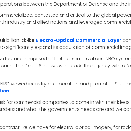
perations between the Department of Defense and the i
ercialized, contested and critical to the global powe
ith industry and allied nations and leveraged commercial
tibillion-dollar
Electro-Optical Commercial Layer
cont
to significantly expand its acquisition of commercial ima
rchitecture comprised of both commercial and NRO system
 our nation,” said Scolese, who leads the agency with a 
e NRO viewed industry collaboration and prompted Scoles
tion
.
ask for commercial companies to come in with their ideas 
understand what the government’s needs are and we can u
ntract like we have for electro-optical imagery, for radar,