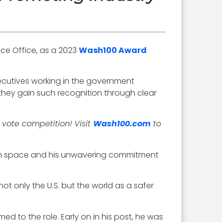
nce Office, as a 2023
Wash100 Award
xecutives working in the government
they gain such recognition through clear
 vote competition! Visit
Wash100.com
to
n in space and his unwavering commitment
not only the U.S. but the world as a safer
ed to the role. Early on in his post, he was