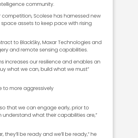
ntelligence community.
r competition, Scolese has harnessed new
 space assets to keep pace with rising
ract to BlackSky, Maxar Technologies and
gery and remote sensing capabilities.
s increases our resilience and enables an
“buy what we can, build what we must”
e to more aggressively
so that we can engage early, prior to
nderstand what their capabilities are,”
 they’ll be ready and we’ll be ready,” he