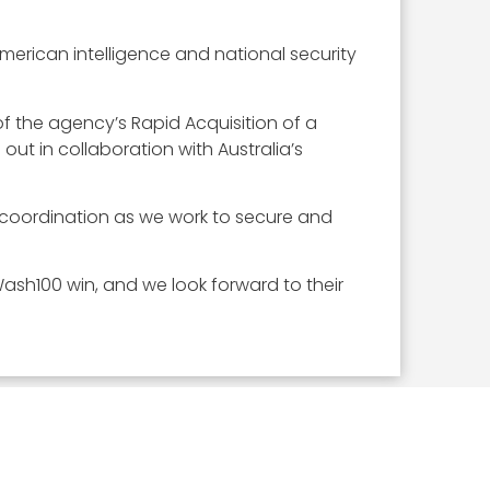
American intelligence and national security
of the agency’s Rapid Acquisition of a
ut in collaboration with Australia’s
e coordination as we work to secure and
ash100 win, and we look forward to their