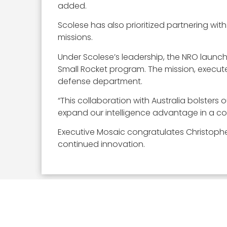
added.
Scolese has also prioritized partnering wit
missions.
Under Scolese’s leadership, the NRO launche
Small Rocket program. The mission, executed
defense department.
“This collaboration with Australia bolster
expand our intelligence advantage in a c
Executive Mosaic congratulates Christopher
continued innovation.