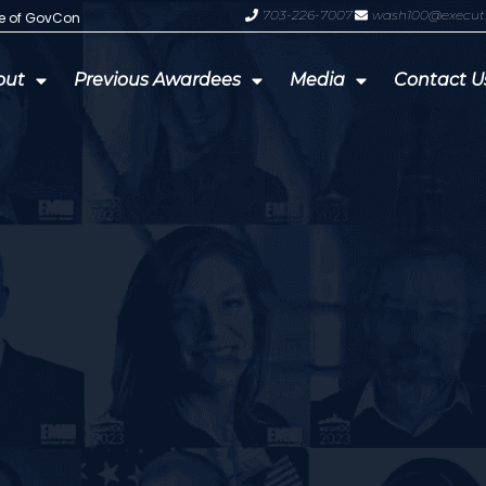
703-226-7007
wash100@execut
te of GovCon
GDIT President Amy Gilliland Accep
out
Previous Awardees
Media
Contact U