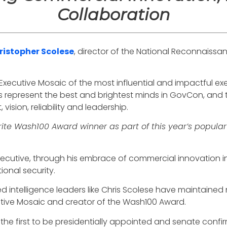
Collaboration
ristopher Scolese
, director of the National Reconnaissa
 Executive Mosaic of the most influential and impactful e
 represent the best and brightest minds in GovCon, and 
ision, reliability and leadership.
rite Wash100 Award winner as part of this year’s popular
onsecutive, through his embrace of commercial innovatio
ional security.
ted intelligence leaders like Chris Scolese have maintained 
utive Mosaic and creator of the Wash100 Award.
 the first to be presidentially appointed and senate confirm