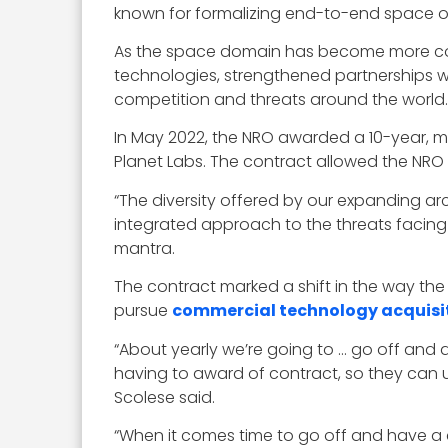
known for formalizing end-to-end space o
As the space domain has become more comm
technologies, strengthened partnerships w
competition and threats around the world.
In May 2022, the NRO awarded a 10-year, mul
Planet Labs. The contract allowed the NRO 
“The diversity offered by our expanding a
integrated approach to the threats facing
mantra.
The contract marked a shift in the way th
pursue
commercial technology acquisi
“About yearly we’re going to … go off and 
having to award of contract, so they can 
Scolese said.
“When it comes time to go off and have a co