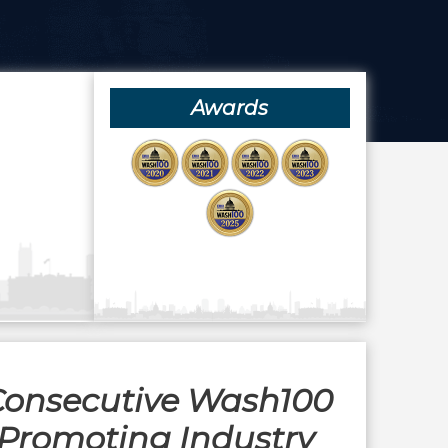
Awards
 Consecutive Wash100
Promoting Industry