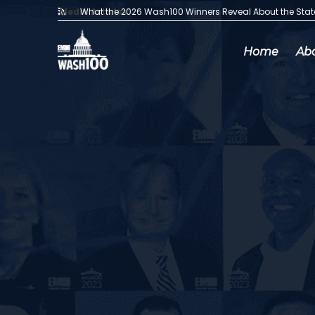
Media Articles:
What the 2026 Wash100 Winners Reveal About the Sta
Home
Ab