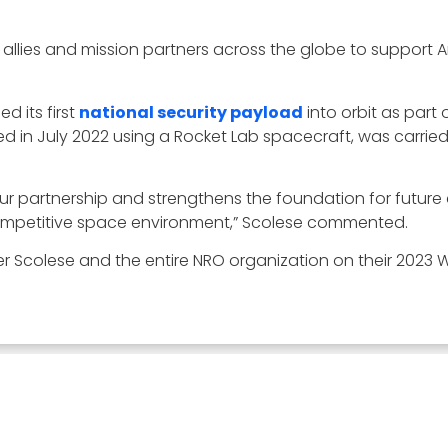
h allies and mission partners across the globe to support 
d its first
national security payload
into orbit as part 
 in July 2022 using a Rocket Lab spacecraft, was carried o
s our partnership and strengthens the foundation for futur
ompetitive space environment,” Scolese commented.
 Scolese and the entire NRO organization on their 2023 W