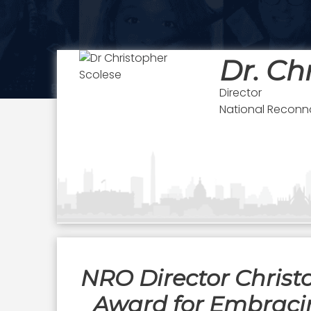
Dr. Ch
Director
National Reconn
NRO Director Christ
Award for Embraci