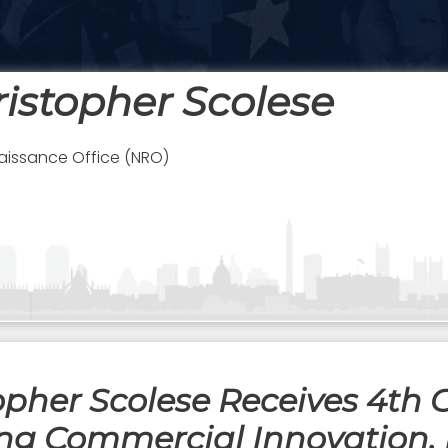
ristopher Scolese
aissance Office (NRO)
opher Scolese Receives 4th
ng Commercial Innovation, 