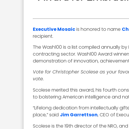
Executive Mosaic
is honored to name
Ch
recipient.
The Wash100 is a list compiled annually by
contracting sector. Wash100 Award winners
demonstration of innovation, achievement, v
Vote for Christopher Scolese as your favo
vote.
Scolese merited this award, his fourth c
to bolstering American intelligence and nat
“Lifelong dedication from intellectually gif
place,” said
Jim Garrettson
, CEO of Exec
Scolese is the 19th director of the NRO, and