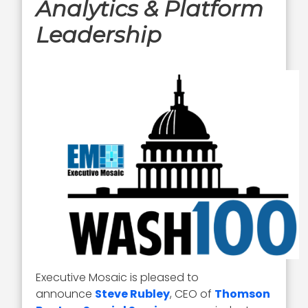
Analytics & Platform
Leadership
Executive Mosaic is pleased to
announce
Steve Rubley
, CEO of
Thomson