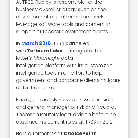
At TRSS, Rubley is responsible for the
business’ overall strategy such as the
development of platforms that seek to
leverage software tools and content in
support of federal government clients.
In
March 2016
, TRSS partnered
with
Terbium Labs
to integrate the
latter’s
Matchlight
data
intelligence platform with its customized
intelligence tools in an effort to help
government and corporate clients mitigate
data theft cases.
Rubley previously served as vice president
and general manager of risk and fraud at
Thomson Reuters’ legal division before he
assumed his current roles at TRSS in 2012.
He is a former VP at
ChoicePoint