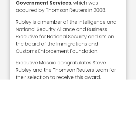
Government Services
, which was
acquired by Thomson Reuters in 2008.
Rubley is a member of the Intelligence and
National Security Alliance and Business
Executive for National Security and sits on
the board of the Immigrations and
Customs Enforcement Foundation.
Executive Mosaic congratulates Steve
Rubley and the Thomson Reuters team for
their selection to receive this award.