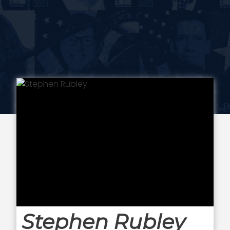
Stephen Rubley