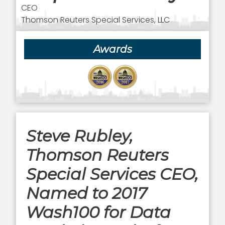
CEO
Thomson Reuters Special Services, LLC
Awards
Steve Rubley,
Thomson Reuters
Special Services CEO,
Named to 2017
Wash100 for Data