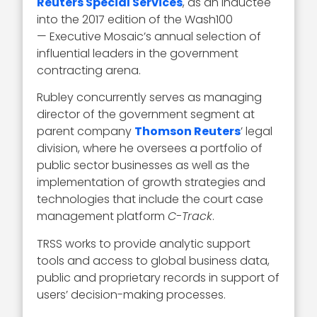
Reuters Special Services
, as an inductee
into the 2017 edition of the Wash100
— Executive Mosaic’s annual selection of
influential leaders in the government
contracting arena.
Rubley concurrently serves as managing
director of the government segment at
parent company
Thomson Reuters
’ legal
division, where he oversees a portfolio of
public sector businesses as well as the
implementation of growth strategies and
technologies that include the court case
management platform
C-Track
.
TRSS works to provide analytic support
tools and access to global business data,
public and proprietary records in support of
users’ decision-making processes.