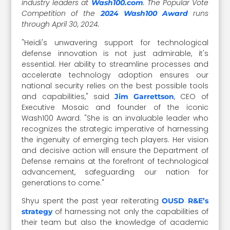
industry leaders at
. The Popular Vote
Wash100.com
Competition of the
runs
2024 Wash100 Award
through April 30, 2024.
"Heidi's unwavering support for technological
defense innovation is not just admirable, it's
essential. Her ability to streamline processes and
accelerate technology adoption ensures our
national security relies on the best possible tools
and capabilities," said
, CEO of
Jim Garrettson
Executive Mosaic and founder of the iconic
Wash100 Award
. "She is an invaluable leader who
recognizes the strategic imperative of harnessing
the ingenuity of emerging tech players. Her vision
and decisive action will ensure the Department of
Defense remains at the forefront of technological
advancement, safeguarding our nation for
generations to come."
Shyu spent the past year reiterating
OUSD R&E’s
of harnessing not only the capabilities of
strategy
their team but also the knowledge of academic