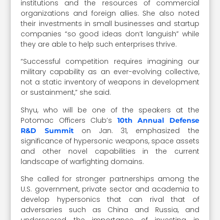
institutions and the resources of commercial
organizations and foreign allies. She also noted
their investments in small businesses and startup
companies “so good ideas don’t languish” while
they are able to help such enterprises thrive.
“Successful competition requires imagining our
military capability as an ever-evolving collective,
not a static inventory of weapons in development
or sustainment,” she said.
Shyu, who will be one of the speakers at the
Potomac Officers Club’s
10th Annual Defense
on Jan. 31, emphasized the
R&D Summit
significance of hypersonic weapons, space assets
and other novel capabilities in the current
landscape of warfighting domains.
She called for stronger partnerships among the
U.S. government, private sector and academia to
develop hypersonics that can rival that of
adversaries such as China and Russia, and