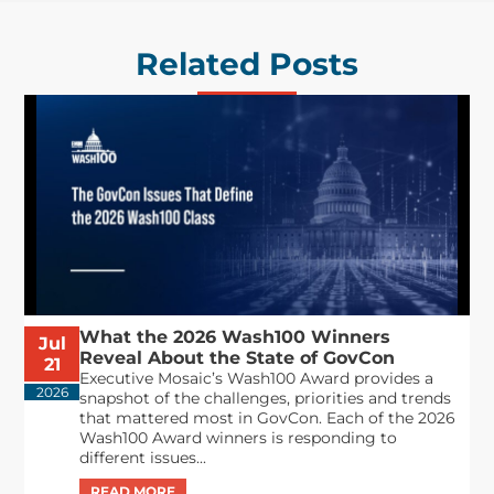
Related Posts
What the 2026 Wash100 Winners
Jul
Reveal About the State of GovCon
21
Executive Mosaic’s Wash100 Award provides a
2026
snapshot of the challenges, priorities and trends
that mattered most in GovCon. Each of the 2026
Wash100 Award winners is responding to
different issues...