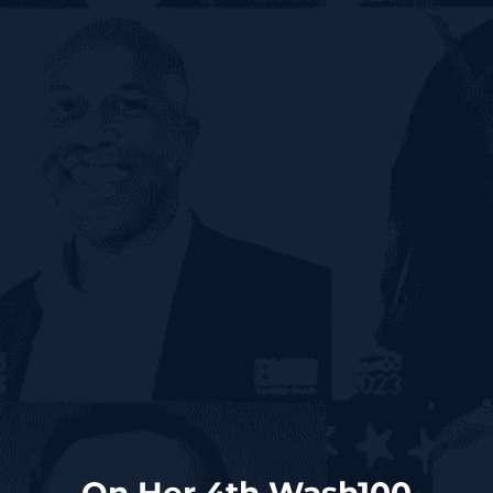
On Her 4th Wash100