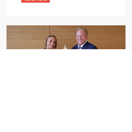
GDIT President Amy Gilliland Accepts
Jul 9
2026 Wash100 Award From Jim
Garrettson
2026
Amy Gilliland, executive vice president and
president of General Dynamics Information
Technology, has accepted her ninth consecutive
Wash100 Award from Executive Mosaic in
recognition of her leadership in advancing