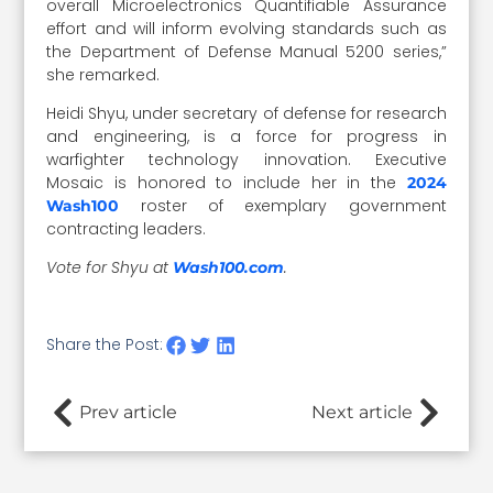
overall Microelectronics Quantifiable Assurance
effort and will inform evolving standards such as
the Department of Defense Manual 5200 series,”
she remarked.
Heidi Shyu, under secretary of defense for research
and engineering, is a force for progress in
warfighter technology innovation. Executive
Mosaic is honored to include her in the
2024
roster of exemplary government
Wash100
contracting leaders.
Vote for Shyu at
.
Wash100.com
Share the Post:
Prev article
Next article