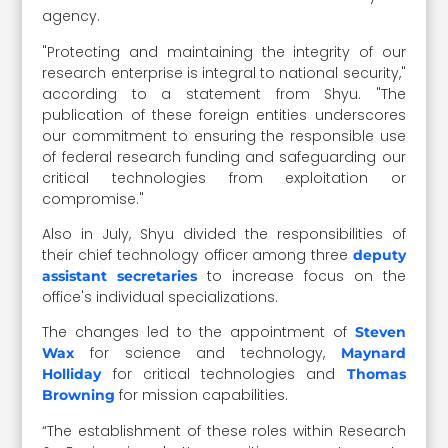
agency.
"Protecting and maintaining the integrity of our
research enterprise is integral to national security,"
according to a statement from Shyu. "The
publication of these foreign entities underscores
our commitment to ensuring the responsible use
of federal research funding and safeguarding our
critical technologies from exploitation or
compromise."
Also in July, Shyu divided the responsibilities of
their chief technology officer among three
deputy
to increase focus on the
assistant secretaries
office's individual specializations.
The changes led to the appointment of
Steven
for science and technology,
Wax
Maynard
for critical technologies and
Holliday
Thomas
for mission capabilities.
Browning
“The establishment of these roles within Research