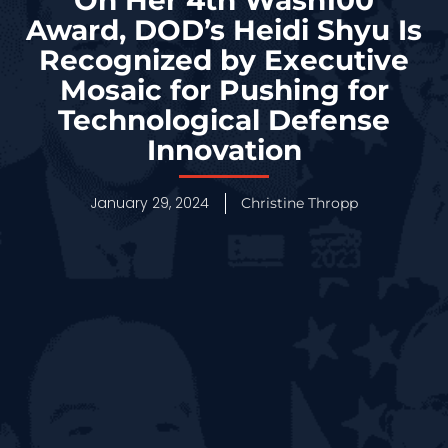
Award, DOD’s Heidi Shyu Is
Recognized by Executive
Mosaic for Pushing for
Technological Defense
Innovation
January 29, 2024
Christine Thropp