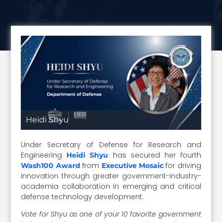
Heidi Shyu
Under Secretary of Defense for Research and
Engineering
has secured her fourth
Heidi Shyu
from
for driving
Wash100 Award
Executive Mosaic
innovation through greater government-industry-
academia collaboration in emerging and critical
defense technology development.
Vote for Shyu as one of your 10 favorite government