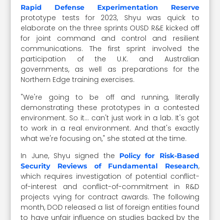
Rapid Defense Experimentation Reserve
prototype tests for 2023, Shyu was quick to
elaborate on the three sprints OUSD R&E kicked off
for joint command and control and resilient
communications. The first sprint involved the
participation of the U.K. and Australian
governments, as well as preparations for the
Northern Edge training exercises.
"We're going to be off and running, literally
demonstrating these prototypes in a contested
environment. So it… can't just work in a lab. It's got
to work in a real environment. And that's exactly
what we're focusing on," she stated at the time.
In June, Shyu signed the
Policy for Risk-Based
,
Security Reviews of Fundamental Research
which requires investigation of potential conflict-
of-interest and conflict-of-commitment in R&D
projects vying for contract awards. The following
month, DOD released a list of foreign entities found
to have unfair influence on studies backed by the