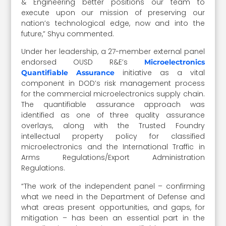
& Engineering better positions our team to
execute upon our mission of preserving our
nation’s technological edge, now and into the
future,” Shyu commented.
Under her leadership, a 27-member external panel
endorsed OUSD R&E’s
Microelectronics
initiative as a vital
Quantifiable Assurance
component in DOD’s risk management process
for the commercial microelectronics supply chain.
The quantifiable assurance approach was
identified as one of three quality assurance
overlays, along with the Trusted Foundry
intellectual property policy for classified
microelectronics and the International Traffic in
Arms Regulations/Export Administration
Regulations.
“The work of the independent panel – confirming
what we need in the Department of Defense and
what areas present opportunities, and gaps, for
mitigation – has been an essential part in the