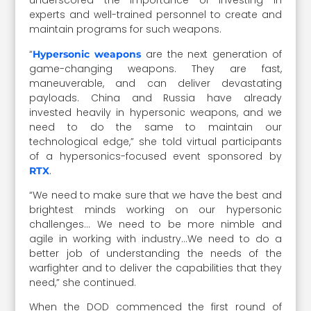
underscored the importance of investing in
experts and well-trained personnel to create and
maintain programs for such weapons.
“
are the next generation of
Hypersonic weapons
game-changing weapons. They are fast,
maneuverable, and can deliver devastating
payloads. China and Russia have already
invested heavily in hypersonic weapons, and we
need to do the same to maintain our
technological edge,” she told virtual participants
of a hypersonics-focused event sponsored by
.
RTX
“We need to make sure that we have the best and
brightest minds working on our hypersonic
challenges… We need to be more nimble and
agile in working with industry…We need to do a
better job of understanding the needs of the
warfighter and to deliver the capabilities that they
need,” she continued.
When the DOD commenced the first round of