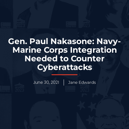
Gen. Paul Nakasone: Navy-
Marine Corps Integration
Needed to Counter
Cyberattacks
June 30, 2021
Jane Edwards