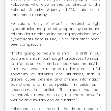
Nakasone, who also serves as director of the
National Security Agency (NSA), said at a
conference Tuesday.
He said a “unity of effort” is needed to fight
cyberattacks and protect weapons systems and
military data amid the increasing sophistication of
cyberthreats from Russia, China and other near-
peer competitors.
“That’s going to require a shift – a shift in our
posture, a shift in our thought processes, to return
to a focus on these kinds of near-peer threats,” he
said. “We have to respond to this across a full
spectrum of activities and situations, that is,
across cyber defense and offense, information
operations and in competition, in crisis or, if
necessary, in conflict. The more we can
synchronize those activities, the more powerful
we’ll be as a military and as a nation."
Nakasone also stressed the importance of