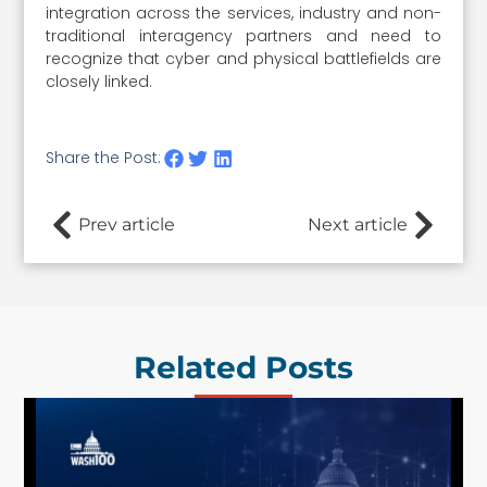
integration across the services, industry and non-
traditional interagency partners and need to
recognize that cyber and physical battlefields are
closely linked.
Share the Post:
Prev article
Next article
Related Posts