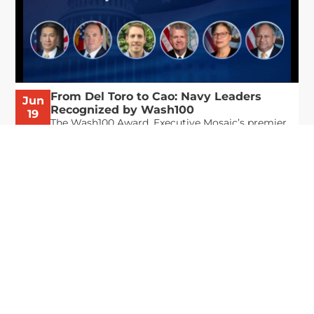
From Del Toro to Cao: Navy Leaders
Jun
Recognized by Wash100
19
The Wash100 Award, Executive Mosaic’s premier
2026
annual recognition of the most influential
leaders in the government contracting sector
and federal landscape, has consistently
highlighted high-ranking officials leading the
future of...