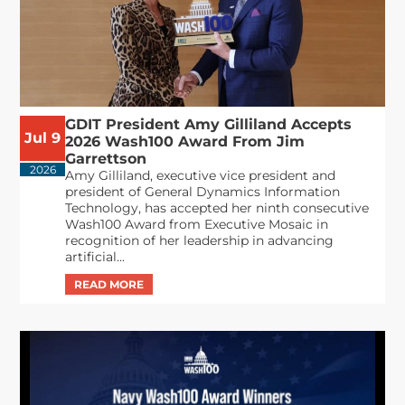
GDIT President Amy Gilliland Accepts
Jul 9
2026 Wash100 Award From Jim
Garrettson
2026
Amy Gilliland, executive vice president and
president of General Dynamics Information
Technology, has accepted her ninth consecutive
Wash100 Award from Executive Mosaic in
recognition of her leadership in advancing
artificial...