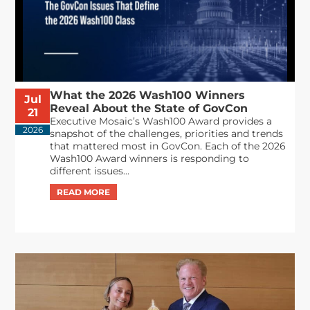
What the 2026 Wash100 Winners
Jul
Reveal About the State of GovCon
21
Executive Mosaic’s Wash100 Award provides a
2026
snapshot of the challenges, priorities and trends
that mattered most in GovCon. Each of the 2026
Wash100 Award winners is responding to
different issues...