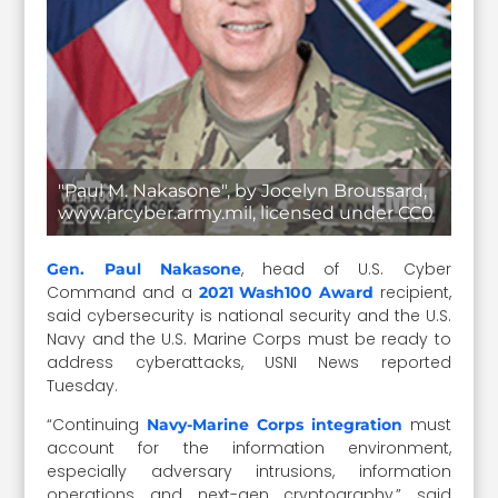
"Paul M. Nakasone", by Jocelyn Broussard,
www.arcyber.army.mil, licensed under CC0
, head of U.S. Cyber
Gen. Paul Nakasone
Command and a
recipient,
2021 Wash100 Award
said cybersecurity is national security and the U.S.
Navy and the U.S. Marine Corps must be ready to
address cyberattacks, USNI News reported
Tuesday.
“Continuing
must
Navy-Marine Corps integration
account for the information environment,
especially adversary intrusions, information
operations and next-gen cryptography,” said