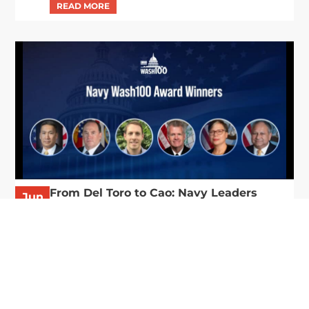
From Del Toro to Cao: Navy Leaders
Jun
Recognized by Wash100
19
The Wash100 Award, Executive Mosaic’s premier
2026
annual recognition of the most influential
leaders in the government contracting sector
and federal landscape, has consistently
highlighted high-ranking officials leading the
future of...