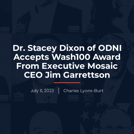
Dr. Stacey Dixon of ODNI
Accepts Wash100 Award
From Executive Mosaic
CEO Jim Garrettson
July 11, 2023
Charles Lyons-Burt