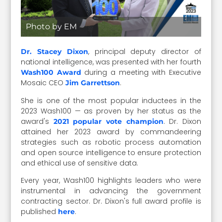
Photo by EM
, principal deputy director of
Dr. Stacey Dixon
national intelligence, was presented with her fourth
during a meeting with Executive
Wash100 Award
Mosaic CEO
.
Jim Garrettson
She is one of the most popular inductees in the
2023 Wash100 — as proven by her status as the
award's
. Dr. Dixon
2021 popular vote champion
attained her 2023 award by commandeering
strategies such as robotic process automation
and open source intelligence to ensure protection
and ethical use of sensitive data.
Every year, Wash100 highlights leaders who were
instrumental in advancing the government
contracting sector. Dr. Dixon's full award profile is
published
.
here