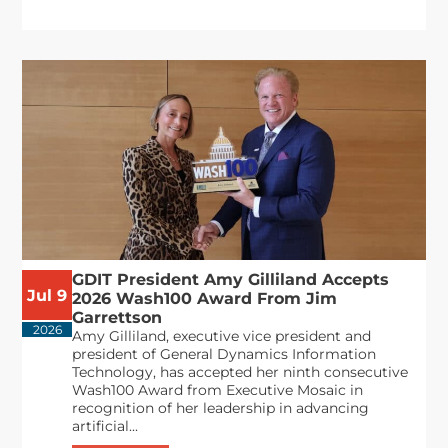
GDIT President Amy Gilliland Accepts
Jul 9
2026 Wash100 Award From Jim
Garrettson
2026
Amy Gilliland, executive vice president and
president of General Dynamics Information
Technology, has accepted her ninth consecutive
Wash100 Award from Executive Mosaic in
recognition of her leadership in advancing
artificial...