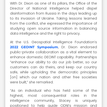
With Dr. Dixon as one of its pillars, the Office of the
Director of National Intelligence helped dispel
disinformation from Russia in the days leading up
to its invasion of Ukraine. Taking lessons learned
from the conflict, she expressed the importance of
studying open source information in balancing
data intelligence and the right to privacy.
At the U.S. Geospatial Intelligence Foundation’s
, Dr. Dixon endorsed
2022 GEOINT Symposium
public-private collaboration as a vital element to
enhance domestic GEOINT
capability. Partnerships
“enhance our ability to do our job better, so our
customers can do theirs, and keep our country
safe, while upholding the democratic principles
[on] which our nation and other free societies
were built,” she remarked.
“As an individual who has held some of the
highest, most consequential roles in the
intelligence community, Stacey is uniquely
positioned to help guide ODNI’s mission and