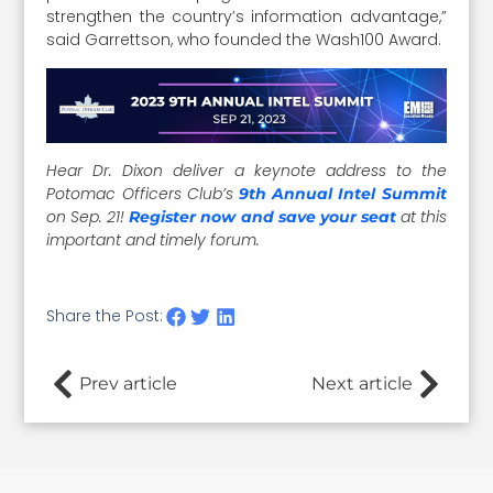
strengthen the country’s information advantage,”
said Garrettson, who founded the Wash100 Award.
Hear Dr. Dixon deliver a keynote address to the
Potomac Officers Club’s
9th Annual Intel Summit
on Sep. 21!
at this
Register now
and save your seat
important and timely forum.
Share the Post:
Prev article
Next article