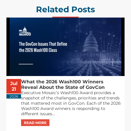
Related Posts
What the 2026 Wash100 Winners
Jul
Reveal About the State of GovCon
21
Executive Mosaic’s Wash100 Award provides a
2026
snapshot of the challenges, priorities and trends
that mattered most in GovCon. Each of the 2026
Wash100 Award winners is responding to
different issues...