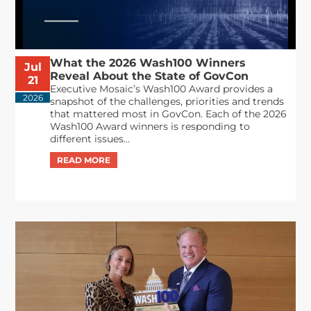
What the 2026 Wash100 Winners
Jul
Reveal About the State of GovCon
21
Executive Mosaic’s Wash100 Award provides a
2026
snapshot of the challenges, priorities and trends
that mattered most in GovCon. Each of the 2026
Wash100 Award winners is responding to
different issues...