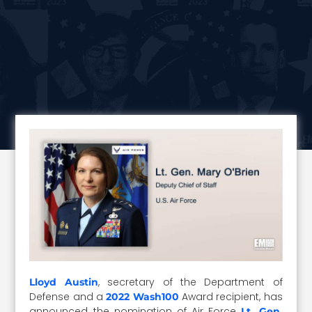
, secretary of the Department of
Lloyd Austin
Defense and a
Award recipient, has
2022 Wash100
announced the nomination of Air Force
Lt. Gen.