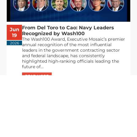
From Del Toro to Cao: Navy Leaders
Jun
Recognized by Wash100
19
The Wash100 Award, Executive Mosaic’s premier
2026
annual recognition of the most influential
leaders in the government contracting sector
and federal landscape, has consistently
highlighted high-ranking officials leading the
future of...