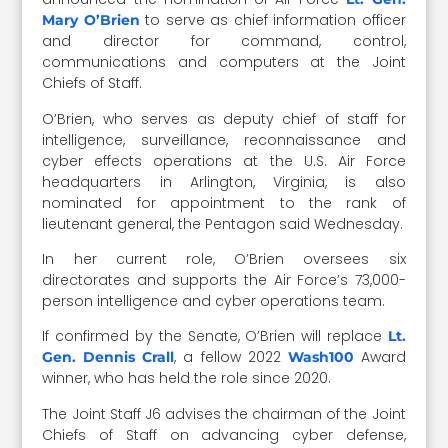
to serve as chief information officer
Mary O’Brien
and director for command, control,
communications and computers at the Joint
Chiefs of Staff.
O’Brien, who serves as deputy chief of staff for
intelligence, surveillance, reconnaissance and
cyber effects operations at the U.S. Air Force
headquarters in Arlington, Virginia, is also
nominated for appointment to the rank of
lieutenant general, the Pentagon said Wednesday.
In her current role, O’Brien oversees six
directorates and supports the Air Force’s 73,000-
person intelligence and cyber operations team.
If confirmed by the Senate, O’Brien will replace
Lt.
, a fellow 2022
Award
Gen. Dennis Crall
Wash100
winner, who has held the role since 2020.
The Joint Staff J6 advises the chairman of the Joint
Chiefs of Staff on advancing cyber defense,