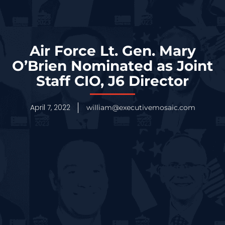
Air Force Lt. Gen. Mary
O’Brien Nominated as Joint
Staff CIO, J6 Director
April 7, 2022
william@executivemosaic.com