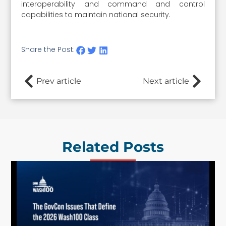
interoperability and command and control
capabilities to maintain national security.
Share the Post:
Prev article
Next article
Related Posts