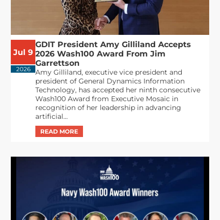
GDIT President Amy Gilliland Accepts
Jul 9
2026 Wash100 Award From Jim
Garrettson
2026
Amy Gilliland, executive vice president and
president of General Dynamics Information
Technology, has accepted her ninth consecutive
Wash100 Award from Executive Mosaic in
recognition of her leadership in advancing
artificial...