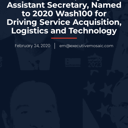
Assistant Secretary, Named
to 2020 Wash100 for
Driving Service Acquisition,
Logistics and Technology
February 24, 2020
em@executivemosaic.com