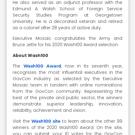
He also served as an adjunct professor with the
Edmund A. Walsh School of Foreign Service
Security Studies Program at Georgetown
University. He is a decorated veteran and retired
as a colonel after 28 years of active duty.
Executive Mosaic congratulates the Army and
Bruce Jette for his 2020 Wash100 Award selection.
About Wash100
The
, now in its seventh year,
Wash100 Award
recognizes the most influential executives in the
GovCon industry as selected by the Executive
Mosaic team in tandem with online nominations
from the GovCon community. Representing the
best of the private and public sector, the winners
demonstrate superior leadership, innovation,
reliability, achievement and vision.
Visit the
to learn about the other 99
Wash100 site
winners of the 2020 Wash100 Award. On the site,
you can submit your 10 votes for the GovCon