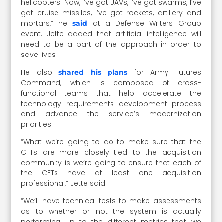
helicopters. Now, I’ve got UAVs, I’ve got swarms, I’ve
got cruise missiles, I’ve got rockets, artillery and
mortars,” he
at a Defense Writers Group
said
event. Jette added that artificial intelligence will
need to be a part of the approach in order to
save lives.
He also
for Army Futures
shared his plans
Command, which is composed of cross-
functional teams that help accelerate the
technology requirements development process
and advance the service’s modernization
priorities.
“What we’re going to do to make sure that the
CFTs are more closely tied to the acquisition
community is we’re going to ensure that each of
the CFTs have at least one acquisition
professional,” Jette said.
“We’ll have technical tests to make assessments
as to whether or not the system is actually
performing up to the different metrics that we