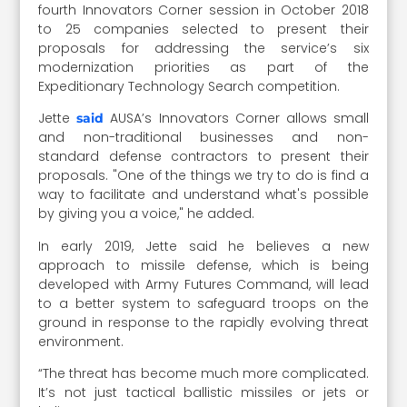
fourth Innovators Corner session in October 2018
to 25 companies selected to present their
proposals for addressing the service’s six
modernization priorities as part of the
Expeditionary Technology Search competition.
Jette
AUSA’s Innovators Corner allows small
said
and non-traditional businesses and non-
standard defense contractors to present their
proposals. "One of the things we try to do is find a
way to facilitate and understand what's possible
by giving you a voice," he added.
In early 2019, Jette said he believes a new
approach to missile defense, which is being
developed with Army Futures Command, will lead
to a better system to safeguard troops on the
ground in response to the rapidly evolving threat
environment.
“The threat has become much more complicated.
It’s not just tactical ballistic missiles or jets or