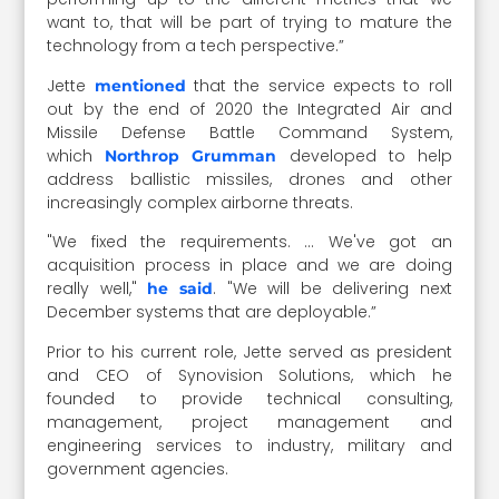
want to, that will be part of trying to mature the
technology from a tech perspective.”
Jette
that the service expects to roll
mentioned
out by the end of 2020 the Integrated Air and
Missile Defense Battle Command System,
which
developed to help
Northrop Grumman
address ballistic missiles, drones and other
increasingly complex airborne threats.
"We fixed the requirements. … We've got an
acquisition process in place and we are doing
really well,"
. "We will be delivering next
he said
December systems that are deployable.”
Prior to his current role, Jette served as president
and CEO of Synovision Solutions, which he
founded to provide technical consulting,
management, project management and
engineering services to industry, military and
government agencies.