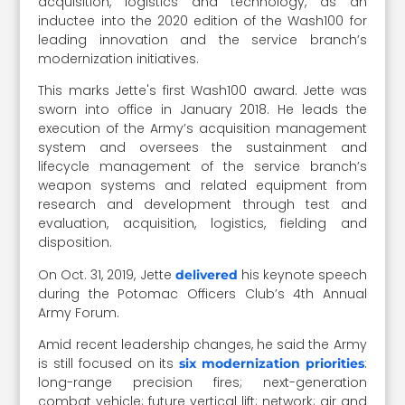
acquisition, logistics and technology, as an
inductee into the 2020 edition of the Wash100 for
leading innovation and the service branch’s
modernization initiatives.
This marks Jette's first Wash100 award. Jette was
sworn into office in January 2018. He leads the
execution of the Army’s acquisition management
system and oversees the sustainment and
lifecycle management of the service branch’s
weapon systems and related equipment from
research and development through test and
evaluation, acquisition, logistics, fielding and
disposition.
On Oct. 31, 2019, Jette
his keynote speech
delivered
during the Potomac Officers Club’s 4th Annual
Army Forum.
Amid recent leadership changes, he said the Army
is still focused on its
:
six modernization priorities
long-range precision fires; next-generation
combat vehicle; future vertical lift; network; air and