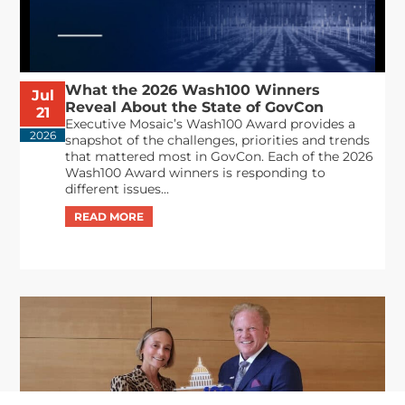
What the 2026 Wash100 Winners
Jul
Reveal About the State of GovCon
21
Executive Mosaic’s Wash100 Award provides a
2026
snapshot of the challenges, priorities and trends
that mattered most in GovCon. Each of the 2026
Wash100 Award winners is responding to
different issues...