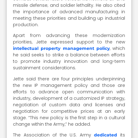
missile defense; and soldier lethality. He also cited
the importance of advanced manufacturing in
meeting these priorities and building up industrial
production.
Apart from advancing these modernization
priorities, Jette expressed support to the new
, which
intellectual property management policy
he said seeks to strike a balance between efforts
to promote industry innovation and long-term
sustainment considerations.
Jette said there are four principles underpinning
the new IP management policy and those are
efforts to advance open communication with
industry, development of a customized IP strategy,
negotiation of custom data and licenses and
negotiation for competitive prices at an early
stage. “This new policy is the first step in a cultural
change within the Army,” he added.
The Association of the U.S. Army
its
dedicated