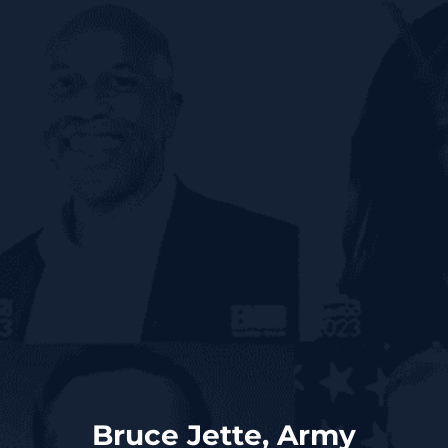
Bruce Jette, Army