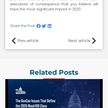
executives of consequence that you believe will
have the most significant impact in 2020.
Share the Post:
Prev article
Next article
Related Posts