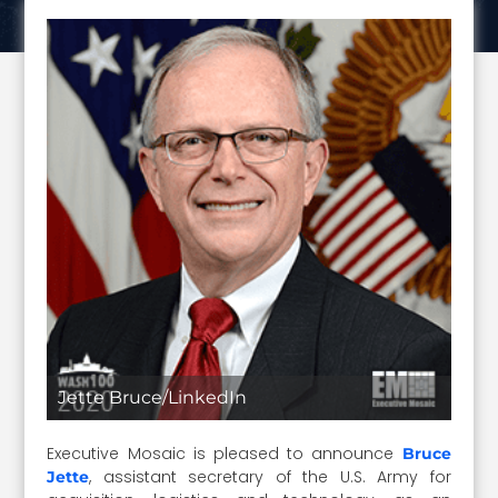
Jette Bruce/LinkedIn
Executive Mosaic is pleased to announce
Bruce
, assistant secretary of the U.S. Army for
Jette