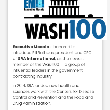
Executive Mosaic
is honored to
introduce Bill Ballhaus, president and CEO
of
SRA International
, as the newest
member of the Wash100 — a group of
influential leaders in the government
contracting industry.
In 2014, SRA landed new health and
sciences work with the Centers for Disease
Control and Prevention and the Food and
Drug Administration.