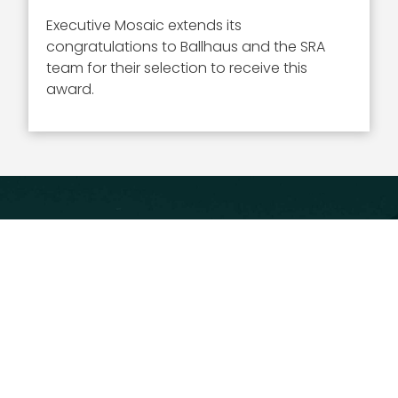
Executive Mosaic extends its
congratulations to Ballhaus and the SRA
team for their selection to receive this
award.
Executive Mosaic
8245 Boone Boulevard Suite 650 Tysons
Corner, VA 22182
703-226-7007