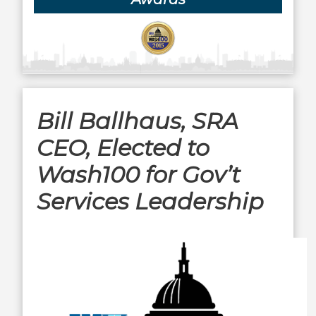
Bill Ballhaus, SRA
CEO, Elected to
Wash100 for Gov’t
Services Leadership