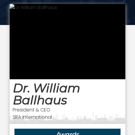
Dr. William
Ballhaus
President & CEO
SRA International
Awards