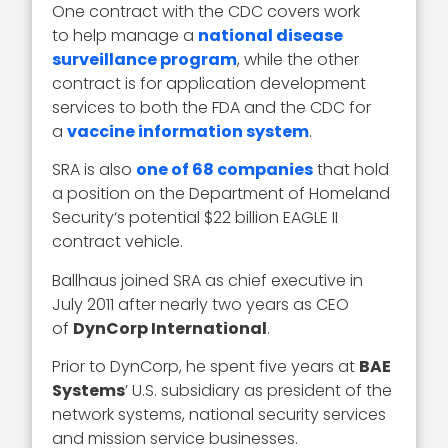
One contract with the CDC covers work
to help manage a
national disease
surveillance program
, while the other
contract is for application development
services to both the FDA and the CDC for
a
vaccine information system
.
SRA is also
one of 68 companies
that hold
a position on the Department of Homeland
Security‘s potential $22 billion EAGLE II
contract vehicle.
Ballhaus joined SRA as chief executive in
July 2011 after nearly two years as CEO
of
DynCorp International
.
Prior to DynCorp, he spent five years at
BAE
Systems
’ U.S. subsidiary as president of the
network systems, national security services
and mission service businesses.