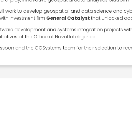
ill work to develop geospatial, and data science and cyb
 with investment firm
General Catalyst
that unlocked add
ftware development and systems integration projects with
iatives at the Office of Naval Intelligence.
ssoon and the OGSystems team for their selection to rece
EXPLORE
MEDIA ART