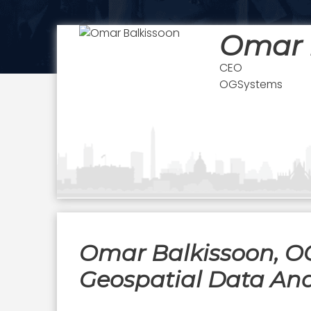
Omar 
CEO
OGSystems
Omar Balkissoon, OG
Geospatial Data Anal