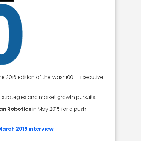
he 2016 edition of the Wash100 — Executive
strategies and market growth pursuits.
an Robotics
in May 2015 for a push
 March 2015 interview
.