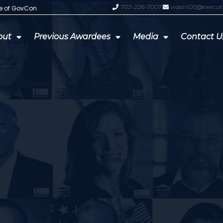
703-226-7007
wash100@execut
te of GovCon
GDIT President Amy Gilliland Accep
out
Previous Awardees
Media
Contact U