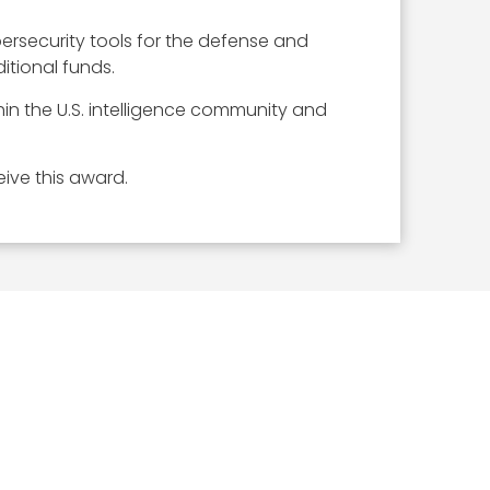
ersecurity tools for the defense and
itional funds.
in the U.S. intelligence community and
ive this award.
ICLES