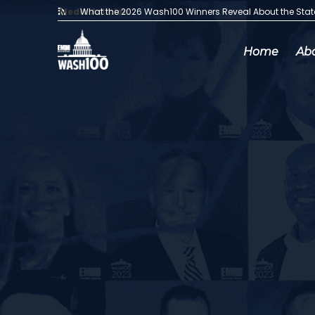
Media Articles:
What the 2026 Wash100 Winners Reveal About the Sta
Home
Ab