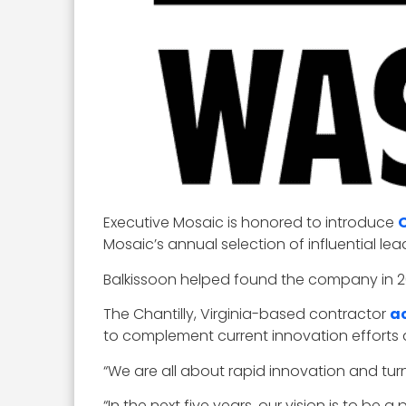
Executive Mosaic is honored to introduce
Mosaic’s annual selection of influential l
Balkissoon helped found the company in 20
The Chantilly, Virginia-based contractor
a
to complement current innovation efforts
“We are all about rapid innovation and turni
“In the next five years, our vision is to be 