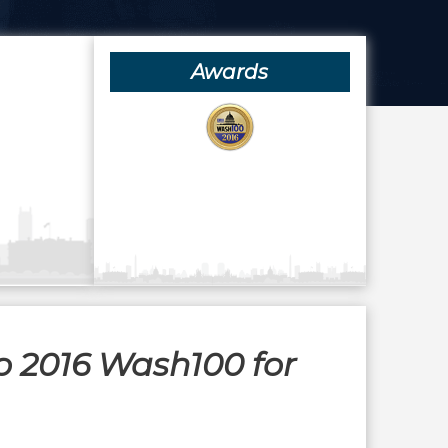
Awards
o 2016 Wash100 for