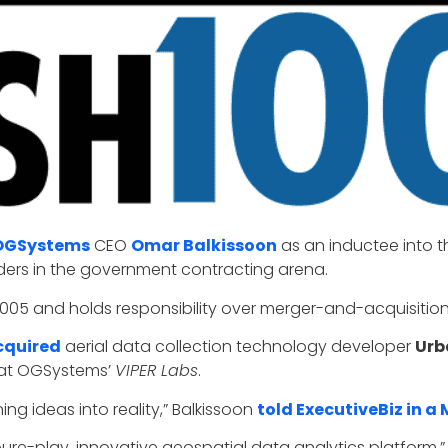
OGSystems
CEO
Omar Balkissoon
as an inductee into t
eaders in the government contracting arena.
05 and holds responsibility over merger-and-acquisition 
cquired
aerial data collection technology developer
Urb
 at OGSystems’
VIPER Labs
.
ng ideas into reality,” Balkissoon
told ExecutiveBiz in a
a pure-play, innovative geospatial data analytics platform.”