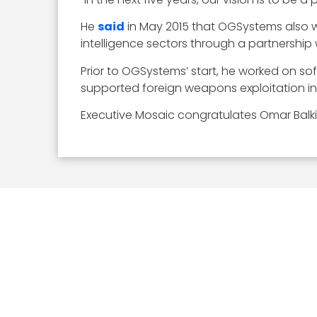
He
said
in May 2015 that OGSystems also w
intelligence sectors through a partnership
Prior to OGSystems’ start, he worked on so
supported foreign weapons exploitation init
Executive Mosaic congratulates Omar Balki