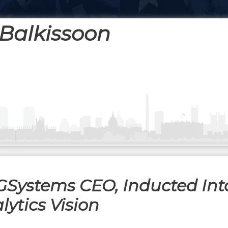
Balkissoon
Systems CEO, Inducted Int
ytics Vision