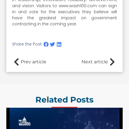
and vision. Visitors to www.wash100.com can sign
in and vote for the executives they believe will
have the greatest impact on government
contracting in the coming year.
Share the Post:
Prev article
Next article
Related Posts