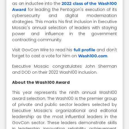
as an inductee into the
2022 class of the Wash100
for leading the Pentagon's execution of its
Award
cybersecurity and digital modernization
strategies. This marks his first inclusion in Executive
Mosaic's annual selection of leaders with staying
power and influence in the government
contracting community.
Visit GovCon Wire to read his
and don't
full profile
forget to cast a vote for him on
.
Wash100.com
Executive Mosaic congratulates John Sherman
and DOD on their 2022 Wash100 inclusion.
About the Wash100 Award
This year represents the ninth annual Wash100
award selection. The Wash100 is the premier group
of private and public sector leaders selected by
Executive Mosaic’s organizational and editorial
leadership as the most influential leaders in the
GovCon sector. These leaders demonstrate skills
in leadership, innovation, reliability, achievement,