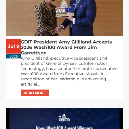
GDIT President Amy Gilliland Accepts
Jul 9
2026 Wash100 Award From Jim
Garrettson
2026
Amy Gilliland, executive vice president and
president of General Dynamics Information
Technology, has accepted her ninth consecutive
Wash100 Award from Executive Mosaic in
recognition of her leadership in advancing
artificial...