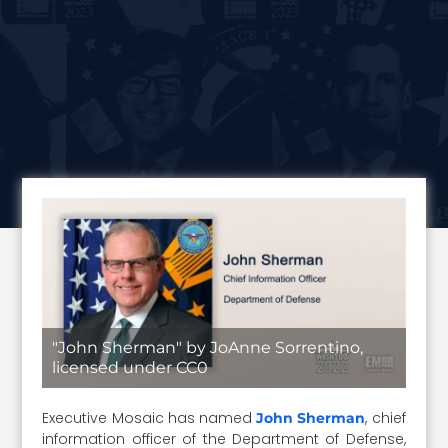
"John Sherman" by JoAnne Sorrentino,
licensed under CC0
Executive Mosaic has named
, chief
John Sherman
information officer of the Department of Defense,