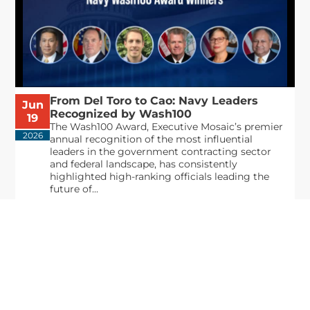
From Del Toro to Cao: Navy Leaders
Jun
Recognized by Wash100
19
The Wash100 Award, Executive Mosaic’s premier
2026
annual recognition of the most influential
leaders in the government contracting sector
and federal landscape, has consistently
highlighted high-ranking officials leading the
future of...