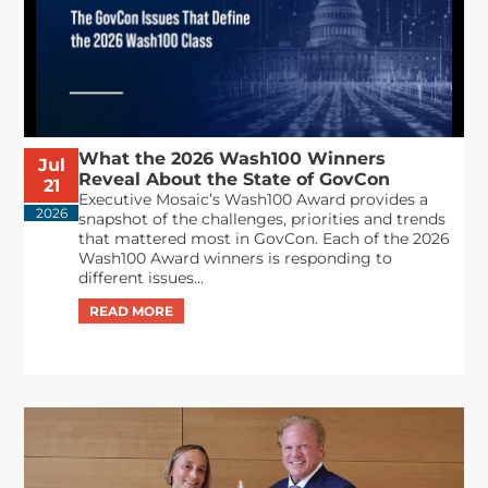
What the 2026 Wash100 Winners
Jul
Reveal About the State of GovCon
21
Executive Mosaic’s Wash100 Award provides a
2026
snapshot of the challenges, priorities and trends
that mattered most in GovCon. Each of the 2026
Wash100 Award winners is responding to
different issues...