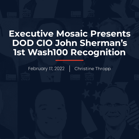
Executive Mosaic Presents
DOD CIO John Sherman’s
1st Wash100 Recognition
February 17, 2022
Christine Thropp