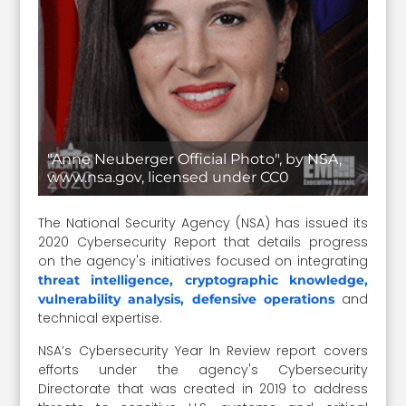
"Anne Neuberger Official Photo", by NSA,
www.nsa.gov, licensed under CC0
The National Security Agency (NSA) has issued its
2020 Cybersecurity Report that details progress
on the agency's initiatives focused on integrating
threat intelligence, cryptographic knowledge,
and
vulnerability analysis, defensive operations
technical expertise.
NSA’s Cybersecurity Year In Review report covers
efforts under the agency's Cybersecurity
Directorate that was created in 2019 to address