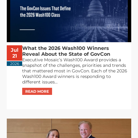
What the 2026 Wash100 Winners
Jul
Reveal About the State of GovCon
21
Executive Mosaic’s Wash100 Award provides a
2026
snapshot of the challenges, priorities and trends
that mattered most in GovCon. Each of the 2026
Wash100 Award winners is responding to
different issues...