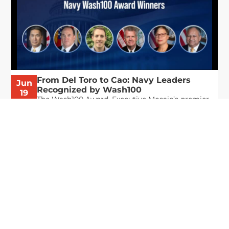
From Del Toro to Cao: Navy Leaders
Jun
Recognized by Wash100
19
The Wash100 Award, Executive Mosaic’s premier
2026
annual recognition of the most influential
leaders in the government contracting sector
and federal landscape, has consistently
highlighted high-ranking officials leading the
future of...