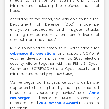
threats to sensitive U.S. systems and critical
infrastructure including the defense industrial
base.
According to the report, NSA was able to help the
Department of Defense (DoD) modernize
encryption procedures and mitigate attacks
resulting from quantum systems and “adversarial
computational advances”.
NSA also worked to establish a Twitter handle for
and support COVID-19
cybersecurity operations
vaccine development as well as 2020 election
security efforts together with the FBI, U.S. Cyber
Command (CYBERCOM) and Cybersecurity and
Infrastructure Security Agency (CISA).
“As we began our first year, we took a deliberate
approach to building trust by sharing unclassified
threat and cybersecurity advice,” said
Anne
, director of NSA's Cybersecurity
Neuberger
Directorate and
recipient, in
2020 Wash100 Award
the report.