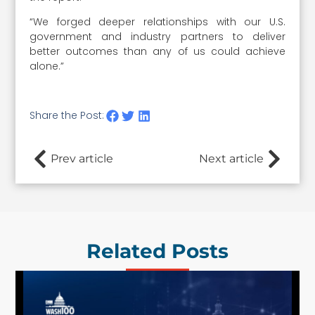
“We forged deeper relationships with our U.S.
government and industry partners to deliver
better outcomes than any of us could achieve
alone.”
Share the Post:
Prev article
Next article
Related Posts