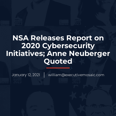
NSA Releases Report on
2020 Cybersecurity
Initiatives; Anne Neuberger
Quoted
January 12, 2021
william@executivemosaic.com