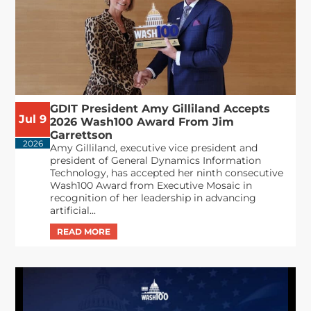
GDIT President Amy Gilliland Accepts
Jul 9
2026 Wash100 Award From Jim
Garrettson
2026
Amy Gilliland, executive vice president and
president of General Dynamics Information
Technology, has accepted her ninth consecutive
Wash100 Award from Executive Mosaic in
recognition of her leadership in advancing
artificial...