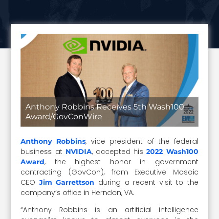
Anthony Robbins Receives 5th Wash100
Award/GovConWire
, vice president of the federal
Anthony Robbins
business at
, accepted his
NVIDIA
2022 Wash100
, the highest honor in government
Award
contracting (GovCon), from Executive Mosaic
CEO
during a recent visit to the
Jim Garrettson
company’s office in Herndon, VA.
“Anthony Robbins is an artificial intelligence