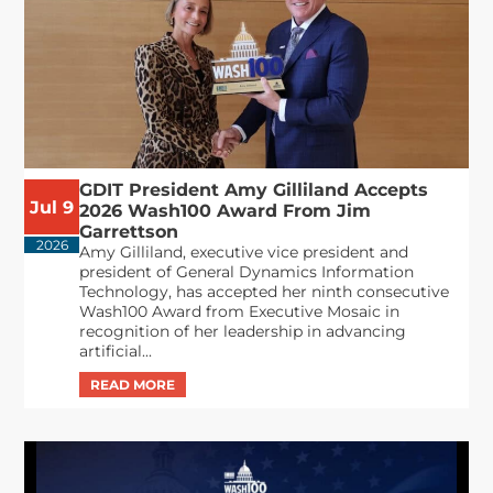
GDIT President Amy Gilliland Accepts
Jul 9
2026 Wash100 Award From Jim
Garrettson
2026
Amy Gilliland, executive vice president and
president of General Dynamics Information
Technology, has accepted her ninth consecutive
Wash100 Award from Executive Mosaic in
recognition of her leadership in advancing
artificial...