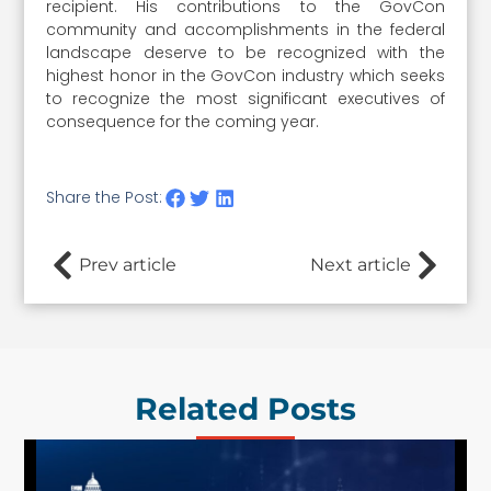
recipient. His contributions to the GovCon
community and accomplishments in the federal
landscape deserve to be recognized with the
highest honor in the GovCon industry which seeks
to recognize the most significant executives of
consequence for the coming year.
Share the Post:
Prev article
Next article
Related Posts