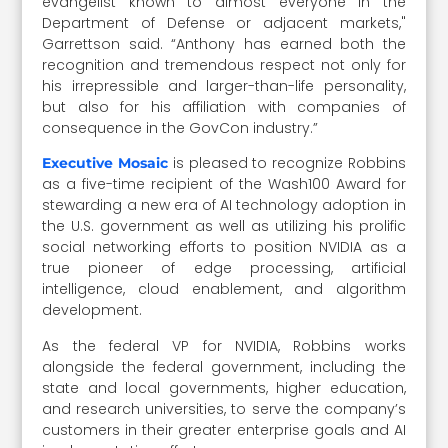
evangelist known to almost everyone in the
Department of Defense or adjacent markets,"
Garrettson said. “Anthony has earned both the
recognition and tremendous respect not only for
his irrepressible and larger-than-life personality,
but also for his affiliation with companies of
consequence in the GovCon industry.”
is pleased to recognize Robbins
Executive Mosaic
as a five-time recipient of the Wash100 Award for
stewarding a new era of AI technology adoption in
the U.S. government as well as utilizing his prolific
social networking efforts to position NVIDIA as a
true pioneer of edge processing, artificial
intelligence, cloud enablement, and algorithm
development.
As the federal VP for NVIDIA, Robbins works
alongside the federal government, including the
state and local governments, higher education,
and research universities, to serve the company’s
customers in their greater enterprise goals and AI