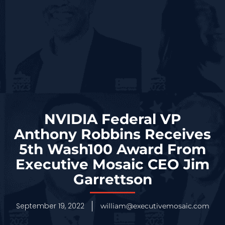
NVIDIA Federal VP
Anthony Robbins Receives
5th Wash100 Award From
Executive Mosaic CEO Jim
Garrettson
September 19, 2022
william@executivemosaic.com