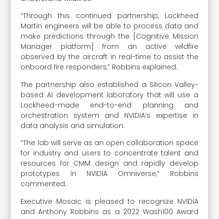
“Through this continued partnership, Lockheed
Martin engineers will be able to process data and
make predictions through the [Cognitive Mission
Manager platform] from an active wildfire
observed by the aircraft in real-time to assist the
onboard fire responders,” Robbins explained.
The partnership also established a Silicon Valley-
based AI development laboratory that will use a
Lockheed-made end-to-end planning and
orchestration system and NVIDIA’s expertise in
data analysis and simulation.
“The lab will serve as an open collaboration space
for industry and users to concentrate talent and
resources for CMM design and rapidly develop
prototypes in NVIDIA Omniverse,” Robbins
commented.
Executive Mosaic is pleased to recognize NVIDIA
and Anthony Robbins as a 2022 Wash100 Award