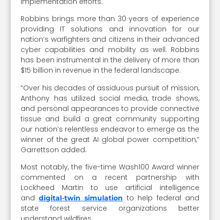
implementation efforts.
Robbins brings more than 30 years of experience
providing IT solutions and innovation for our
nation’s warfighters and citizens in their advanced
cyber capabilities and mobility as well. Robbins
has been instrumental in the delivery of more than
$15 billion in revenue in the federal landscape.
“Over his decades of assiduous pursuit of mission,
Anthony has utilized social media, trade shows,
and personal appearances to provide connective
tissue and build a great community supporting
our nation’s relentless endeavor to emerge as the
winner of the great AI global power competition,”
Garrettson added.
Most notably, the five-time Wash100 Award winner
commented on a recent partnership with
Lockheed Martin to use artificial intelligence
and
to help federal and
digital-twin simulation
state forest service organizations better
understand wildfires.