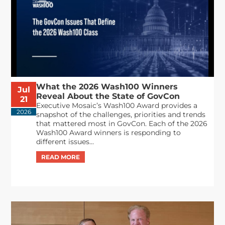
What the 2026 Wash100 Winners
Jul
Reveal About the State of GovCon
21
Executive Mosaic’s Wash100 Award provides a
2026
snapshot of the challenges, priorities and trends
that mattered most in GovCon. Each of the 2026
Wash100 Award winners is responding to
different issues...