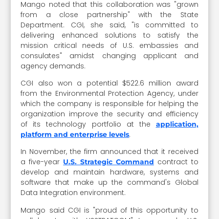
Mango noted that this collaboration was "grown
from a close partnership" with the State
Department. CGI, she said, "is committed to
delivering enhanced solutions to satisfy the
mission critical needs of U.S. embassies and
consulates" amidst changing applicant and
agency demands.
CGI also won a potential $522.6 million award
from the Environmental Protection Agency, under
which the company is responsible for helping the
organization improve the security and efficiency
of its technology portfolio at the
application,
.
platform and enterprise levels
In November, the firm announced that it received
a five-year
contract to
U.S. Strategic Command
develop and maintain hardware, systems and
software that make up the command's Global
Data Integration environment.
Mango said CGI is "proud of this opportunity to