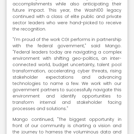
accomplishments while also anticipating their
future impact. This year, the Wash100 legacy
continued with a class of elite public and private
sector leaders who were hand-picked to receive
the recognition.
"I'm proud of the work CGI performs in partnership
with the federal government," said Mango.
"Federal leaders today are navigating a complex
environment with shifting geo-politics, an inter-
connected world, budget uncertainty, talent pool
transformation, accelerating cyber threats, rising
stakeholder expectations and advancing
technologies to name a few. We work with our
government partners to successfully navigate this
environment and identify opportunities to
transform internal and stakeholder facing
processes and solutions."
Mango continued, "The biggest opportunity in
front of our community is charting a vision and
the journey to harness the voluminous data and