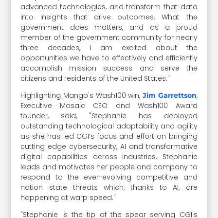
advanced technologies, and transform that data
into insights that drive outcomes. What the
government does matters, and as a proud
member of the government community for nearly
three decades, I am excited about the
opportunities we have to effectively and efficiently
accomplish mission success and serve the
citizens and residents of the United States."
Highlighting Mango's Wash100 win,
,
Jim Garrettson
Executive Mosaic CEO and Wash100 Award
founder, said, "Stephanie has deployed
outstanding technological adaptability and agility
as she has led CGI’s focus and effort on bringing
cutting edge cybersecurity, AI and transformative
digital capabilities across industries. Stephanie
leads and motivates her people and company to
respond to the ever-evolving competitive and
nation state threats which, thanks to AI, are
happening at warp speed."
"Stephanie is the tip of the spear serving CGI's