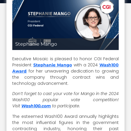
Stephanie Mango
Executive Mosaic is pleased to honor CGI Federal
President
with a 2024
Stephanie Mango
Wash100
for her unwavering dedication to growing
Award
the company through contract wins and
technology advancement.
Don’t forget to cast your vote for Mango in the 2024
Wash100 popular vote competition!
Visit
to participate.
Wash100.com
The esteemed Wash100 Award annually highlights
the most influential figures in the government
contracting industry, honoring their past