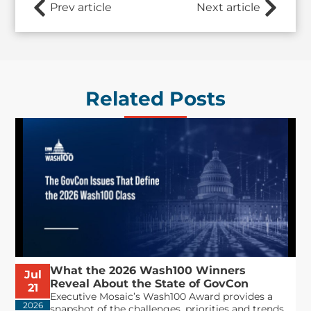
Prev article
Next article
Related Posts
What the 2026 Wash100 Winners
Jul
Reveal About the State of GovCon
21
Executive Mosaic’s Wash100 Award provides a
2026
snapshot of the challenges, priorities and trends