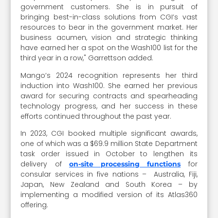
government customers. She is in pursuit of
bringing best-in-class solutions from CGI’s vast
resources to bear in the government market. Her
business acumen, vision and strategic thinking
have earned her a spot on the Wash100 list for the
third year in a row," Garrettson added.
Mango’s 2024 recognition represents her third
induction into Wash100. She earned her previous
award for securing contracts and spearheading
technology progress, and her success in these
efforts continued throughout the past year.
In 2023, CGI booked multiple significant awards,
one of which was a $69.9 million State Department
task order issued in October to lengthen its
delivery of
for
on-site processing functions
consular services in five nations – Australia, Fiji,
Japan, New Zealand and South Korea – by
implementing a modified version of its Atlas360
offering.