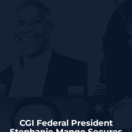
CGI Federal President
Stephanie Mango Secures