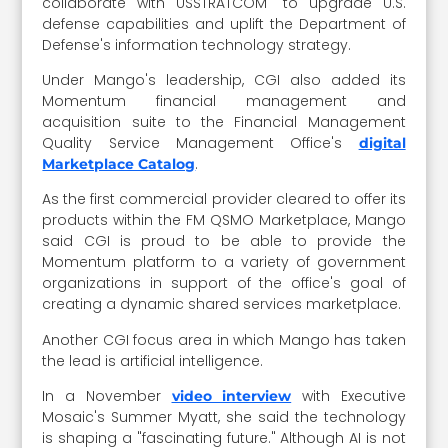
collaborate with USSTRATCOM" to upgrade U.S.
defense capabilities and uplift the Department of
Defense's information technology strategy.
Under Mango's leadership, CGI also added its
Momentum financial management and
acquisition suite to the Financial Management
Quality Service Management Office's
digital
.
Marketplace Catalog
As the first commercial provider cleared to offer its
products within the FM QSMO Marketplace, Mango
said CGI is proud to be able to provide the
Momentum platform to a variety of government
organizations in support of the office's goal of
creating a dynamic shared services marketplace.
Another CGI focus area in which Mango has taken
the lead is artificial intelligence.
In a November
with Executive
video interview
Mosaic's Summer Myatt, she said the technology
is shaping a "fascinating future." Although AI is not