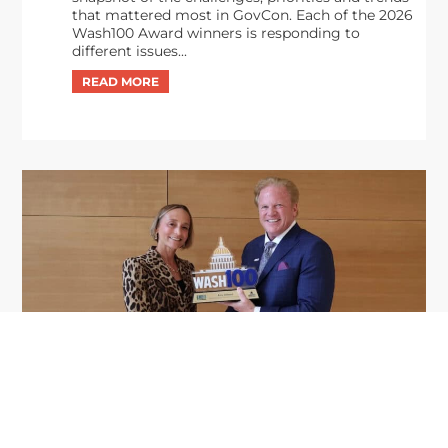
that mattered most in GovCon. Each of the 2026
Wash100 Award winners is responding to
different issues...
GDIT President Amy Gilliland Accepts
Jul 9
2026 Wash100 Award From Jim
Garrettson
2026
Amy Gilliland, executive vice president and