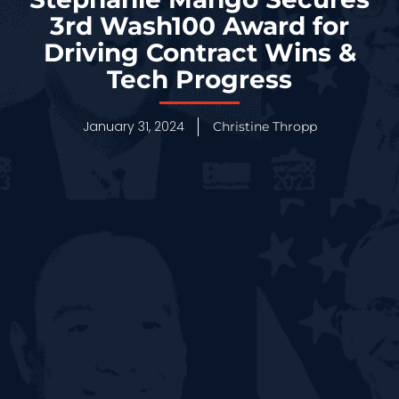
3rd Wash100 Award for
Driving Contract Wins &
Tech Progress
January 31, 2024
Christine Thropp