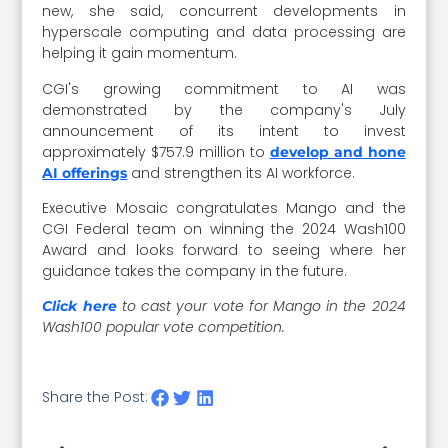
new, she said, concurrent developments in
hyperscale computing and data processing are
helping it gain momentum.
CGI's growing commitment to AI was
demonstrated by the company's July
announcement of its intent to invest
approximately $757.9 million to
develop and hone
and strengthen its AI workforce.
AI offerings
Executive Mosaic congratulates Mango and the
CGI Federal team on winning the 2024 Wash100
Award and looks forward to seeing where her
guidance takes the company in the future.
to cast your vote for Mango in the 2024
Click here
Wash100 popular vote competition.
Share the Post: