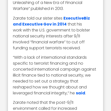
Unleashing of a New Era of Financial
Warfare” published in 2013.
Zarate told our sister sites
ExecutiveBiz
and Executive Gov in 2014
that his
work with the U.S. government to bolster
national security interests after 9/11
involved “financial warfare” to cut off
funding support terrorists received.
“With a lack of international standards
specific to terrorist financing and no
concerted international campaign against
illicit finance tied to national security, we
needed to set out a strategy that
reshaped how we thought about and
leveraged financial integrity,” he
said
.
Zarate noted that the post-9/11
environment called for increased