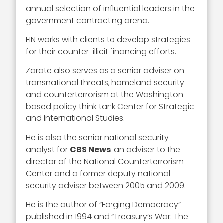
annual selection of influential leaders in the
government contracting arena.
FIN works with clients to develop strategies
for their counter-illicit financing efforts.
Zarate also serves as a senior adviser on
transnational threats, homeland security
and counterterrorism at the Washington-
based policy think tank Center for Strategic
and International Studies.
He is also the senior national security
analyst for
CBS News
, an adviser to the
director of the National Counterterrorism
Center and a former deputy national
security adviser between 2005 and 2009.
He is the author of “Forging Democracy”
published in 1994 and “Treasury’s War: The