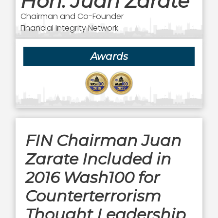
Hon. Juan Zarate
Chairman and Co-Founder
Financial Integrity Network
Awards
FIN Chairman Juan
Zarate Included in
2016 Wash100 for
Counterterrorism
Thought Leadership