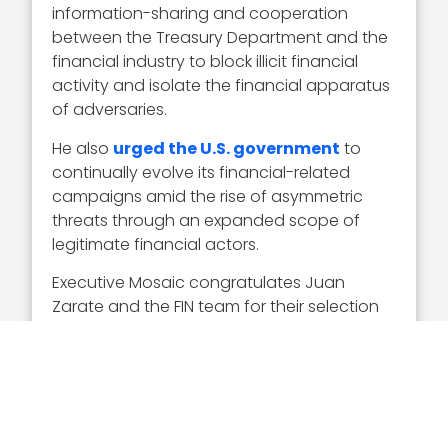
information-sharing and cooperation
between the Treasury Department and the
financial industry to block illicit financial
activity and isolate the financial apparatus
of adversaries.
He also
urged the U.S. government
to
continually evolve its financial-related
campaigns amid the rise of asymmetric
threats through an expanded scope of
legitimate financial actors.
Executive Mosaic congratulates Juan
Zarate and the FIN team for their selection
to receive this award.