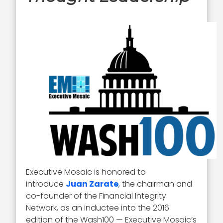
Executive Mosaic is honored to
introduce
Juan Zarate
, the chairman and
co-founder of the Financial Integrity
Network, as an inductee into the 2016
edition of the Wash100 — Executive Mosaic’s