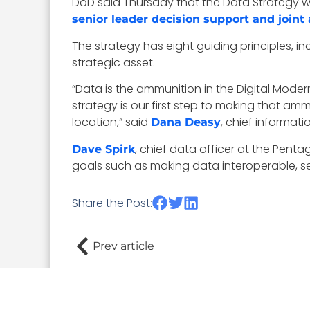
DoD said Thursday that the Data Strategy wi
senior leader decision support and joint
The strategy has eight guiding principles, in
strategic asset.
“Data is the ammunition in the Digital Modern
strategy is our first step to making that 
location,” said
, chief informat
Dana Deasy
, chief data officer at the Pent
Dave Spirk
goals such as making data interoperable, se
Share the Post:
Prev article