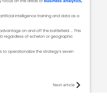
ly focus on the areas of
business analytics,
rtificial intelligence training and data as a
 advantage on and off the battlefield. … This
DOD regardless of echelon or geographic
s to operationalize the strategy’s seven
Next article