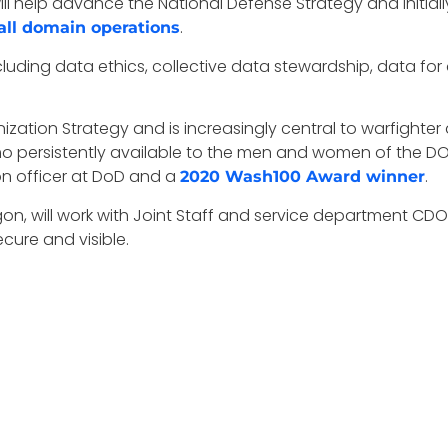
ll help advance the National Defense Strategy and initial
.
 all domain operations
cluding data ethics, collective data stewardship, data for a
ization Strategy and is increasingly central to warfighter
ammo persistently available to the men and women of the 
ion officer at DoD and a
.
2020 Wash100 Award winner
agon, will work with Joint Staff and service department CDO
cure and visible.