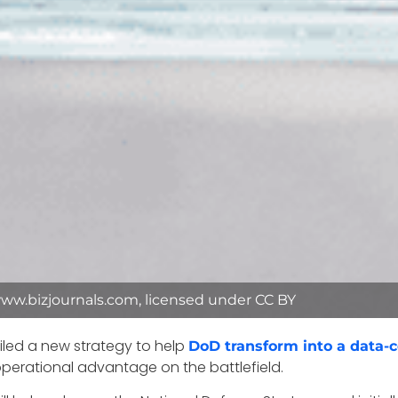
ww.bizjournals.com, licensed under CC BY
led a new strategy to help
DoD transform into a data-c
 operational advantage on the battlefield.