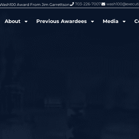
703-226-7007
wash100@execut
6 Wash100 Award From Jim Garrettson
From Del Toro to Cao: Navy Leade
About
Previous Awardees
Media
C