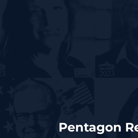
Pentagon Re