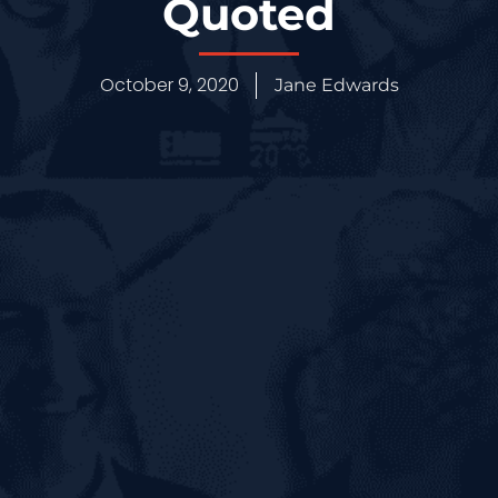
Quoted
October 9, 2020
Jane Edwards