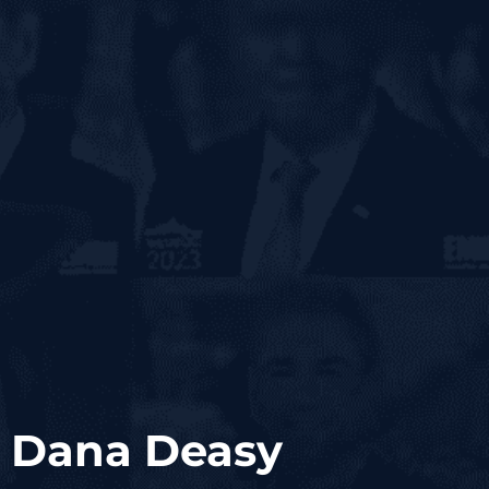
; Dana Deasy