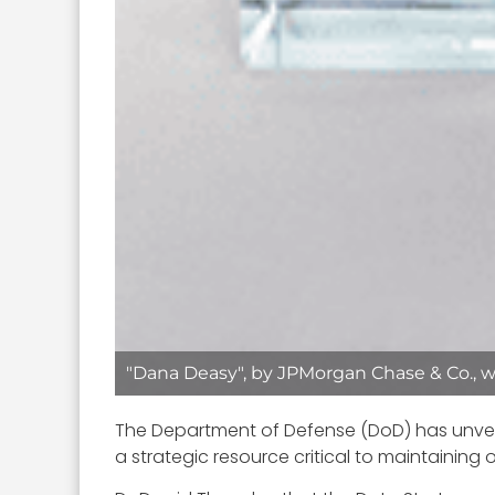
"Dana Deasy", by JPMorgan Chase & Co., w
The Department of Defense (DoD) has unvei
a strategic resource critical to maintaining