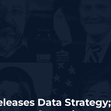
leases Data Strategy