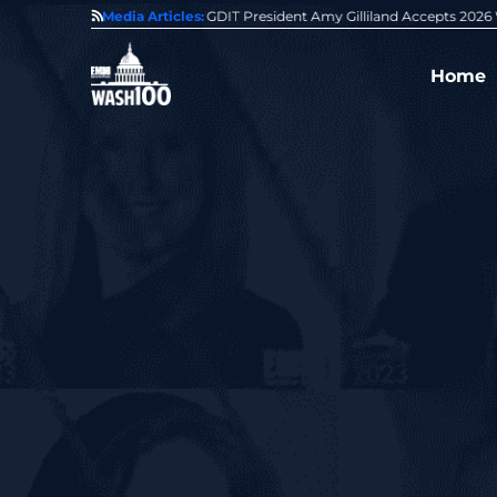
State of GovCon
Media Articles:
GDIT President Amy Gilliland Accepts 202
Home