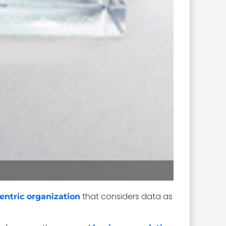
that considers data as
entric organization