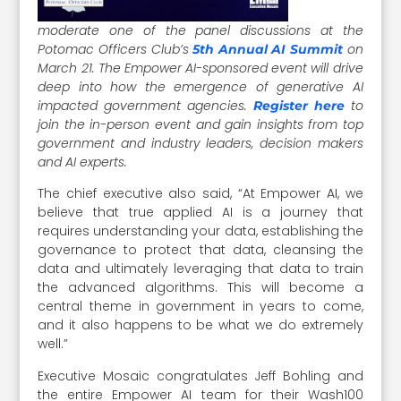
moderate one of the panel discussions at the
Potomac Officers Club’s
on
5th Annual AI Summit
March 21. The Empower AI-sponsored event will drive
deep into how the emergence of generative AI
impacted government agencies.
to
Register here
join the in-person event and gain insights from top
government and industry leaders, decision makers
and AI experts.
The chief executive also said, “At Empower AI, we
believe that true applied AI is a journey that
requires understanding your data, establishing the
governance to protect that data, cleansing the
data and ultimately leveraging that data to train
the advanced algorithms. This will become a
central theme in government in years to come,
and it also happens to be what we do extremely
well.”
Executive Mosaic congratulates Jeff Bohling and
the entire Empower AI team for their Wash100