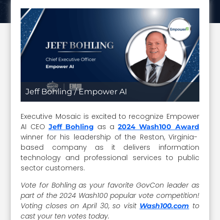
Jeff Bohling / Empower AI
Executive Mosaic is excited to recognize Empower
AI CEO
as a
Jeff Bohling
2024 Wash100 Award
winner for his leadership of the Reston, Virginia-
based company as it delivers information
technology and professional services to public
sector customers.
Vote for Bohling as your favorite GovCon leader as
part of the 2024 Wash100 popular vote competition!
Voting closes on April 30, so visit
to
Wash100.com
cast your ten votes today.