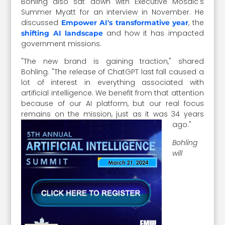
Bohling also sat down with Executive Mosaic's
Summer Myatt for an interview in November. He
discussed
, the
Empower AI's transformative year
and how it has impacted
shifting AI landscape
government missions.
"The new brand is gaining traction," shared
Bohling. "The release of ChatGPT last fall caused a
lot of interest in everything associated with
artificial intelligence. We benefit from that attention
because of our AI platform, but our real focus
remains on the mission, just as it was 34 years
ago."
Bohling
will