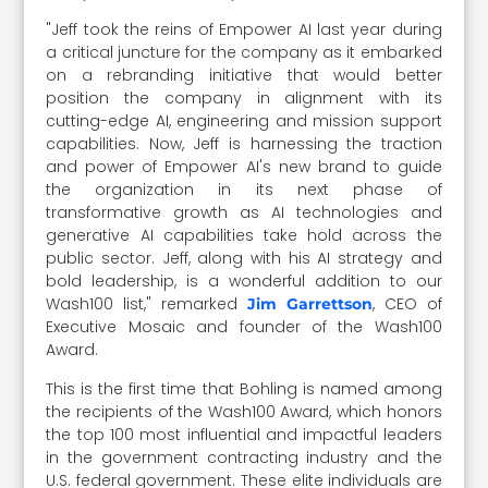
"Jeff took the reins of Empower AI last year during
a critical juncture for the company as it embarked
on a rebranding initiative that would better
position the company in alignment with its
cutting-edge AI, engineering and mission support
capabilities. Now, Jeff is harnessing the traction
and power of Empower AI's new brand to guide
the organization in its next phase of
transformative growth as AI technologies and
generative AI capabilities take hold across the
public sector. Jeff, along with his AI strategy and
bold leadership, is a wonderful addition to our
Wash100 list," remarked
, CEO of
Jim Garrettson
Executive Mosaic and founder of the Wash100
Award.
This is the first time that Bohling is named among
the recipients of the Wash100 Award, which honors
the top 100 most influential and impactful leaders
in the government contracting industry and the
U.S. federal government. These elite individuals are