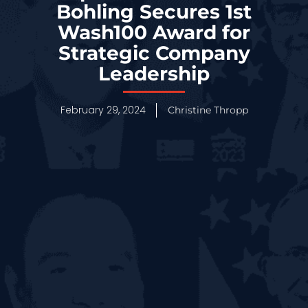
Bohling Secures 1st
Wash100 Award for
Strategic Company
Leadership
February 29, 2024
Christine Thropp