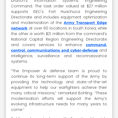
branch's Information Systems Engineering
Command. The task order valued at $27 million
supports ISEC's Fort Huachuca Engineering
Directorate and includes equipment optimization
and modernization of the
Army Transport Edge
at over 60 locations in South Korea, while
network
the other is worth $21 million from the command's
National Capital Region Engineering Directorate
and covers services to enhance
command,
and
control, communications and cyber-defense
intelligence, surveillance and reconnaissance
systems.
“The Empower AI defense team is proud to
continue its long-term support of the Army by
providing the technology and state-of-the-art
equipment to help our warfighters achieve their
many critical missions,” remarked Bohling. “These
modernization efforts will support the Army’s
evolving infrastructure needs for many years to
come.”