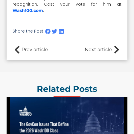
recognition. Cast your vote for him at
.
Wash100.com
Share the Post:
Prev article
Next article
Related Posts