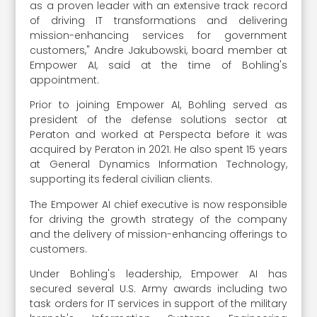
as a proven leader with an extensive track record
of driving IT transformations and delivering
mission-enhancing services for government
customers," Andre Jakubowski, board member at
Empower AI, said at the time of Bohling's
appointment.
Prior to joining Empower AI, Bohling served as
president of the defense solutions sector at
Peraton and worked at Perspecta before it was
acquired by Peraton in 2021. He also spent 15 years
at General Dynamics Information Technology,
supporting its federal civilian clients.
The Empower AI chief executive is now responsible
for driving the growth strategy of the company
and the delivery of mission-enhancing offerings to
customers.
Under Bohling's leadership, Empower AI has
secured several U.S. Army awards including two
task orders for IT services in support of the military