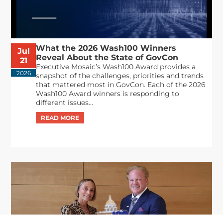
What the 2026 Wash100 Winners
Jul
Reveal About the State of GovCon
21
Executive Mosaic’s Wash100 Award provides a
2026
snapshot of the challenges, priorities and trends
that mattered most in GovCon. Each of the 2026
Wash100 Award winners is responding to
different issues...