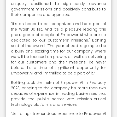
uniquely positioned to significantly advance
government missions and positively contribute to
their companies and agencies.
"It’s an honor to be recognized and be a part of
the Wash100 list. And it’s a pleasure leading this
great group of people at Empower AI who are so
dedicated to our customers’ missions," Bohling
said of the award. “The year ahead is going to be
a busy and exciting time for our company, where
we will be focused on growth, as well as delivering
for our customers and their missions like never
before. It’s a time of significant opportunity for
Empower AI, and I’m thrilled to be a part of it.”
Bohling took the helm of Empower AI in February
2023, bringing to the company his more than two
decades of experience in leading businesses that
provide the public sector with mission-critical
technology platforms and services.
"Jeff brings tremendous experience to Empower AI