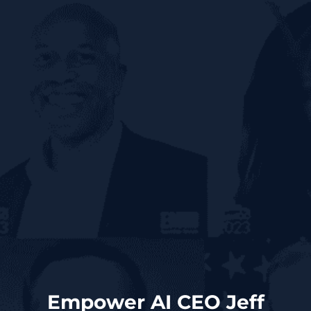
Empower AI CEO Jeff