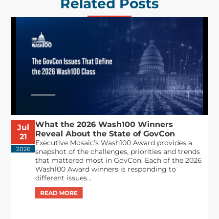
Related Posts
What the 2026 Wash100 Winners
Jul
Reveal About the State of GovCon
21
Executive Mosaic’s Wash100 Award provides a
2026
snapshot of the challenges, priorities and trends
that mattered most in GovCon. Each of the 2026
Wash100 Award winners is responding to
different issues...