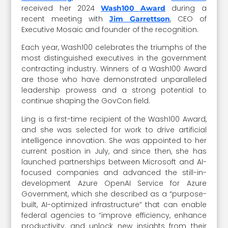
received her 2024
during a
Wash100 Award
recent meeting with
, CEO of
Jim Garrettson
Executive Mosaic and founder of the recognition.
Each year, Wash100 celebrates the triumphs of the
most distinguished executives in the government
contracting industry. Winners of a Wash100 Award
are those who have demonstrated unparalleled
leadership prowess and a strong potential to
continue shaping the GovCon field.
Ling is a first-time recipient of the Wash100 Award,
and she was selected for work to drive artificial
intelligence innovation. She was appointed to her
current position in July, and since then, she has
launched partnerships between Microsoft and AI-
focused companies and advanced the still-in-
development Azure OpenAI Service for Azure
Government, which she described as a “purpose-
built, AI-optimized infrastructure” that can enable
federal agencies to “improve efficiency, enhance
productivity, and unlock new insights from their