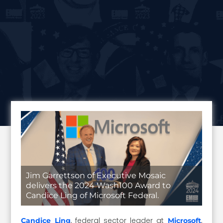
Jim Garrettson of Executive Mosaic
delivers the 2024 Wash100 Award to
Candice Ling of Microsoft Federal.
, federal sector leader at
,
Candice Ling
Microsoft