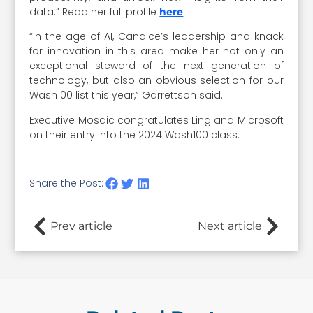
data.” Read her full profile
.
here
“In the age of AI, Candice’s leadership and knack
for innovation in this area make her not only an
exceptional steward of the next generation of
technology, but also an obvious selection for our
Wash100 list this year,” Garrettson said.
Executive Mosaic congratulates Ling and Microsoft
on their entry into the 2024 Wash100 class.
Share the Post:
Prev article
Next article