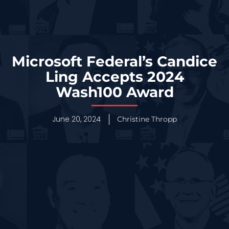
Microsoft Federal’s Candice
Ling Accepts 2024
Wash100 Award
June 20, 2024
Christine Thropp