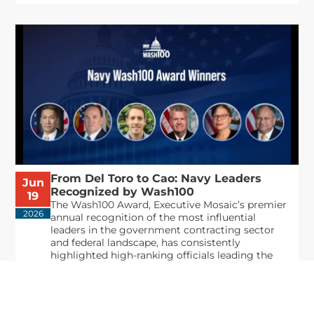
From Del Toro to Cao: Navy Leaders
Jun
Recognized by Wash100
19
The Wash100 Award, Executive Mosaic’s premier
2026
annual recognition of the most influential
leaders in the government contracting sector
and federal landscape, has consistently
highlighted high-ranking officials leading the
future of...