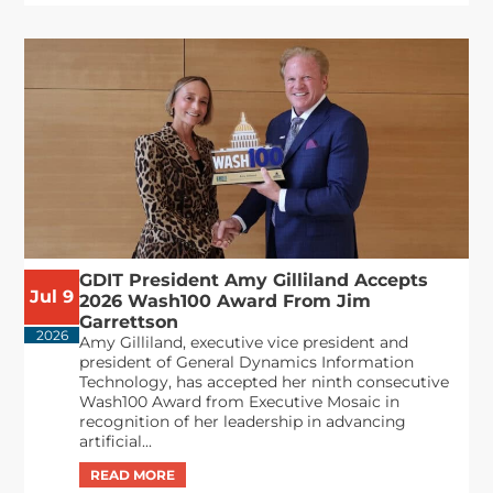
GDIT President Amy Gilliland Accepts
Jul 9
2026 Wash100 Award From Jim
Garrettson
2026
Amy Gilliland, executive vice president and
president of General Dynamics Information
Technology, has accepted her ninth consecutive
Wash100 Award from Executive Mosaic in
recognition of her leadership in advancing
artificial...