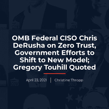
OMB Federal CISO Chris
DeRusha on Zero Trust,
Government Efforts to
Shift to New Model;
Gregory Touhill Quoted
April 23, 2021
Christine Thropp