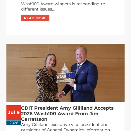
Wash100 Award winners is responding to
different issues...
GDIT President Amy Gilliland Accepts
Jul 9
2026 Wash100 Award From Jim
Garrettson
2026
Amy Gilliland, executive vice president and
president of General Dynamics Information