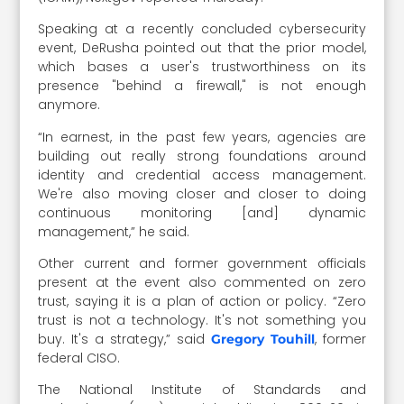
Speaking at a recently concluded cybersecurity
event, DeRusha pointed out that the prior model,
which bases a user's trustworthiness on its
presence "behind a firewall," is not enough
anymore.
“In earnest, in the past few years, agencies are
building out really strong foundations around
identity and credential access management.
We're also moving closer and closer to doing
continuous monitoring [and] dynamic
management,” he said.
Other current and former government officials
present at the event also commented on zero
trust, saying it is a plan of action or policy. “Zero
trust is not a technology. It's not something you
buy. It's a strategy,” said
, former
Gregory Touhill
federal CISO.
The National Institute of Standards and