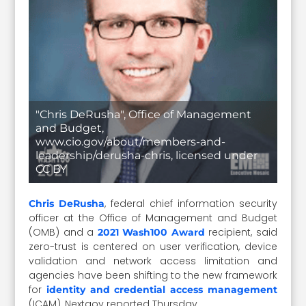
"Chris DeRusha", Office of Management
and Budget,
www.cio.gov/about/members-and-
leadership/derusha-chris, licensed under
CC BY
, federal chief information security
Chris DeRusha
officer at the Office of Management and Budget
(OMB) and a
recipient, said
2021 Wash100 Award
zero-trust is centered on user verification, device
validation and network access limitation and
agencies have been shifting to the new framework
for
identity and credential access management
(ICAM), Nextgov reported Thursday.