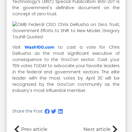
Technology’s (NIST) Special Publication 800-207 is
the government's definitive document on the
concept of zero trust.
Visit
to cast a vote for Chris
Wash100.com
DeRusha as the most significant executive of
consequence to the GovCon sector. Cast your
TEN votes TODAY to advocate your favorite leaders
in the federal and government sectors. The elite
leader with the most votes by April 30 will be
recognized by the GovCon community as the
industry’s most influential member.
Share the Post:
Prev article
Next article