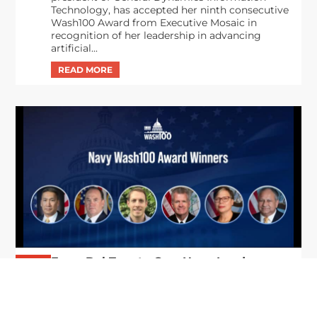
Technology, has accepted her ninth consecutive
Wash100 Award from Executive Mosaic in
recognition of her leadership in advancing
artificial...
From Del Toro to Cao: Navy Leaders
Jun
Recognized by Wash100
19
The Wash100 Award, Executive Mosaic’s premier
2026
annual recognition of the most influential
leaders in the government contracting sector