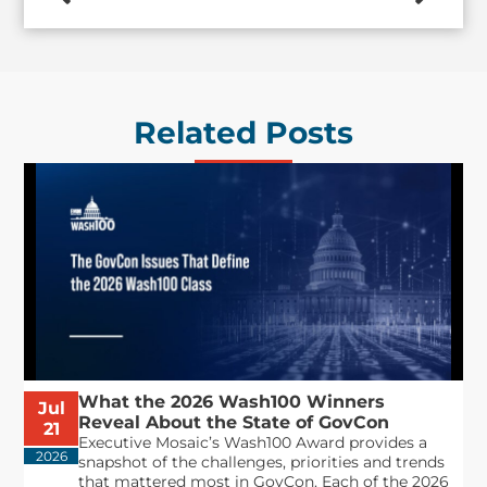
Related Posts
What the 2026 Wash100 Winners
Jul
Reveal About the State of GovCon
21
Executive Mosaic’s Wash100 Award provides a
2026
snapshot of the challenges, priorities and trends
that mattered most in GovCon. Each of the 2026