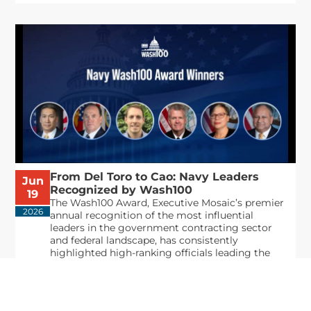
From Del Toro to Cao: Navy Leaders
Jun
Recognized by Wash100
19
The Wash100 Award, Executive Mosaic’s premier
2026
annual recognition of the most influential
leaders in the government contracting sector
and federal landscape, has consistently
highlighted high-ranking officials leading the
future of...