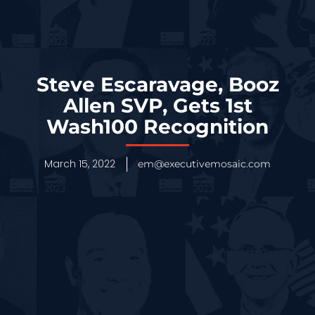
Steve Escaravage, Booz
Allen SVP, Gets 1st
Wash100 Recognition
March 15, 2022
em@executivemosaic.com