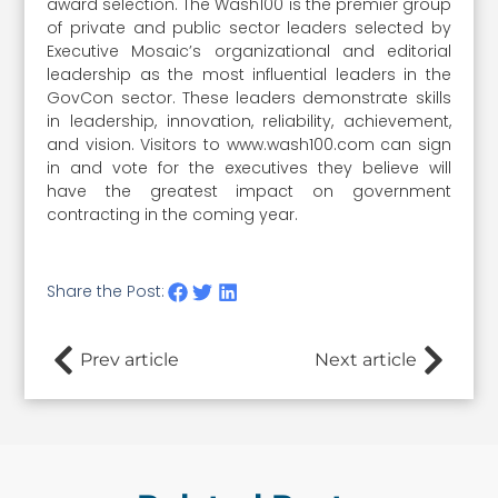
award selection. The Wash100 is the premier group
of private and public sector leaders selected by
Executive Mosaic’s organizational and editorial
leadership as the most influential leaders in the
GovCon sector. These leaders demonstrate skills
in leadership, innovation, reliability, achievement,
and vision. Visitors to www.wash100.com can sign
in and vote for the executives they believe will
have the greatest impact on government
contracting in the coming year.
Share the Post:
Prev article
Next article