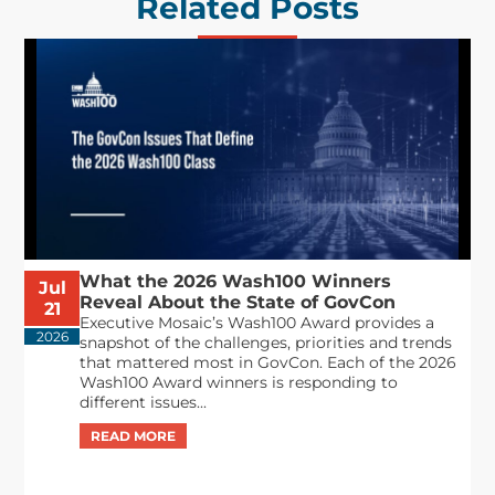
Related Posts
What the 2026 Wash100 Winners
Jul
Reveal About the State of GovCon
21
Executive Mosaic’s Wash100 Award provides a
2026
snapshot of the challenges, priorities and trends
that mattered most in GovCon. Each of the 2026
Wash100 Award winners is responding to
different issues...