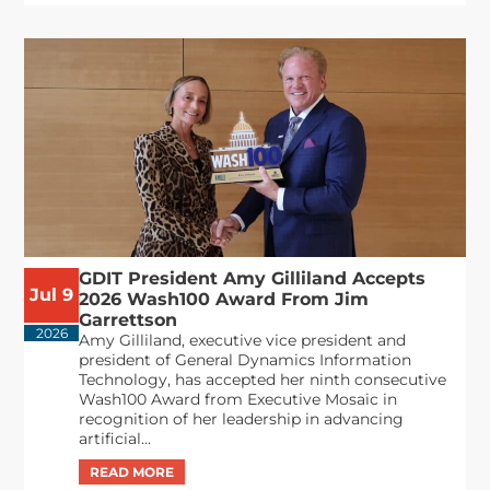
GDIT President Amy Gilliland Accepts
Jul 9
2026 Wash100 Award From Jim
Garrettson
2026
Amy Gilliland, executive vice president and
president of General Dynamics Information
Technology, has accepted her ninth consecutive
Wash100 Award from Executive Mosaic in
recognition of her leadership in advancing
artificial...