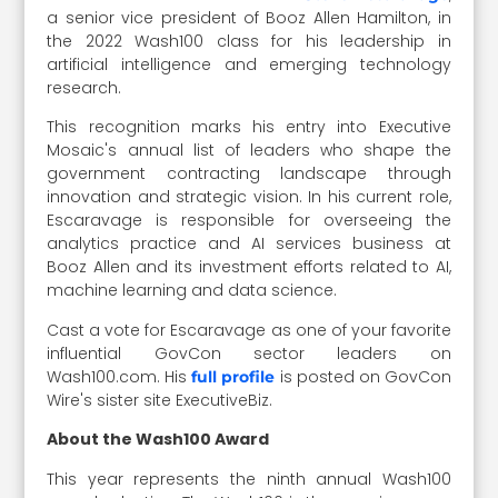
a senior vice president of Booz Allen Hamilton, in
the 2022 Wash100 class for his leadership in
artificial intelligence and emerging technology
research.
This recognition marks his entry into Executive
Mosaic's annual list of leaders who shape the
government contracting landscape through
innovation and strategic vision. In his current role,
Escaravage is responsible for overseeing the
analytics practice and AI services business at
Booz Allen and its investment efforts related to AI,
machine learning and data science.
Cast a vote for Escaravage as one of your favorite
influential GovCon sector leaders on
Wash100.com. His
is posted on GovCon
full profile
Wire's sister site ExecutiveBiz.
About the Wash100 Award
This year represents the ninth annual Wash100