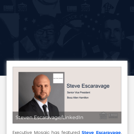
Steven Escaravage/LinkedIn
Executive Mosaic has featured
,
Steve Escaravage