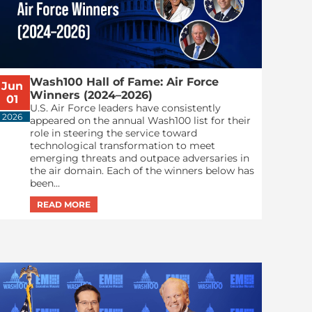
Wash100 Hall of Fame: Air Force
Jun
Winners (2024–2026)
01
U.S. Air Force leaders have consistently
2026
appeared on the annual Wash100 list for their
role in steering the service toward
technological transformation to meet
emerging threats and outpace adversaries in
the air domain. Each of the winners below has
been...