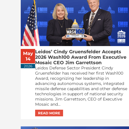
Leidos’ Cindy Gruensfelder Accepts
May
2026 Wash100 Award From Executive
14
Mosaic CEO Jim Garrettson
2026
Leidos Defense Sector President Cindy
Gruensfelder has received her first Wash100
Award, recognizing her leadership in
advancing autonomous systems, integrated
missile defense capabilities and other defense
technologies in support of national security
missions. Jim Garrettson, CEO of Executive
Mosaic and...