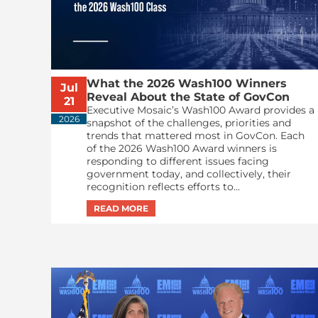
What the 2026 Wash100 Winners
Jul
Reveal About the State of GovCon
21
Executive Mosaic’s Wash100 Award provides a
2026
snapshot of the challenges, priorities and
trends that mattered most in GovCon. Each
of the 2026 Wash100 Award winners is
responding to different issues facing
government today, and collectively, their
recognition reflects efforts to...