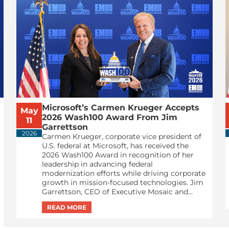
Microsoft’s Carmen Krueger Accepts
May
2026 Wash100 Award From Jim
11
Garrettson
2026
Carmen Krueger, corporate vice president of
U.S. federal at Microsoft, has received the
2026 Wash100 Award in recognition of her
leadership in advancing federal
modernization efforts while driving corporate
growth in mission-focused technologies. Jim
Garrettson, CEO of Executive Mosaic and...