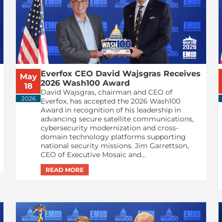
Everfox CEO David Wajsgras Receives
May
2026 Wash100 Award
18
David Wajsgras, chairman and CEO of
2026
Everfox, has accepted the 2026 Wash100
Award in recognition of his leadership in
advancing secure satellite communications,
cybersecurity modernization and cross-
domain technology platforms supporting
national security missions. Jim Garrettson,
CEO of Executive Mosaic and...