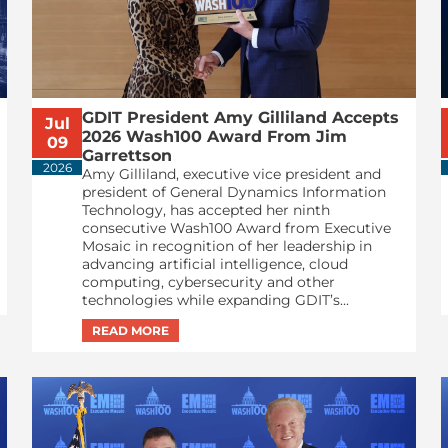
GDIT President Amy Gilliland Accepts
Jul
2026 Wash100 Award From Jim
09
Garrettson
2026
Amy Gilliland, executive vice president and
president of General Dynamics Information
Technology, has accepted her ninth
consecutive Wash100 Award from Executive
Mosaic in recognition of her leadership in
advancing artificial intelligence, cloud
computing, cybersecurity and other
technologies while expanding GDIT’s...