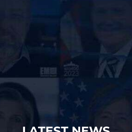
LATEST NEWS