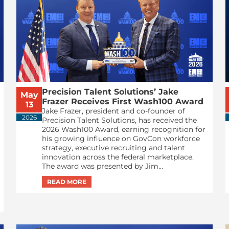
Precision Talent Solutions’ Jake
May
Frazer Receives First Wash100 Award
13
Jake Frazer, president and co-founder of
2026
Precision Talent Solutions, has received the
2026 Wash100 Award, earning recognition for
his growing influence on GovCon workforce
strategy, executive recruiting and talent
innovation across the federal marketplace.
The award was presented by Jim...