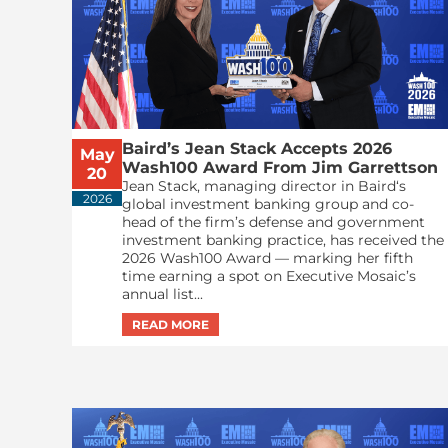
Baird’s Jean Stack Accepts 2026
May
Wash100 Award From Jim Garrettson
20
Jean Stack, managing director in Baird‘s
2026
global investment banking group and co-
head of the firm’s defense and government
investment banking practice, has received the
2026 Wash100 Award — marking her fifth
time earning a spot on Executive Mosaic’s
annual list...