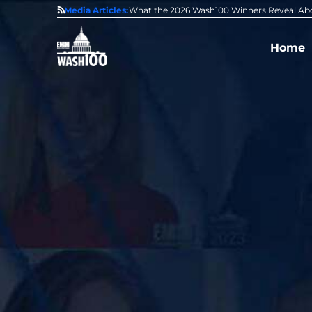
State of GovCon
Media Articles:
GDIT President Amy Gilliland Accepts 202
Home