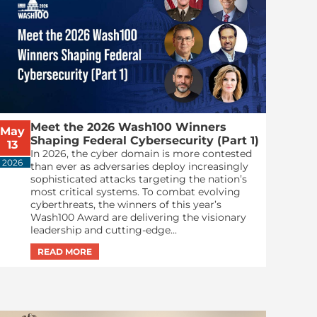
Meet the 2026 Wash100 Winners
May
Shaping Federal Cybersecurity (Part 1)
13
In 2026, the cyber domain is more contested
2026
than ever as adversaries deploy increasingly
sophisticated attacks targeting the nation’s
most critical systems. To combat evolving
cyberthreats, the winners of this year’s
Wash100 Award are delivering the visionary
leadership and cutting-edge...