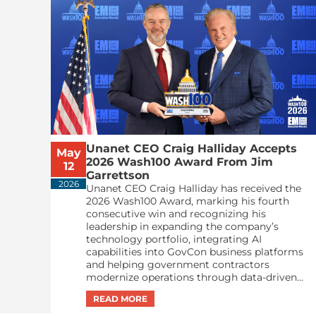
Unanet CEO Craig Halliday Accepts
May
2026 Wash100 Award From Jim
12
Garrettson
2026
Unanet CEO Craig Halliday has received the
2026 Wash100 Award, marking his fourth
consecutive win and recognizing his
leadership in expanding the company’s
technology portfolio, integrating AI
capabilities into GovCon business platforms
and helping government contractors
modernize operations through data-driven...