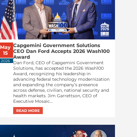
Capgemini Government Solutions
May
CEO Dan Ford Accepts 2026 Wash100
15
Award
2026
Dan Ford, CEO of Capgemini Government
Solutions, has accepted the 2026 Wash100
Award, recognizing his leadership in
advancing federal technology modernization
and expanding the company’s presence
across defense, civilian, national security and
health markets. Jim Garrettson, CEO of
Executive Mosaic...