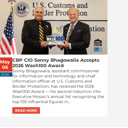
CBP CIO Sonny Bhagowalia Accepts
May
2026 Wash100 Award
06
Sonny Bhagowalia, assistant commissioner
2026
for information and technology and chief
information officer at U.S. Customs and
Border Protection, has received the 2026
Wash100 Award — his second induction into
Executive Mosaic’s annual list recognizing the
top 100 influential figures in...