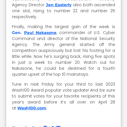
Agency Director
also both ascended
Jen Easterly
one slot, rising to number 22 and number 25
respectively.
Finally, making the largest gain of the week is
,
commander of U.S. Cyber
Gen.
Paul Nakasone
Command and director of the National Security
Agency. The Army general started off the
competition auspiciously but lost his footing for a
little while. Now he’s surging back, rising five spots
in just a week to number 20. Watch out for
Nakasone, he could be destined for a fourth
quarter upset of the top 10 mainstays.
Tune in next Friday for your third to last 2023
Wash100 Award popular vote update! And be sure
to submit votes for your favorite recipients of this
year’s award before it’s all over on April 28
at
.
Wash100.com