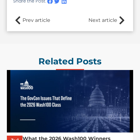
Share the Post:
Prev article
Next article
Related Posts
What the 2026 Wash100 Winners