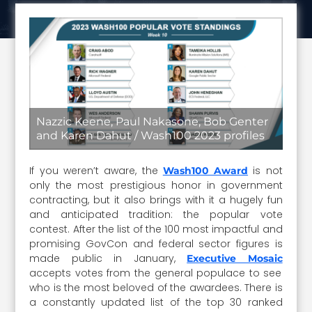
Nazzic Keene, Paul Nakasone, Bob Genter
and Karen Dahut / Wash100 2023 profiles
If you weren’t aware, the
is not
Wash100 Award
only the most prestigious honor in government
contracting, but it also brings with it a hugely fun
and anticipated tradition: the popular vote
contest. After the list of the 100 most impactful and
promising GovCon and federal sector figures is
made public in January,
Executive Mosaic
accepts votes from the general populace to see
who is the most beloved of the awardees. There is
a constantly updated list of the top 30 ranked