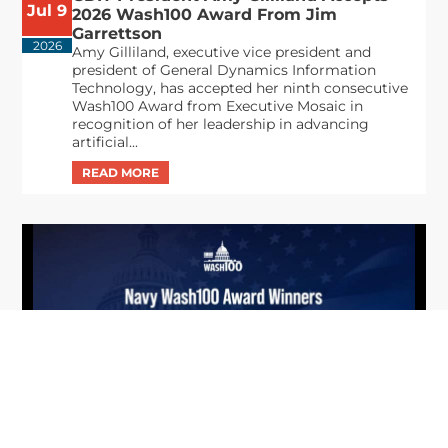
Jul 9
2026 Wash100 Award From Jim
Garrettson
2026
Amy Gilliland, executive vice president and
president of General Dynamics Information
Technology, has accepted her ninth consecutive
Wash100 Award from Executive Mosaic in
recognition of her leadership in advancing
artificial...
From Del Toro to Cao: Navy Leaders