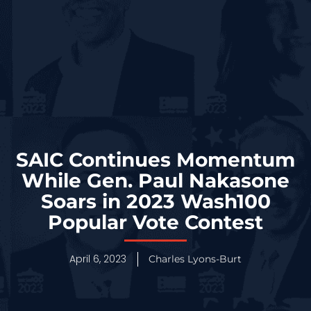
SAIC Continues Momentum
While Gen. Paul Nakasone
Soars in 2023 Wash100
Popular Vote Contest
April 6, 2023
Charles Lyons-Burt