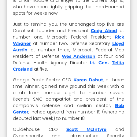
is a formidable challenger to the current top 10,
who have been tightly gripping their hard-earned
spots for weeks now.
Just to remind you, the unchanged top five are
Carahsoft founder and President
at
Craig Abod
number one, Microsoft Federal President
Rick
at number two, Defense Secretary
Wagner
Lloyd
at number three, Microsoft Federal Vice
Austin
President of Defense
at four and
Wes Anderson
Defense Health Agency Director
Lt. Gen.
Telita
at five.
Crosland
Google Public Sector CEO
, a three-
Karen Dahut
time winner, gained new ground this week with a
climb from number eight to number seven.
Keene’s SAIC compatriot and president of the
company's defense and civilian sector,
Bob
,
inched upward from number 19 (where he
Genter
debuted last week) to number 18.
Guidehouse CEO
and
Scott McIntyre
Cybersecurity and Infrastructure Security