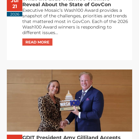
Jul
Reveal About the State of GovCon
21
Executive Mosaic’s Wash100 Award provides a
2026
snapshot of the challenges, priorities and trends
that mattered most in GovCon. Each of the 2026
Wash100 Award winners is responding to
different issues...
GDIT President Amy Gilliland Accepts