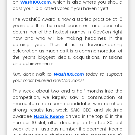
on
, which is also where you should
Wash100.com
cast your 10 allotted votes if you haven’t yet!
The Wash100 Award is now a storied practice at 10
years old. It is the most consistent and accurate
determiner of the hottest names in GovCon right
now and who will be making headlines in the
coming year. Thus, it is a forward-looking
celebration as much as it is a commemoration of
the year’s biggest deals, acquisitions, missions
and achievements.
Run, don’t walk, to
today to support
Wash100.com
your most beloved GovCon icons!
This week, about two and a half months into the
competition, we largely saw a continuation of
momentum from some candidates who notched
strong results last week. SAIC CEO and six-time
awardee
arrived in the top 10 in the
Nazzic Keene
number 10 slot, after debuting on the top 30 last
week at an illustrious number 11 placement. Keene