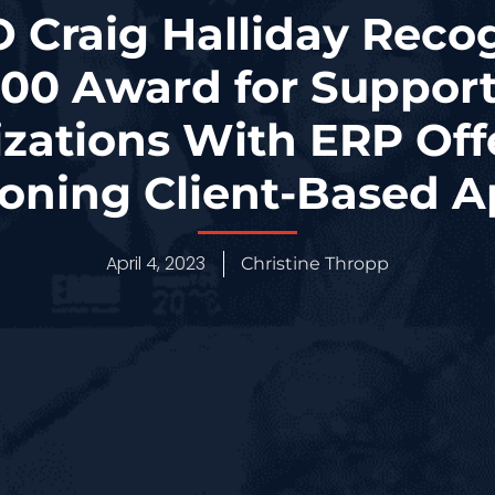
 Craig Halliday Reco
00 Award for Suppor
zations With ERP Off
ning Client-Based 
April 4, 2023
Christine Thropp