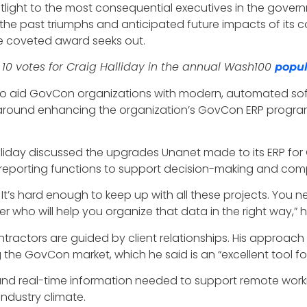
tlight to the most consequential executives in the govern
the past triumphs and anticipated future impacts of its co
the coveted award seeks out.
 10 votes for Craig Halliday in the annual Wash100
popul
rive to aid GovCon organizations with modern, automated 
d around enhancing the organization’s GovCon ERP progra
liday discussed the upgrades Unanet made to its ERP for 
 reporting functions to support decision-making and co
 It’s hard enough to keep up with all these projects. You n
er who will help you organize that data in the right way,” h
ntractors are guided by client relationships. His approac
g the GovCon market, which he said is an “excellent tool
ta and real-time information needed to support remote wo
industry climate.