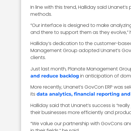
In line with this trend, Halliday said Unane
methods.
“Our interface is designed to make analyzing
and there to support them as they evolve,” 
Halliday’s dedication to the customer-bas
Management Group adopted Unanet’s GovCo
clients.
Just last month, Planate Management Group,
in anticipation of dom
and reduce backlog
More recently, Unanet’s GovCon ERP was sel
its
data analytics, financial reporting an
Halliday said that Unanet’s success is “reall
their businesses more efficiently and product
“We value our partnership with GovCons and
in their fields,” he said.