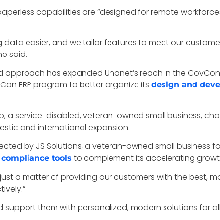
t’s paperless capabilities are “designed for remote workfo
 data easier, and we tailor features to meet our customer
he said.
ed approach has expanded Unanet’s reach in the GovCon 
n ERP program to better organize its
design and deve
 a service-disabled, veteran-owned small business, chos
estic and international expansion.
ected by JS Solutions, a veteran-owned small business fo
to complement its accelerating growt
d compliance tools
y just a matter of providing our customers with the best, m
ively.”
 support them with personalized, modern solutions for al