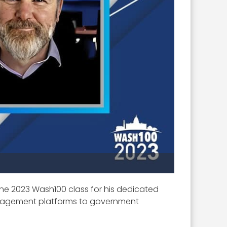
 the 2023 Wash100 class for his dedicated
management platforms to government