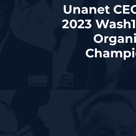
Unanet CEO
2023 Wash1
Organi
Champio