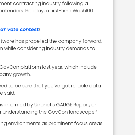
ment contracting industry following a
ntenders. Halliday, a first-time Wash100
!
ar vote contest
software has propelled the company forward.
m while considering industry demands to
GovCon platform last year, which include
mpany growth.
eed to be sure that you’ve got reliable data
e said.
h is informed by Unanet’s GAUGE Report, an
 for understanding the GovCon landscape.”
rking environments as prominent focus areas