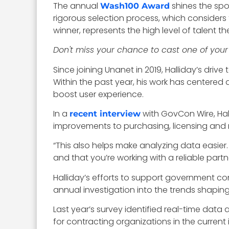
The annual
shines the spo
Wash100 Award
rigorous selection process, which considers 
winner, represents the high level of talent 
Don't miss your chance to cast one of your
Since joining Unanet in 2019, Halliday’s d
Within the past year, his work has centere
boost user experience.
In a
with GovCon Wire, Hal
recent interview
improvements to purchasing, licensing and
“This also helps make analyzing data easier.
and that you’re working with a reliable partn
Halliday’s efforts to support government co
annual investigation into the trends shapin
Last year’s survey identified real-time da
for contracting organizations in the current 