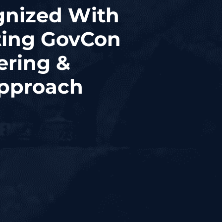
gnized With
ting GovCon
ering &
Approach