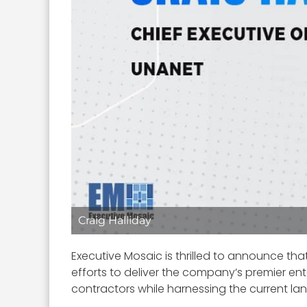
Craig Halliday
Executive Mosaic is thrilled to announce tha
efforts to deliver the company’s premier 
contractors while harnessing the current l