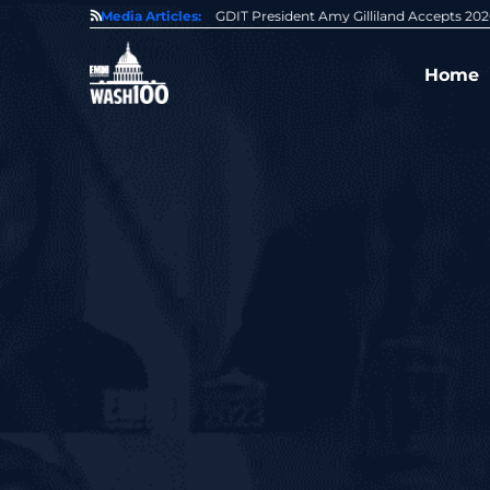
State of GovCon
Media Articles:
GDIT President Amy Gilliland Accepts 202
Home