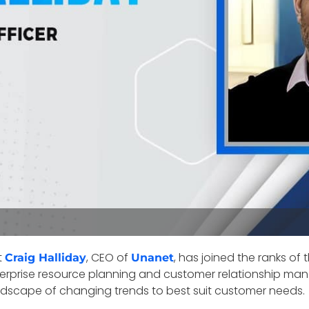
t
, CEO of
, has joined the ranks of
Craig Halliday
Unanet
enterprise resource planning and customer relationship 
andscape of changing trends to best suit customer needs.