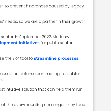
rces” to prevent hindrances caused by legacy
s’ needs, so we are a partner in their growth
sector. In September 2022, McHenry
for public sector
lopment initiatives
e the ERP tool to
streamline processes
cused on defense contracting, to bolster
h.
ost intuitive solution that can help them run
l of the ever-mounting challenges they face