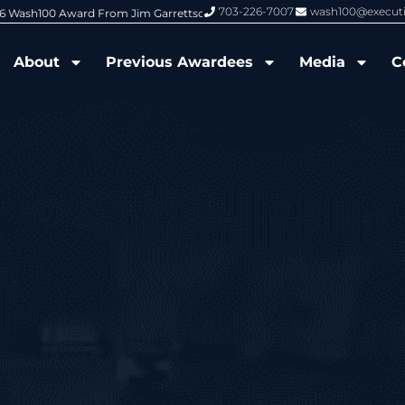
703-226-7007
wash100@execut
6 Wash100 Award From Jim Garrettson
From Del Toro to Cao: Navy Leade
About
Previous Awardees
Media
C