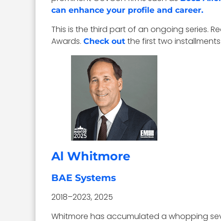
can enhance your profile and career.
This is the third part of an ongoing serie
Awards.
the first two installments
Check out
Al Whitmore
BAE Systems
2018–2023, 2025
Whitmore has accumulated a whopping seve