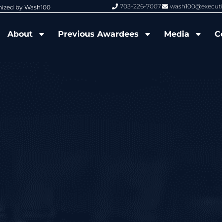
703-226-7007
wash100@execut
nized by Wash100
Wash100 Hall of Fame: Air Force W
About
Previous Awardees
Media
C