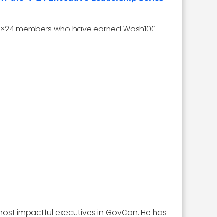
med 4×24 members who have earned Wash100
st impactful executives in GovCon. He has