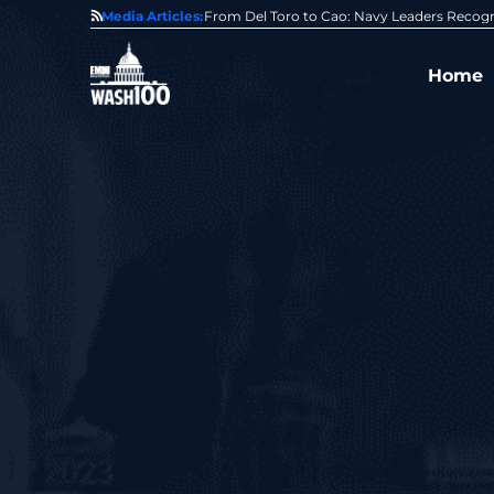
0 Award From Jim Garrettson
Media Articles:
From Del Toro to Cao: Navy Leaders Recog
Home