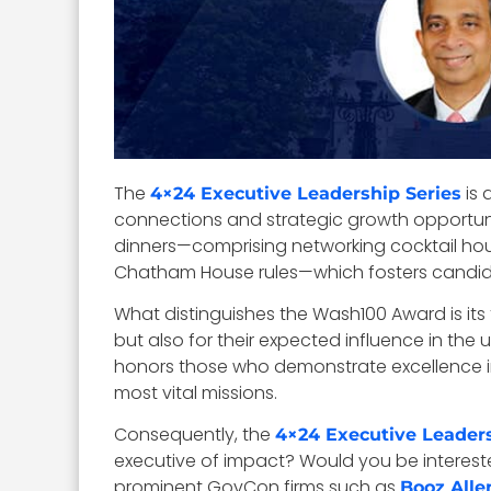
The
is 
4×24 Executive Leadership Series
connections and strategic growth opportuniti
dinners—comprising networking cocktail ho
Chatham House rules—which fosters candid,
What distinguishes the Wash100 Award is it
but also for their expected influence in the
honors those who demonstrate excellence in 
most vital missions.
Consequently, the
4×24 Executive Leaders
executive of impact? Would you be intereste
prominent GovCon firms such as
Booz Alle