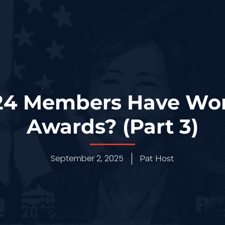
24 Members Have Wo
Awards? (Part 3)
September 2, 2025
Pat Host