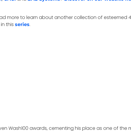
s. Read more to learn about another collection of estee
 in this
.
series
n Wash100 awards, cementing his place as one of the mo