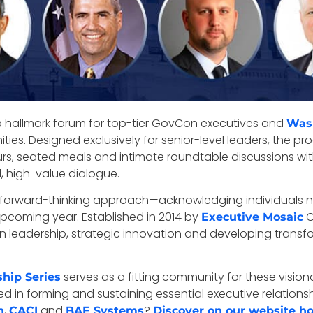
a hallmark forum for top-tier GovCon executives and
Was
es. Designed exclusively for senior-level leaders, the pro
urs, seated meals and intimate roundtable discussions w
 high-value dialogue.
s forward-thinking approach—acknowledging individuals no
 upcoming year. Established in 2014 by
C
Executive Mosaic
leadership, strategic innovation and developing transfor
serves as a fitting community for these visiona
hip Series
d in forming and sustaining essential executive relation
,
and
?
n
CACI
BAE Systems
Discover on our website h