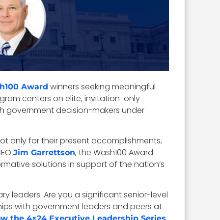
winners seeking meaningful
h100 Award
gram centers on elite, invitation-only
ith government decision-makers under
t only for their present accomplishments,
EO
, the Wash100 Award
Jim Garrettson
mative solutions in support of the nation’s
ry leaders. Are you a significant senior-level
ships with government leaders and peers at
ow the 4×24 Executive Leadership Series