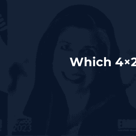
Which 4×