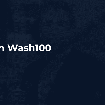
n Wash100