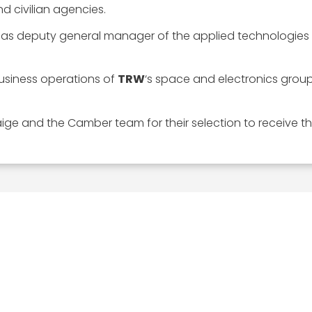
d civilian agencies.
as deputy general manager of the applied technologies s
business operations of
TRW
‘s space and electronics grou
ige and the Camber team for their selection to receive th
EXPLORE
MEDIA ART