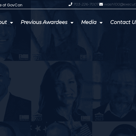
703-226-7007
wash100@execut
te of GovCon
GDIT President Amy Gilliland Accep
out
Previous Awardees
Media
Contact U