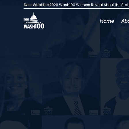
Media Articles:
What the 2026 Wash100 Winners Reveal About the Sta
Home
Ab