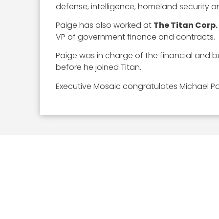
defense, intelligence, homeland security an
Paige has also worked at
The Titan Corp.
VP of government finance and contracts.
Paige was in charge of the financial and 
before he joined Titan.
Executive Mosaic congratulates Michael Pa