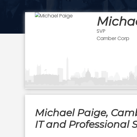
Micha
SVP
Camber Corp
Michael Paige, Cambe
IT and Professional 