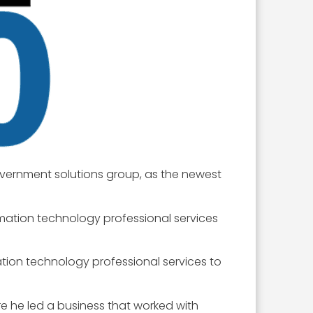
overnment solutions group, as the newest
mation technology professional services
tion technology professional services to
e he led a business that worked with