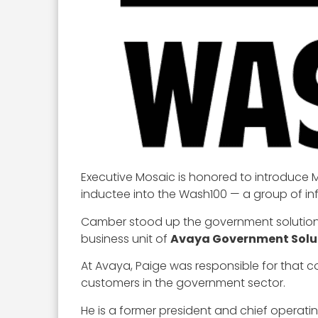
Executive Mosaic is honored to introduce M
inductee into the Wash100 — a group of inf
Camber stood up the government solution
business unit of
Avaya Government Solu
At Avaya, Paige was responsible for that 
customers in the government sector.
He is a former president and chief operatin