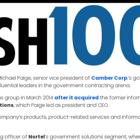
ichael Paige, senior vice president of
Camber Corp
.’s g
luential leaders in the government contracting arena.
s group in March 2014
after it acquired
the former infor
tions
, which Paige led as president and CEO.
company’s products, product-related services and informa
g officer of
Nortel
‘s government solutions segment, wher