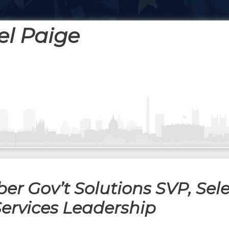
el Paige
r Gov’t Solutions SVP, Sel
Services Leadership