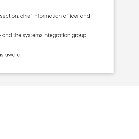
ection, chief information officer and
p and the systems integration group
is award.
ICLES