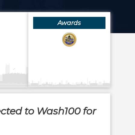
Awards
ected to Wash100 for