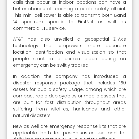
calls that occur at indoor locations can have a
better chance of reaching a public safety official.
This mini cell tower is able to transmit both Band
14 spectrum specific to FirstNet as well as
commercial LTE service.
AT&T has also unveiled a geospatial Z-Axis
technology that empowers more accurate
location identification and visualization so that
people stuck in a certain place during an
emergency can be swiftly tracked.
In addition, the company has introduced a
disaster response package that includes 150
assets for public safety usage, among which are
compact rapid deployables or mobile assets that
are built for fast distribution throughout areas
suffering from wildfires, hurricanes and other
natural disasters.
New as well are emergency response kits that are
applicable both for post-disaster use and for