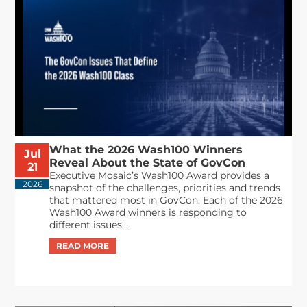
What the 2026 Wash100 Winners
Jul
Reveal About the State of GovCon
21
Executive Mosaic’s Wash100 Award provides a
2026
snapshot of the challenges, priorities and trends
that mattered most in GovCon. Each of the 2026
Wash100 Award winners is responding to
different issues...