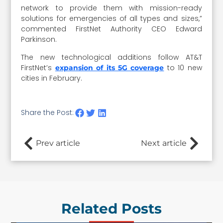
network to provide them with mission-ready
solutions for emergencies of all types and sizes,”
commented FirstNet Authority CEO Edward
Parkinson.
The new technological additions follow AT&T
FirstNet’s
to 10 new
expansion of its 5G coverage
cities in February.
Share the Post:
Prev article
Next article
Related Posts