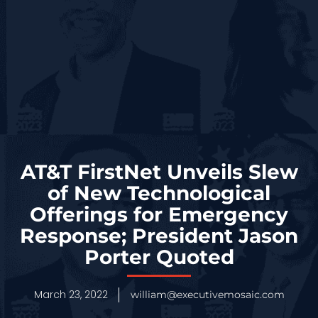
AT&T FirstNet Unveils Slew
of New Technological
Offerings for Emergency
Response; President Jason
Porter Quoted
March 23, 2022
william@executivemosaic.com