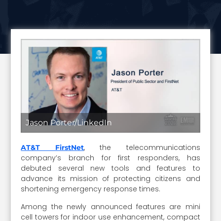
Jason Porter/LinkedIn
, the telecommunications
AT&T FirstNet
company’s branch for first responders, has
debuted several new tools and features to
advance its mission of protecting citizens and
shortening emergency response times.
Among the newly announced features are mini
cell towers for indoor use enhancement, compact