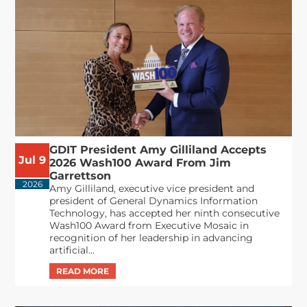
GDIT President Amy Gilliland Accepts
Jul 9
2026 Wash100 Award From Jim
Garrettson
2026
Amy Gilliland, executive vice president and
president of General Dynamics Information
Technology, has accepted her ninth consecutive
Wash100 Award from Executive Mosaic in
recognition of her leadership in advancing
artificial...