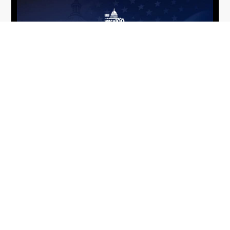
From Del Toro to Cao: Navy Leaders
Jun
Recognized by Wash100
19
The Wash100 Award, Executive Mosaic’s premier
2026
annual recognition of the most influential
leaders in the government contracting sector
and federal landscape, has consistently
highlighted high-ranking officials leading the
future of...