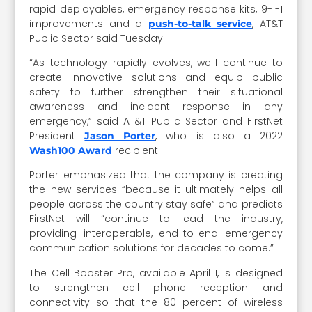
rapid deployables, emergency response kits, 9-1-1
improvements and a
, AT&T
push-to-talk service
Public Sector said Tuesday.
“As technology rapidly evolves, we'll continue to
create innovative solutions and equip public
safety to further strengthen their situational
awareness and incident response in any
emergency,” said AT&T Public Sector and FirstNet
President
, who is also a 2022
Jason Porter
recipient.
Wash100 Award
Porter emphasized that the company is creating
the new services “because it ultimately helps all
people across the country stay safe” and predicts
FirstNet will “continue to lead the industry,
providing interoperable, end-to-end emergency
communication solutions for decades to come.”
The Cell Booster Pro, available April 1, is designed
to strengthen cell phone reception and
connectivity so that the 80 percent of wireless