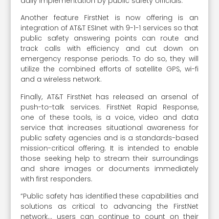
daily implementation by public safety officials.
Another feature FirstNet is now offering is an
integration of AT&T ESInet with 9-1-1 services so that
public safety answering points can route and
track calls with efficiency and cut down on
emergency response periods. To do so, they will
utilize the combined efforts of satellite GPS, wi-fi
and a wireless network.
Finally, AT&T FirstNet has released an arsenal of
push-to-talk services. FirstNet Rapid Response,
one of these tools, is a voice, video and data
service that increases situational awareness for
public safety agencies and is a standards-based
mission-critical offering. It is intended to enable
those seeking help to stream their surroundings
and share images or documents immediately
with first responders.
“Public safety has identified these capabilities and
solutions as critical to advancing the FirstNet
network… users can continue to count on their