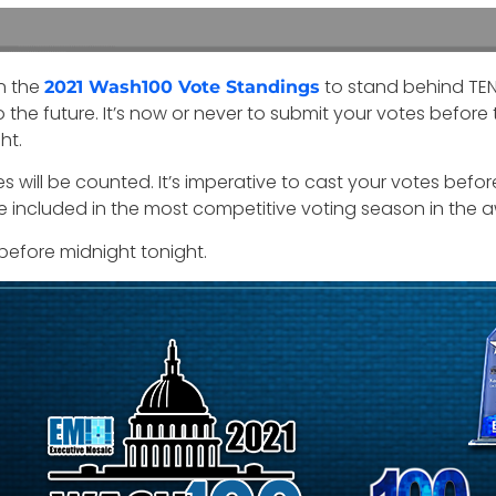
n the
to stand behind TEN 
2021 Wash100 Vote Standings
the future. It’s now or never to submit your votes before 
ht.
es will be counted. It’s imperative to cast your votes befo
are included in the most competitive voting season in the a
before midnight tonight.