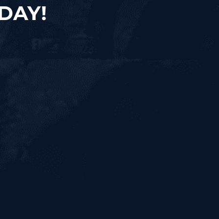
ODAY!