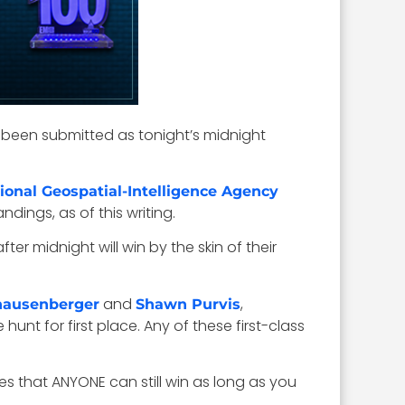
been submitted as tonight’s midnight
ional Geospatial-Intelligence Agency
dings, as of this writing.
r midnight will win by the skin of their
and
,
nausenberger
Shawn Purvis
 the hunt for first place. Any of these first-class
es that ANYONE can still win as long as you