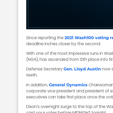
Since reporting the
2021 Wash100 voting r
deadline inches closer by the second.
With one of the most impressive runs in Was
(NGA), has ascended from 12th place into firs
Defense Secretary
now si
Gen. Lloyd Austin
teeth.
In addition,
Chairwoma
General Dynamics
corporate vice president and president of e
executives can take first place once the vo
Dixon’s overnight surge to the top of the Wa
cast your votes before MIDNIGHT tonight.