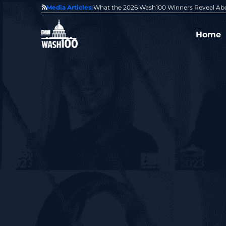
State of GovCon
Media Articles:
GDIT President Amy Gilliland Accepts 202
Home