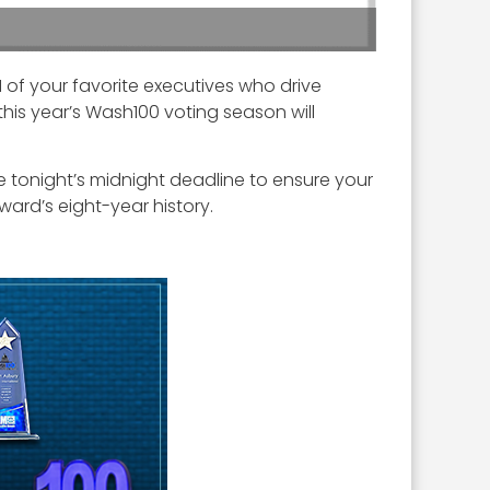
of your favorite executives who drive
this year’s Wash100 voting season will
re tonight’s midnight deadline to ensure your
ward’s eight-year history.