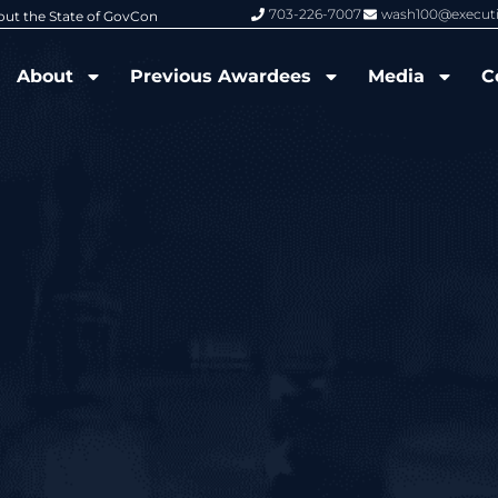
703-226-7007
wash100@execut
6 Wash100 Award From Jim Garrettson
From Del Toro to Cao: Navy Leade
About
Previous Awardees
Media
C