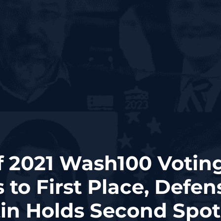
f 2021 Wash100 Voting
 to First Place, Defen
in Holds Second Spot