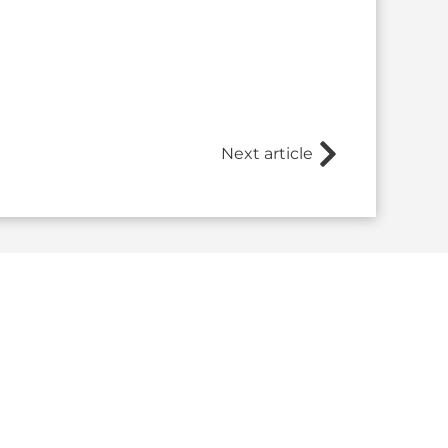
Next article