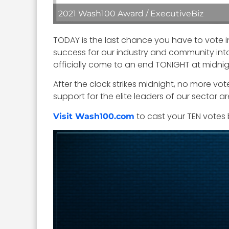
2021 Wash100 Award / ExecutiveBiz
TODAY is the last chance you have to vote i
success for our industry and community into 
officially come to an end TONIGHT at midnig
After the clock strikes midnight, no more vot
support for the elite leaders of our sector 
to cast your TEN votes 
Visit Wash100.com