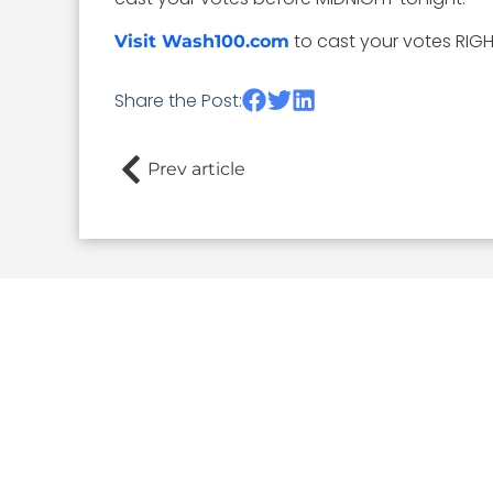
to cast your votes RIG
Visit Wash100.com
Share the Post:
Prev article