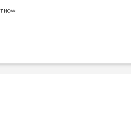
HT NOW!
Related Posts