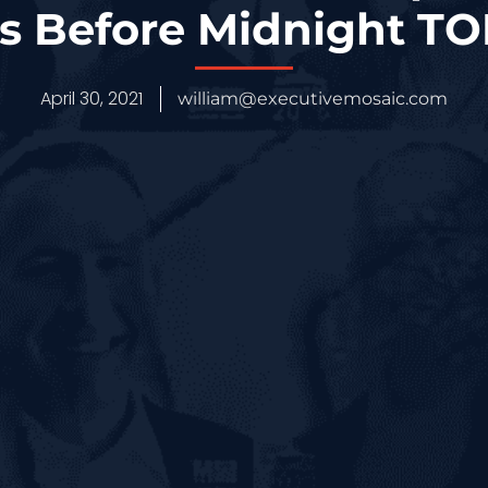
s Before Midnight T
April 30, 2021
william@executivemosaic.com