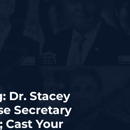
: Dr. Stacey
se Secretary
; Cast Your