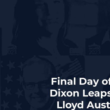
Final Day o
Dixon Leaps
Lloyd Aust