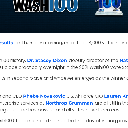
on Thursday morning, more than 4,000 votes have 
esults
h100 history,
, deputy director of the
Dr. Stacey Dixon
Nat
t place practically overnight in the 2021 Wash100 Vote Stan
ts in second place and whoever emerges as the winner afte
n and CEO
, U.S. Air Force CIO
Phebe Novakovic
Lauren K
nterprise services at
, are all still in
Northrop Grumman
ting deadline has passed and all votes have been cast.
sh100 Standings heading into the final day of voting prov