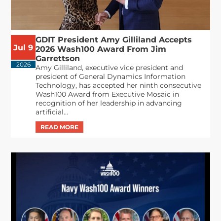
GDIT President Amy Gilliland Accepts
Jul 9
2026 Wash100 Award From Jim
Garrettson
2026
Amy Gilliland, executive vice president and
president of General Dynamics Information
Technology, has accepted her ninth consecutive
Wash100 Award from Executive Mosaic in
recognition of her leadership in advancing
artificial...