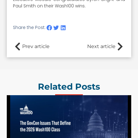
Paul Smith on their Wash100 wins.
Share the Post:
Prev article
Next article
Related Posts