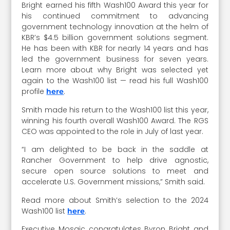
Bright earned his fifth Wash100 Award this year for
his continued commitment to advancing
government technology innovation at the helm of
KBR’s $4.5 billion government solutions segment.
He has been with KBR for nearly 14 years and has
led the government business for seven years.
Learn more about why Bright was selected yet
again to the Wash100 list — read his full Wash100
profile
.
here
Smith made his return to the Wash100 list this year,
winning his fourth overall Wash100 Award. The RGS
CEO was appointed to the role in July of last year.
“I am delighted to be back in the saddle at
Rancher Government to help drive agnostic,
secure open source solutions to meet and
accelerate U.S. Government missions,” Smith said.
Read more about Smith’s selection to the 2024
Wash100 list
.
here
Executive Mosaic congratulates Byron Bright and