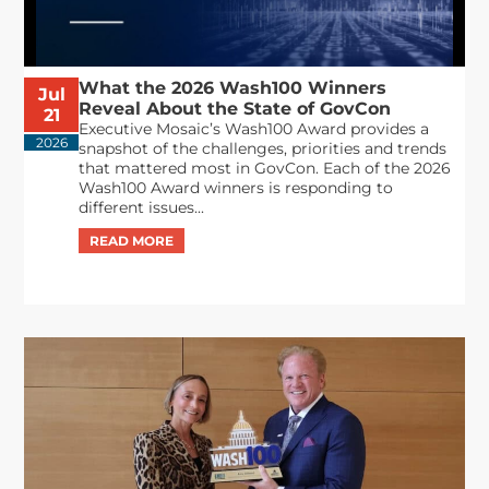
What the 2026 Wash100 Winners
Jul
Reveal About the State of GovCon
21
Executive Mosaic’s Wash100 Award provides a
2026
snapshot of the challenges, priorities and trends
that mattered most in GovCon. Each of the 2026
Wash100 Award winners is responding to
different issues...