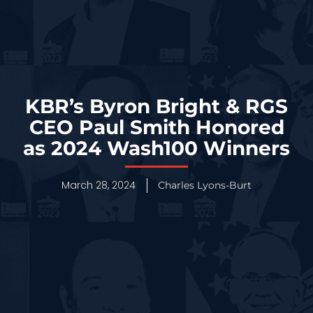
KBR’s Byron Bright & RGS
CEO Paul Smith Honored
as 2024 Wash100 Winners
March 28, 2024
Charles Lyons-Burt