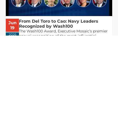
From Del Toro to Cao: Navy Leaders
Jun
Recognized by Wash100
19
The Wash100 Award, Executive Mosaic’s premier
2026
annual recognition of the most influential
leaders in the government contracting sector
and federal landscape, has consistently
highlighted high-ranking officials leading the
future of...