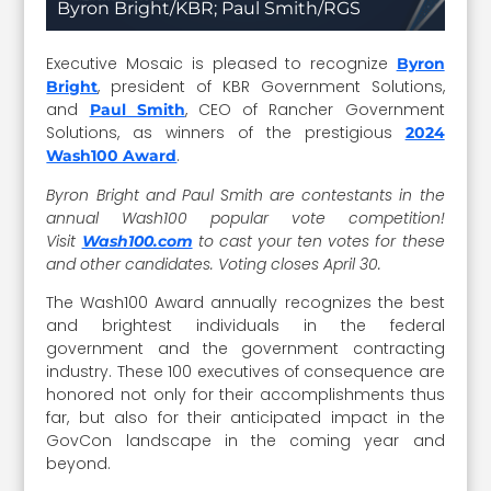
Byron Bright/KBR; Paul Smith/RGS
Executive Mosaic is pleased to recognize
Byron
, president of KBR Government Solutions,
Bright
and
, CEO of Rancher Government
Paul Smith
Solutions, as winners of the prestigious
2024
.
Wash100 Award
Byron Bright and Paul Smith are contestants in the
annual Wash100 popular vote competition!
Visit
to cast your ten votes for these
Wash100.com
and other candidates. Voting closes April 30.
The Wash100 Award annually recognizes the best
and brightest individuals in the federal
government and the government contracting
industry. These 100 executives of consequence are
honored not only for their accomplishments thus
far, but also for their anticipated impact in the
GovCon landscape in the coming year and
beyond.