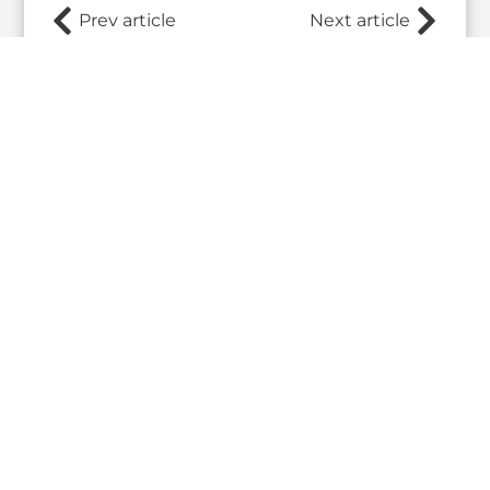
Prev article
Next article
Related Posts
What the 2026 Wash100 Winners
Jul
Reveal About the State of GovCon
21
Executive Mosaic’s Wash100 Award provides a
2026