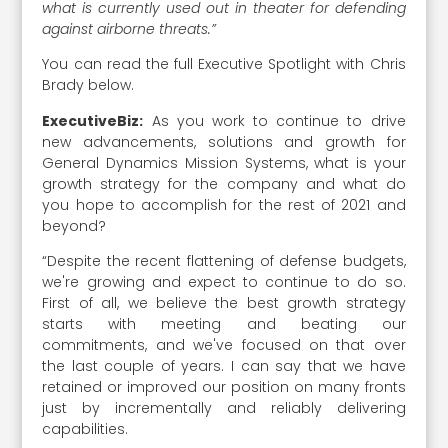
what is currently used out in theater for defending
against airborne threats.”
You can read the full Executive Spotlight with Chris
Brady below.
ExecutiveBiz:
As you work to continue to drive
new advancements, solutions and growth for
General Dynamics Mission Systems, what is your
growth strategy for the company and what do
you hope to accomplish for the rest of 2021 and
beyond?
“Despite the recent flattening of defense budgets,
we're growing and expect to continue to do so.
First of all, we believe the best growth strategy
starts with meeting and beating our
commitments, and we've focused on that over
the last couple of years. I can say that we have
retained or improved our position on many fronts
just by incrementally and reliably delivering
capabilities.