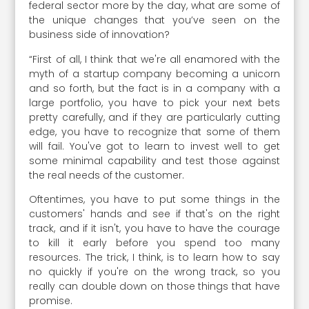
federal sector more by the day, what are some of
the unique changes that you’ve seen on the
business side of innovation?
“First of all, I think that we're all enamored with the
myth of a startup company becoming a unicorn
and so forth, but the fact is in a company with a
large portfolio, you have to pick your next bets
pretty carefully, and if they are particularly cutting
edge, you have to recognize that some of them
will fail. You've got to learn to invest well to get
some minimal capability and test those against
the real needs of the customer.
Oftentimes, you have to put some things in the
customers' hands and see if that's on the right
track, and if it isn't, you have to have the courage
to kill it early before you spend too many
resources. The trick, I think, is to learn how to say
no quickly if you're on the wrong track, so you
really can double down on those things that have
promise.