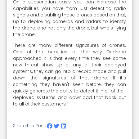
On a subscription basis, you can increase the
capabilities you have from just detecting radio
signals and disabling those drones based on that,
up to deploying cameras and radars to identify
the drone, and not only the drone, but who's flying
the drone.
There are many different signatures of drones.
One of the beauties of the way Dedrone
approached it is that every time they see some
new threat show up at any of their deployed
systems, they can go into a record mode and pull
down the signatures of that drone. If it's
something they haven't seen before, they can
quickly generate the ability to detect it in all of their
deployed systems and download that back out
to all of their customers.”
Share the Post: