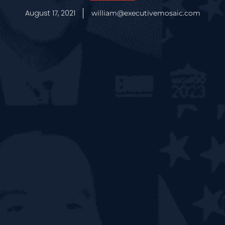
August 17, 2021
william@executivemosaic.com