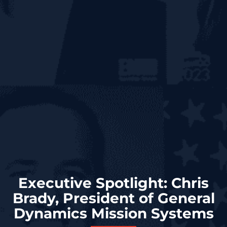
Executive Spotlight: Chris
Brady, President of General
Dynamics Mission Systems