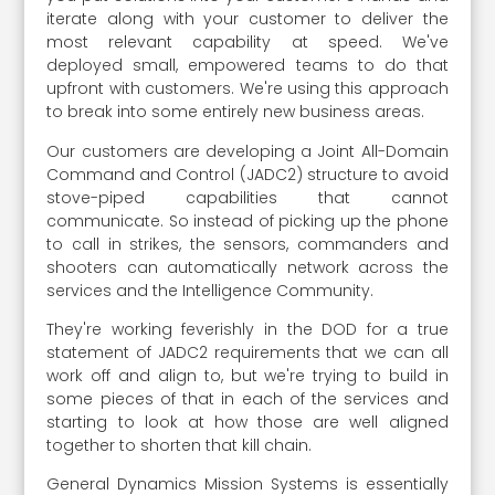
iterate along with your customer to deliver the
most relevant capability at speed. We've
deployed small, empowered teams to do that
upfront with customers. We're using this approach
to break into some entirely new business areas.
Our customers are developing a Joint All-Domain
Command and Control (JADC2) structure to avoid
stove-piped capabilities that cannot
communicate. So instead of picking up the phone
to call in strikes, the sensors, commanders and
shooters can automatically network across the
services and the Intelligence Community.
They're working feverishly in the DOD for a true
statement of JADC2 requirements that we can all
work off and align to, but we're trying to build in
some pieces of that in each of the services and
starting to look at how those are well aligned
together to shorten that kill chain.
General Dynamics Mission Systems is essentially