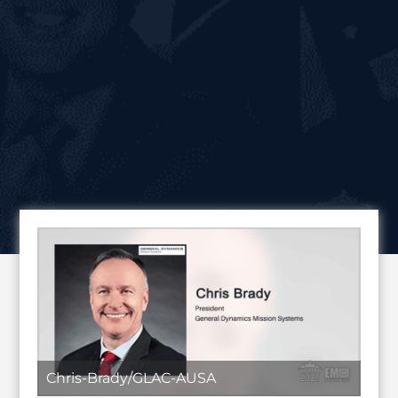
Chris-Brady/GLAC-AUSA