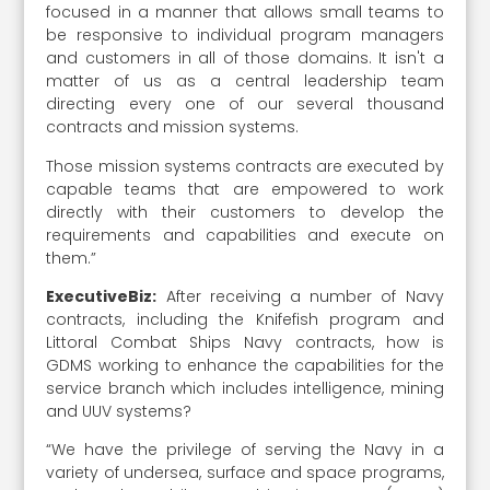
focused in a manner that allows small teams to
be responsive to individual program managers
and customers in all of those domains. It isn't a
matter of us as a central leadership team
directing every one of our several thousand
contracts and mission systems.
Those mission systems contracts are executed by
capable teams that are empowered to work
directly with their customers to develop the
requirements and capabilities and execute on
them.”
ExecutiveBiz:
After receiving a number of Navy
contracts, including the Knifefish program and
Littoral Combat Ships Navy contracts, how is
GDMS working to enhance the capabilities for the
service branch which includes intelligence, mining
and UUV systems?
“We have the privilege of serving the Navy in a
variety of undersea, surface and space programs,