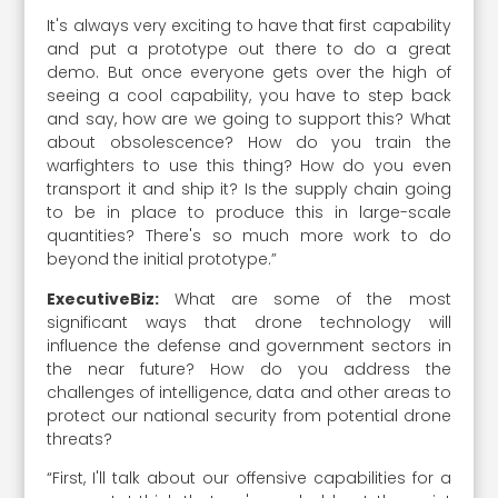
It's always very exciting to have that first capability
and put a prototype out there to do a great
demo. But once everyone gets over the high of
seeing a cool capability, you have to step back
and say, how are we going to support this? What
about obsolescence? How do you train the
warfighters to use this thing? How do you even
transport it and ship it? Is the supply chain going
to be in place to produce this in large-scale
quantities? There's so much more work to do
beyond the initial prototype.”
ExecutiveBiz:
What are some of the most
significant ways that drone technology will
influence the defense and government sectors in
the near future? How do you address the
challenges of intelligence, data and other areas to
protect our national security from potential drone
threats?
“First, I'll talk about our offensive capabilities for a