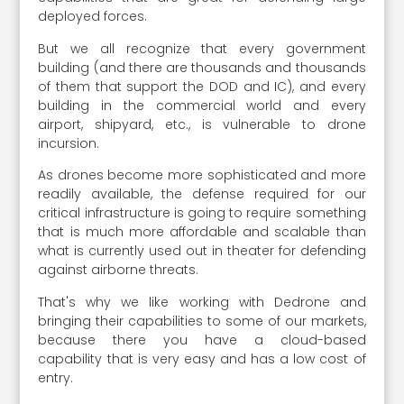
deployed forces.
But we all recognize that every government
building (and there are thousands and thousands
of them that support the DOD and IC), and every
building in the commercial world and every
airport, shipyard, etc., is vulnerable to drone
incursion.
As drones become more sophisticated and more
readily available, the defense required for our
critical infrastructure is going to require something
that is much more affordable and scalable than
what is currently used out in theater for defending
against airborne threats.
That's why we like working with Dedrone and
bringing their capabilities to some of our markets,
because there you have a cloud-based
capability that is very easy and has a low cost of
entry.