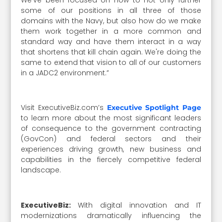
some of our positions in all three of those
domains with the Navy, but also how do we make
them work together in a more common and
standard way and have them interact in a way
that shortens that kill chain again. We're doing the
same to extend that vision to all of our customers
in a JADC2 environment.”
Visit ExecutiveBiz.com’s
Executive Spotlight Page
to learn more about the most significant leaders
of consequence to the government contracting
(GovCon) and federal sectors and their
experiences driving growth, new business and
capabilities in the fiercely competitive federal
landscape.
ExecutiveBiz:
With digital innovation and IT
modernizations dramatically influencing the