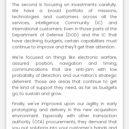
The second is focusing on investments carefully.
We have a broad portfolio of missions,
technologies and customers across all the
services, Intelligence Community (IC) and
international customers. Even in those parts of the
Department of Defense (DOD) and the IC that
have declining budgets, certain capabilities must
continue to improve and they'll get their attention.
We're focused on things like electronic warfare,
assured position, navigation and timing,
communications that are anti-jam with low
probability of detection, and our nation's strategic
deterrent. Those are areas that continue to get
the kind of support they need, as far as budgets
go, to sustain and grow.
Finally, we've improved upon our agility in early
prototyping and delivery in this new acquisition
environment. Especially with other transaction
authority (OTA) procurements, they demand that
you put solutions into your customer's hands and