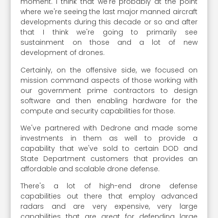
moment. I think that we're probably at the point
where we're seeing the last major manned aircraft
developments during this decade or so and after
that I think we're going to primarily see
sustainment on those and a lot of new
development of drones.
Certainly, on the offensive side, we focused on
mission command aspects of those working with
our government prime contractors to design
software and then enabling hardware for the
compute and security capabilities for those.
We've partnered with Dedrone and made some
investments in them as well to provide a
capability that we've sold to certain DOD and
State Department customers that provides an
affordable and scalable drone defense.
There's a lot of high-end drone defense
capabilities out there that employ advanced
radars and are very expensive, very large
capabilities that are great for defending large