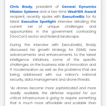
, president of
Chris Brady
General Dynamics
and a two-time
Mission Systems
Wash100 Award
recipient, recently spoke with
for its
ExecutiveBiz
latest
interview detailing the
Executive Spotlight
current set of unique challenges and
opportunities in the government contracting
(GovCon) sector and federal landscape.
During the interview with ExecutiveBiz, Brady
discussed his growth strategy for GDMS, new
advancements and enhancements to the latest
intelligence initiatives, some of the specific
challenges on the business side of innovation and
IT modernization as well as the problems that are
being addressed with our nation’s national
security, data management and drone threats.
“As drones become more sophisticated and more
readily available, the defense required for our
critical infrastructure is going to require something
that is much more affordable and scalable than