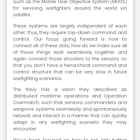
such as the Mobile User Objective System (MUOS)
for servicing warfighters around the world via
satellite.
These systems are largely independent of each
other; thus, they require top-down command and
control. Our focus going forward is how to
connect all of these dots, how do we make sure all
of those things work seamlessly together and
again connect those shooters to the sensors so
that you don't have a hierarchical command and
control structure that can be very slow in future
warfighting scenarios.
The Navy has a vision they described as
distributed maritime operations and Operation
Overmatch, such that sensors, commanders and
weapons systems seamlessly and spontaneously
network and interact in a manner that can quickly
adapt in any warfighting scenario they may
encounter.
We've been focused on how to not only further