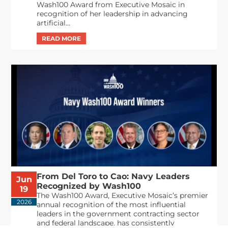
Wash100 Award from Executive Mosaic in
recognition of her leadership in advancing
artificial...
From Del Toro to Cao: Navy Leaders
Jun
Recognized by Wash100
19
The Wash100 Award, Executive Mosaic’s premier
2026
annual recognition of the most influential
leaders in the government contracting sector
and federal landscape, has consistently