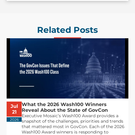
Related Posts
What the 2026 Wash100 Winners
Jul
Reveal About the State of GovCon
21
Executive Mosaic’s Wash100 Award provides a
2026
snapshot of the challenges, priorities and trends
that mattered most in GovCon. Each of the 2026
Wash100 Award winners is responding to