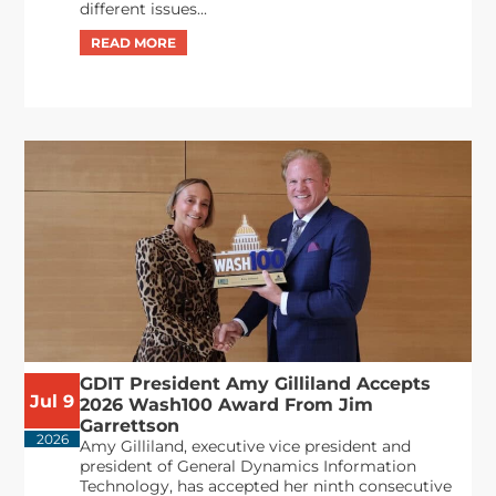
different issues...
GDIT President Amy Gilliland Accepts
Jul 9
2026 Wash100 Award From Jim
Garrettson
2026
Amy Gilliland, executive vice president and
president of General Dynamics Information
Technology, has accepted her ninth consecutive