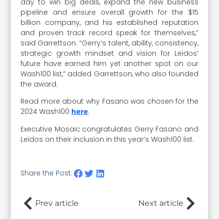
day to win big deals, expand the new business
pipeline and ensure overall growth for the $15
billion company, and his established reputation
and proven track record speak for themselves,”
said Garrettson. “Gerry’s talent, ability, consistency,
strategic growth mindset and vision for Leidos’
future have earned him yet another spot on our
Wash100 list,” added Garrettson, who also founded
the award.
Read more about why Fasano was chosen for the
2024 Wash100
.
here
Executive Mosaic congratulates Gerry Fasano and
Leidos on their inclusion in this year’s Wash100 list.
Share the Post:
Prev article
Next article