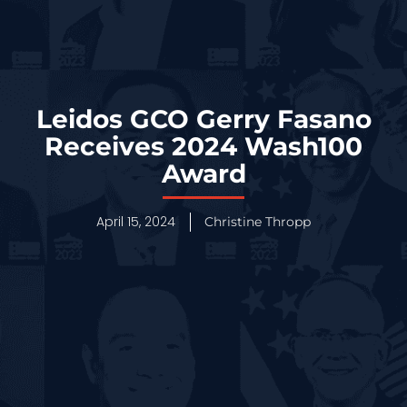
Leidos GCO Gerry Fasano
Receives 2024 Wash100
Award
April 15, 2024
Christine Thropp