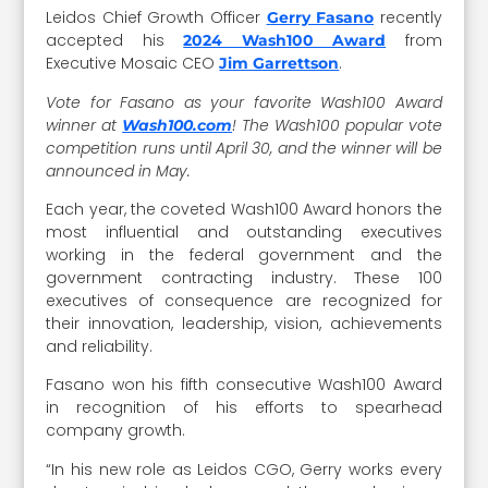
Leidos Chief Growth Officer
recently
Gerry Fasano
accepted his
from
2024 Wash100 Award
Executive Mosaic CEO
.
Jim Garrettson
Vote for Fasano as your favorite Wash100 Award
winner at
! The Wash100 popular vote
Wash100.com
competition runs until April 30, and the winner will be
announced in May.
Each year, the coveted Wash100 Award honors the
most influential and outstanding executives
working in the federal government and the
government contracting industry. These 100
executives of consequence are recognized for
their innovation, leadership, vision, achievements
and reliability.
Fasano won his fifth consecutive Wash100 Award
in recognition of his efforts to spearhead
company growth.
“In his new role as Leidos CGO, Gerry works every